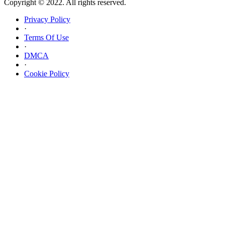
Copyright © 2022. All rights reserved.
Privacy Policy
·
Terms Of Use
·
DMCA
·
Cookie Policy