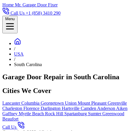
Home
Mr. Garage Door Fixer
Call Us +1 (858) 3410 290
Menu
/
USA
/
South Carolina
Garage Door Repair in South Carolina
Cities We Cover
Lancaster
Columbia
Georgetown
Union
Mount Pleasant
Greenville
Charleston
Florence
Darlington
Hartsville
Camden
Anderson
Aiken
Gaffney
Myrtle Beach
Rock Hill
Spartanburg
Sumter
Greenwood
Beaufort
Call Us