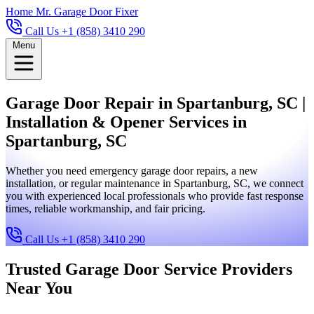
Home
Mr. Garage Door Fixer
Call Us +1 (858) 3410 290
Menu
Garage Door Repair in Spartanburg, SC |
Installation & Opener Services in
Spartanburg, SC
Whether you need emergency garage door repairs, a new
installation, or regular maintenance in Spartanburg, SC, we connect
you with experienced local professionals who provide fast response
times, reliable workmanship, and fair pricing.
Call Us +1 (858) 3410 290
Trusted Garage Door Service Providers
Near You