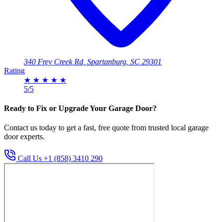
340 Frey Creek Rd, Spartanburg, SC 29301
Rating
★
★
★
★
★
5/5
Ready to Fix or Upgrade Your Garage Door?
Contact us today to get a fast, free quote from trusted local garage
door experts.
Call Us +1 (858) 3410 290