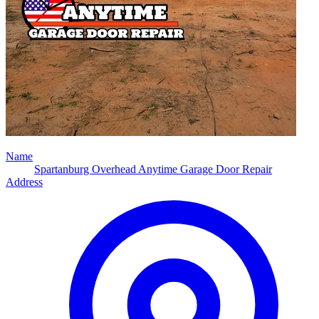
Name
Spartanburg Overhead Anytime Garage Door Repair
Address