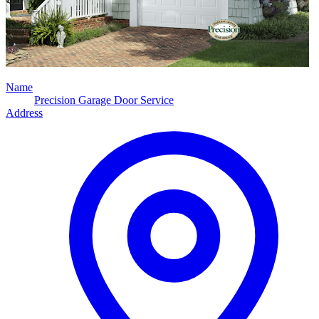
Name
Precision Garage Door Service
Address