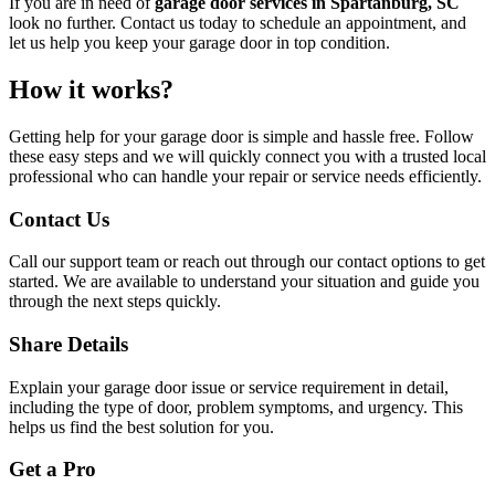
If you are in need of
garage door services in Spartanburg, SC
look no further. Contact us today to schedule an appointment, and
let us help you keep your garage door in top condition.
How it works?
Getting help for your garage door is simple and hassle free. Follow
these easy steps and we will quickly connect you with a trusted local
professional who can handle your repair or service needs efficiently.
Contact Us
Call our support team or reach out through our contact options to get
started. We are available to understand your situation and guide you
through the next steps quickly.
Share Details
Explain your garage door issue or service requirement in detail,
including the type of door, problem symptoms, and urgency. This
helps us find the best solution for you.
Get a Pro