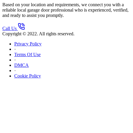
Based on your location and requirements, we connect you with a
reliable local garage door professional who is experienced, verified,
and ready to assist you promptly.
Call Us
Copyright © 2022. All rights reserved.
Privacy Policy
·
Terms Of Use
·
DMCA
·
Cookie Policy