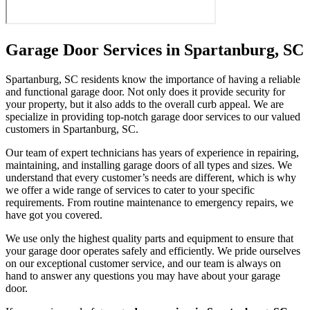
Garage Door Services in Spartanburg, SC
Spartanburg, SC residents know the importance of having a reliable
and functional garage door. Not only does it provide security for
your property, but it also adds to the overall curb appeal. We are
specialize in providing top-notch garage door services to our valued
customers in Spartanburg, SC.
Our team of expert technicians has years of experience in repairing,
maintaining, and installing garage doors of all types and sizes. We
understand that every customer’s needs are different, which is why
we offer a wide range of services to cater to your specific
requirements. From routine maintenance to emergency repairs, we
have got you covered.
We use only the highest quality parts and equipment to ensure that
your garage door operates safely and efficiently. We pride ourselves
on our exceptional customer service, and our team is always on
hand to answer any questions you may have about your garage
door.