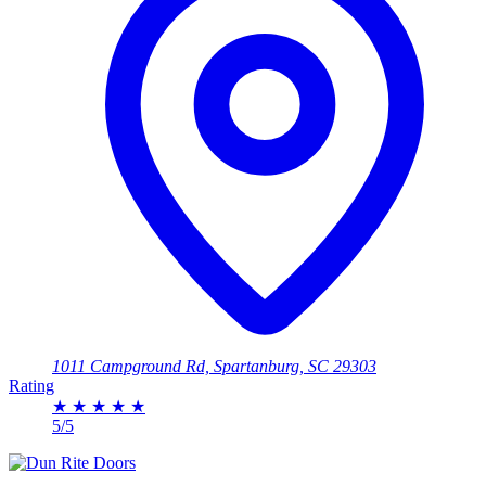
1011 Campground Rd, Spartanburg, SC 29303
Rating
★
★
★
★
★
5/5