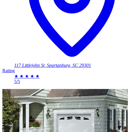
117 Littlejohn St, Spartanburg, SC 29301
Rating
★
★
★
★
★
5/5