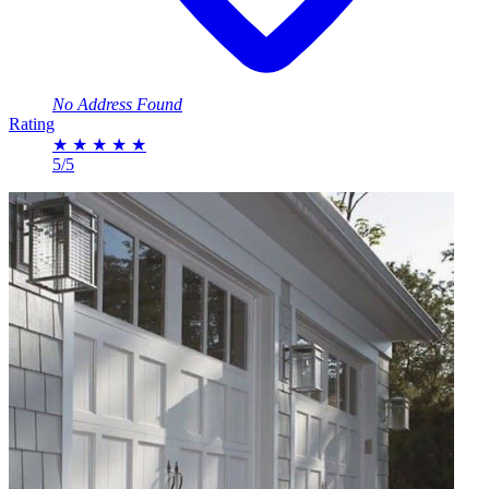
No Address Found
Rating
★
★
★
★
★
5/5