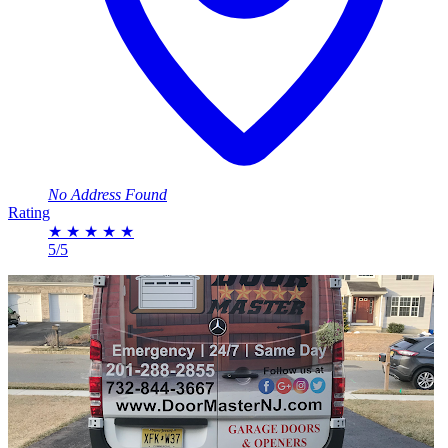
No Address Found
Rating
★
★
★
★
★
5/5