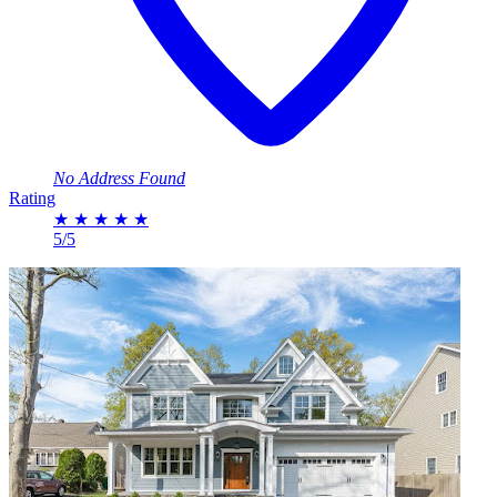
No Address Found
Rating
★
★
★
★
★
5/5