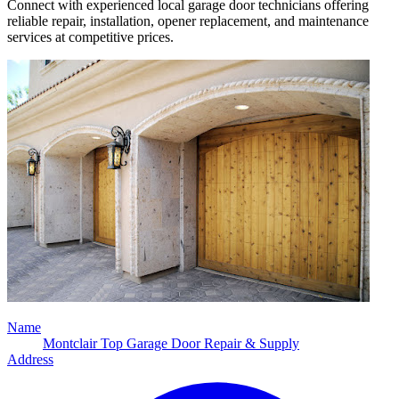
Connect with experienced local garage door technicians offering
reliable repair, installation, opener replacement, and maintenance
services at competitive prices.
Name
Montclair Top Garage Door Repair & Supply
Address