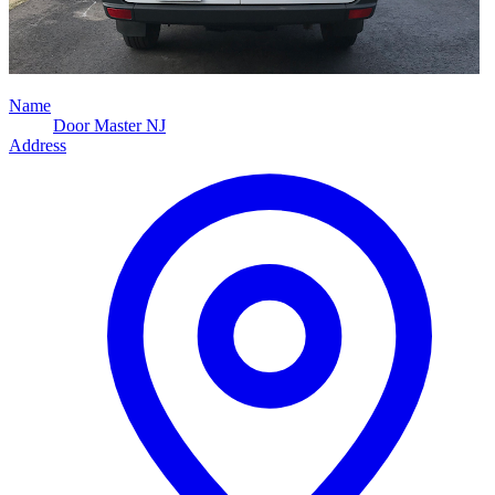
Name
Door Master NJ
Address