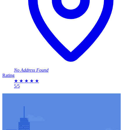
No Address Found
Rating
★
★
★
★
★
5/5