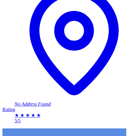
No Address Found
Rating
★
★
★
★
★
5/5