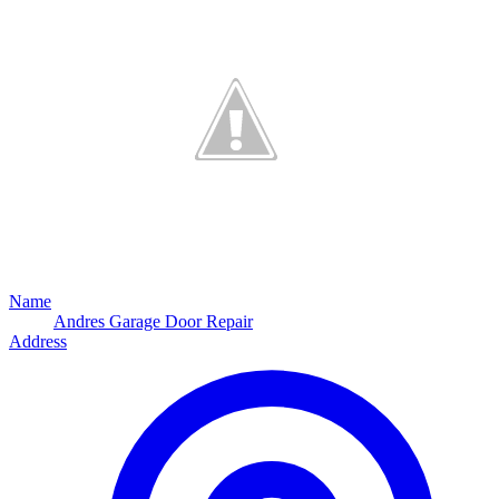
Name
Andres Garage Door Repair
Address