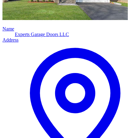
Name
Experts Garage Doors LLC
Address