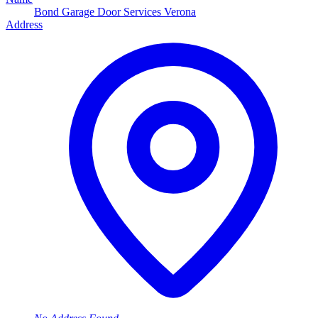
Bond Garage Door Services Verona
Address