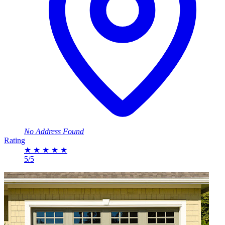
No Address Found
Rating
★
★
★
★
★
5/5