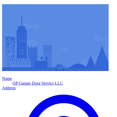
Name
OP Garage Door Service LLC
Address