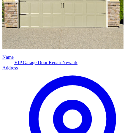
Name
VIP Garage Door Repair Newark
Address