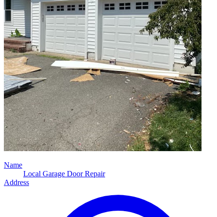
Name
Local Garage Door Repair
Address