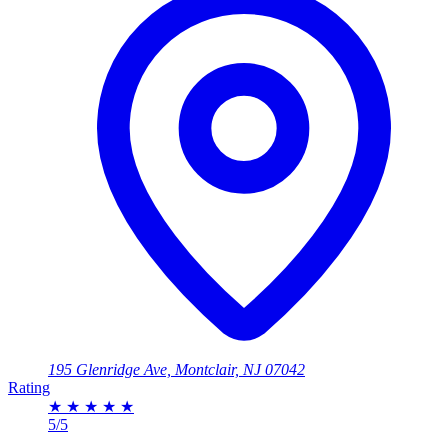
195 Glenridge Ave, Montclair, NJ 07042
Rating
★
★
★
★
★
5/5