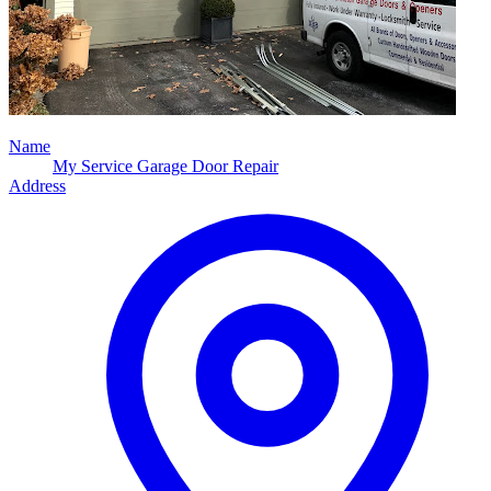
Name
My Service Garage Door Repair
Address