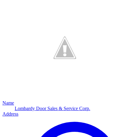
Name
Lombardy Door Sales & Service Corp.
Address