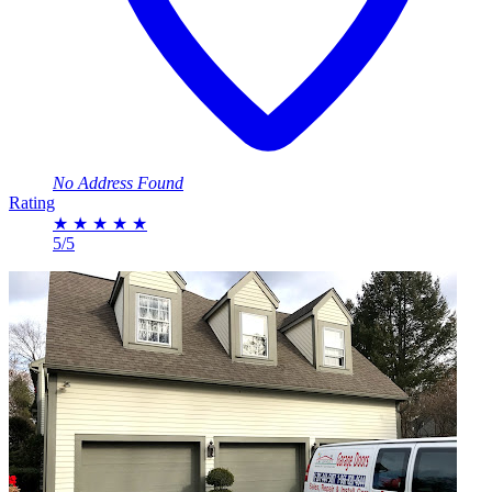
No Address Found
Rating
★
★
★
★
★
5/5