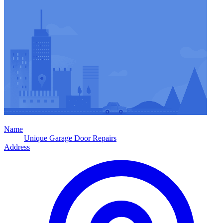
Name
Unique Garage Door Repairs
Address