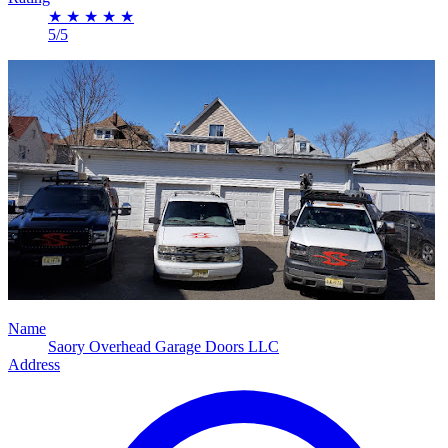
★
★
★
★
★
5/5
Name
Saory Overhead Garage Doors LLC
Address