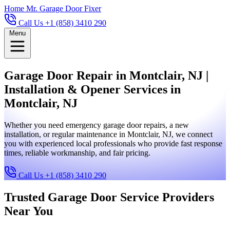
Home
Mr. Garage Door Fixer
Call Us +1 (858) 3410 290
Menu
Garage Door Repair in Montclair, NJ |
Installation & Opener Services in
Montclair, NJ
Whether you need emergency garage door repairs, a new
installation, or regular maintenance in Montclair, NJ, we connect
you with experienced local professionals who provide fast response
times, reliable workmanship, and fair pricing.
Call Us +1 (858) 3410 290
Trusted Garage Door Service Providers
Near You