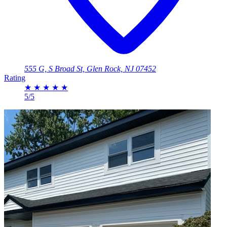
555 G, S Broad St, Glen Rock, NJ 07452
Rating
★
★
★
★
★
5/5