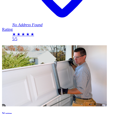
No Address Found
Rating
★
★
★
★
★
5/5
Name