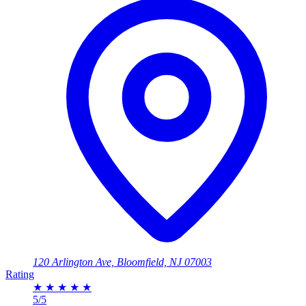
120 Arlington Ave, Bloomfield, NJ 07003
Rating
★
★
★
★
★
5/5