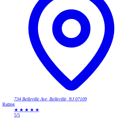
734 Belleville Ave, Belleville, NJ 07109
Rating
★
★
★
★
★
5/5