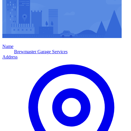
Name
Brewmaster Garage Services
Address