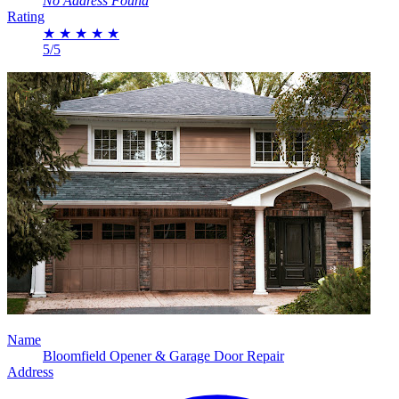
No Address Found
Rating
★
★
★
★
★
5/5
Name
Bloomfield Opener & Garage Door Repair
Address