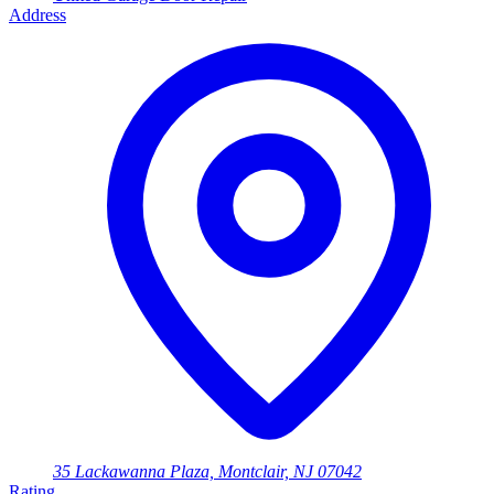
Address
35 Lackawanna Plaza, Montclair, NJ 07042
Rating