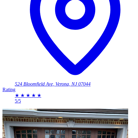
524 Bloomfield Ave, Verona, NJ 07044
Rating
★
★
★
★
★
5/5