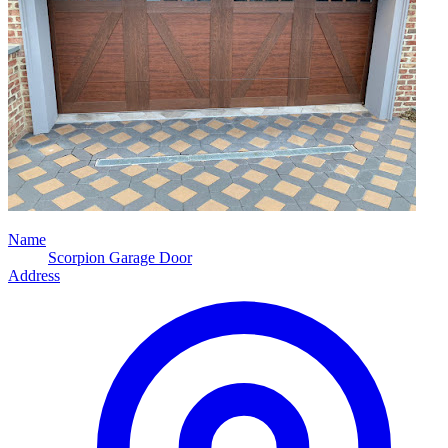
Name
Scorpion Garage Door
Address