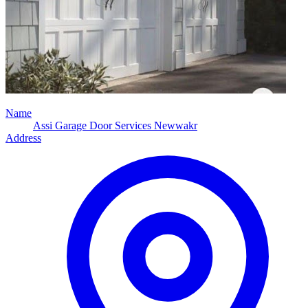
Name
Assi Garage Door Services Newwakr
Address