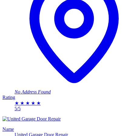
No Address Found
Rating
★
★
★
★
★
5/5
Name
United Garage Door Repair