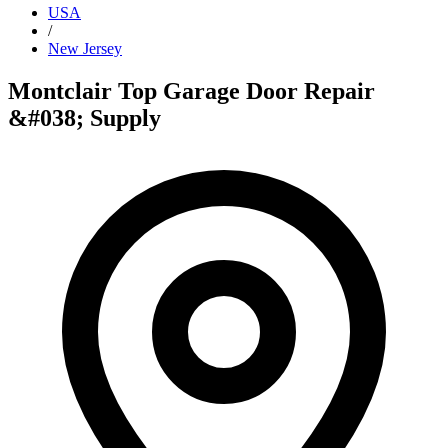
USA
/
New Jersey
Montclair Top Garage Door Repair
&#038; Supply