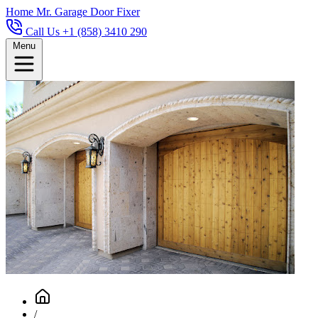
Home
Mr. Garage Door Fixer
Call Us +1 (858) 3410 290
Menu
/