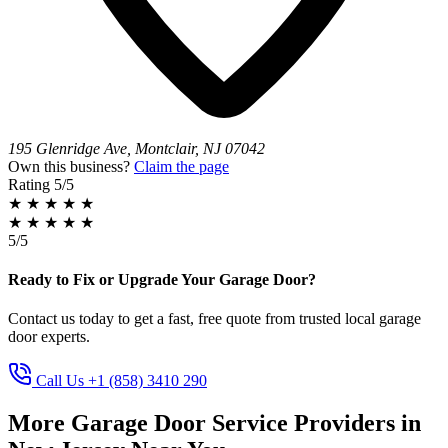
195 Glenridge Ave, Montclair, NJ 07042
Own this business?
Claim the page
Rating
5/5
★
★
★
★
★
★
★
★
★
★
5/5
Ready to Fix or Upgrade Your Garage Door?
Contact us today to get a fast, free quote from trusted local garage
door experts.
Call Us +1 (858) 3410 290
More Garage Door Service Providers in