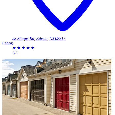
53 Sturgis Rd, Edison, NJ 08817
Rating
★
★
★
★
★
5/5