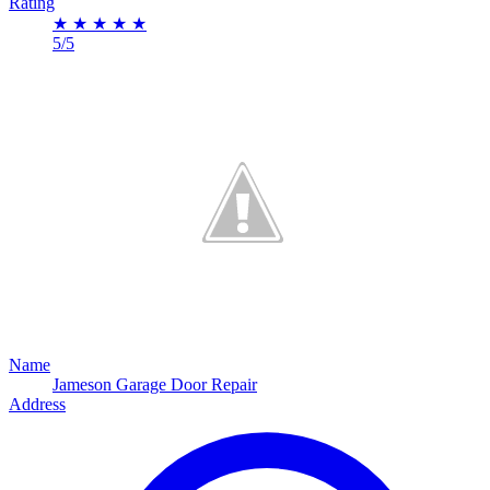
Rating
★
★
★
★
★
5/5
Name
Jameson Garage Door Repair
Address