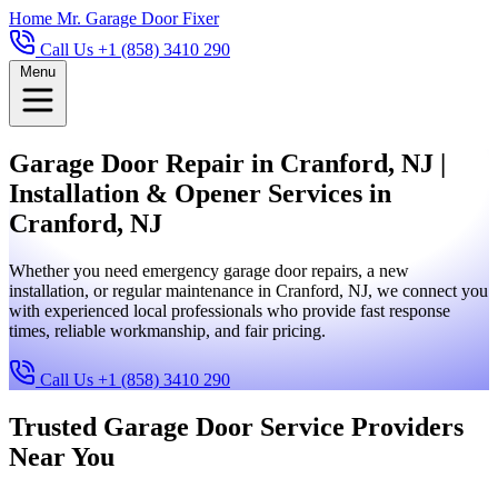
Home
Mr. Garage Door Fixer
Call Us +1 (858) 3410 290
Menu
Garage Door Repair in Cranford, NJ |
Installation & Opener Services in
Cranford, NJ
Whether you need emergency garage door repairs, a new
installation, or regular maintenance in Cranford, NJ, we connect you
with experienced local professionals who provide fast response
times, reliable workmanship, and fair pricing.
Call Us +1 (858) 3410 290
Trusted Garage Door Service Providers
Near You