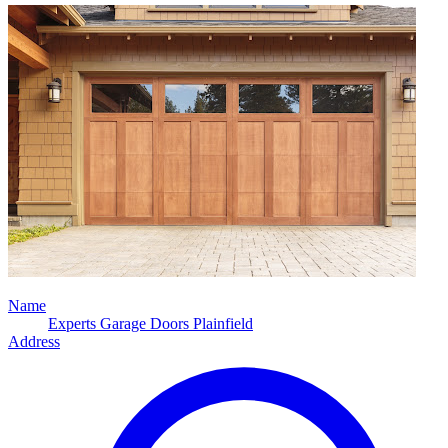
Name
Experts Garage Doors Plainfield
Address