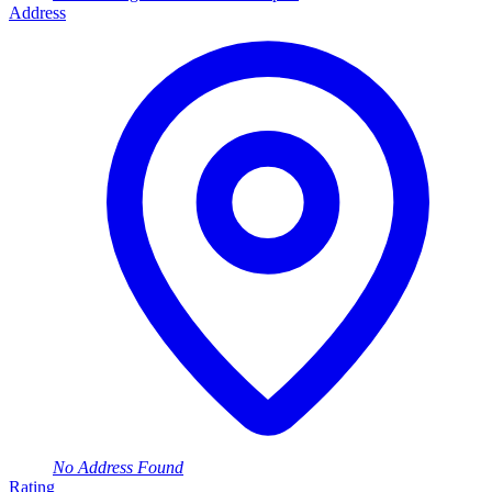
Address
No Address Found
Rating