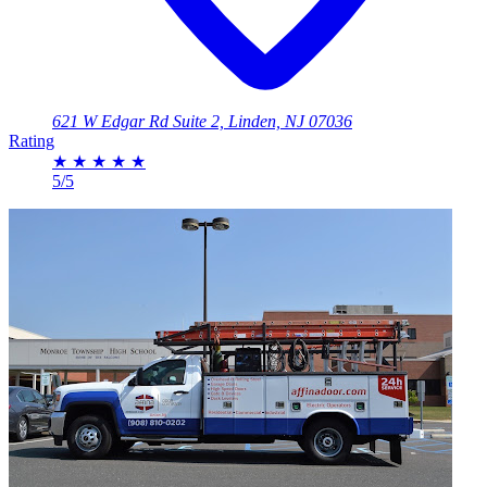
621 W Edgar Rd Suite 2, Linden, NJ 07036
Rating
★
★
★
★
★
5/5