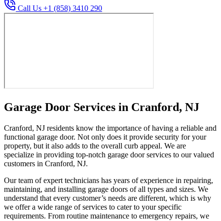
Call Us +1 (858) 3410 290
Garage Door Services in Cranford, NJ
Cranford, NJ residents know the importance of having a reliable and
functional garage door. Not only does it provide security for your
property, but it also adds to the overall curb appeal. We are
specialize in providing top-notch garage door services to our valued
customers in Cranford, NJ.
Our team of expert technicians has years of experience in repairing,
maintaining, and installing garage doors of all types and sizes. We
understand that every customer’s needs are different, which is why
we offer a wide range of services to cater to your specific
requirements. From routine maintenance to emergency repairs, we