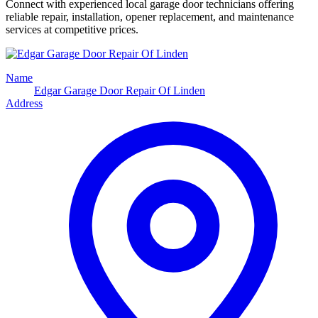
Connect with experienced local garage door technicians offering
reliable repair, installation, opener replacement, and maintenance
services at competitive prices.
Name
Edgar Garage Door Repair Of Linden
Address