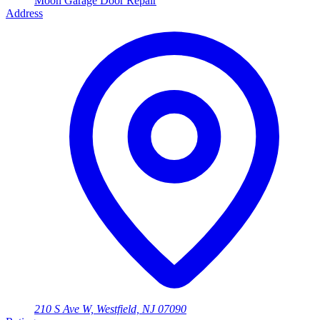
Moon Garage Door Repair
Address
210 S Ave W, Westfield, NJ 07090