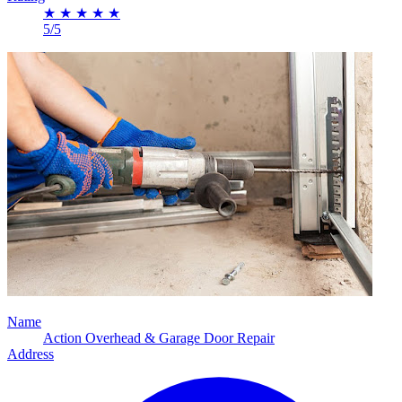
★
★
★
★
★
5/5
Name
Action Overhead & Garage Door Repair
Address