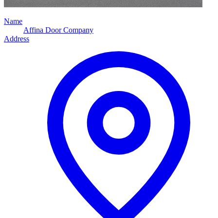
Name
Affina Door Company
Address