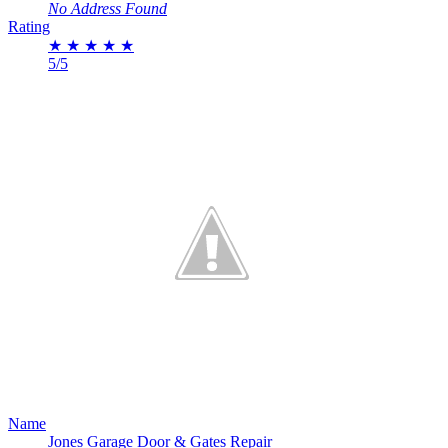
No Address Found
Rating
★
★
★
★
★
5/5
Name
Jones Garage Door & Gates Repair