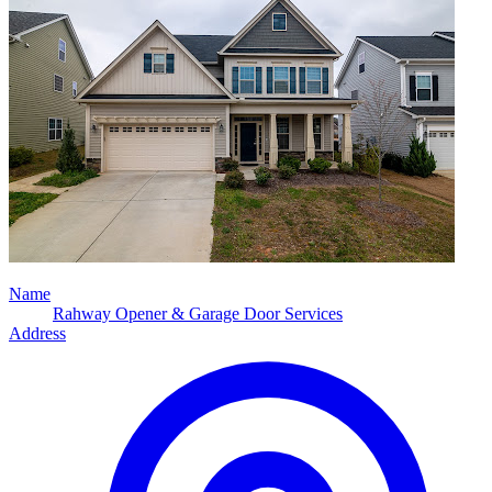
Name
Rahway Opener & Garage Door Services
Address