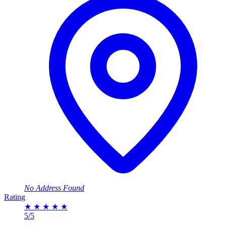
No Address Found
Rating
★
★
★
★
★
5/5