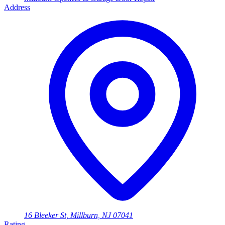
Address
16 Bleeker St, Millburn, NJ 07041
Rating