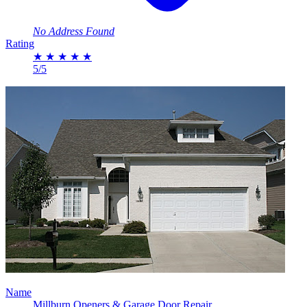
No Address Found
Rating
★
★
★
★
★
5/5
Name
Millburn Openers & Garage Door Repair