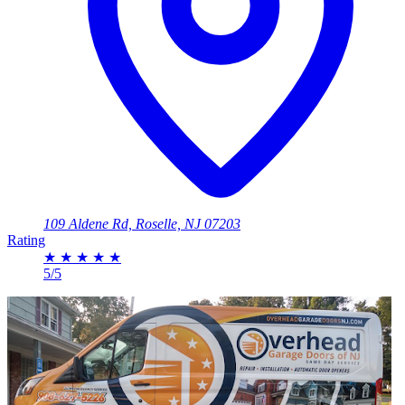
109 Aldene Rd, Roselle, NJ 07203
Rating
★
★
★
★
★
5/5