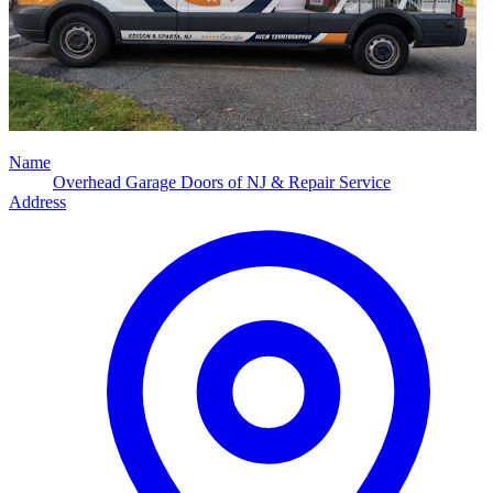
Name
Overhead Garage Doors of NJ & Repair Service
Address