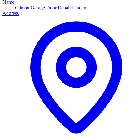
Name
Climax Garage Door Repair Linden
Address