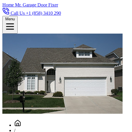
Home
Mr. Garage Door Fixer
Call Us +1 (858) 3410 290
Menu
/