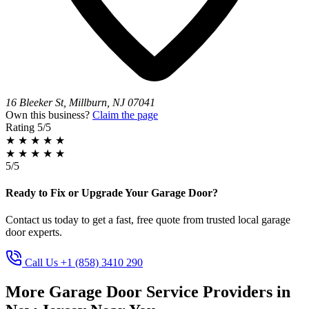
16 Bleeker St, Millburn, NJ 07041
Own this business?
Claim the page
Rating
5/5
★
★
★
★
★
★
★
★
★
★
5/5
Ready to Fix or Upgrade Your Garage Door?
Contact us today to get a fast, free quote from trusted local garage
door experts.
Call Us +1 (858) 3410 290
More Garage Door Service Providers in