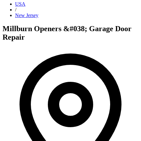
USA
/
New Jersey
Millburn Openers &#038; Garage Door
Repair