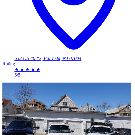
632 US-46 #2, Fairfield, NJ 07004
Rating
★
★
★
★
★
5/5