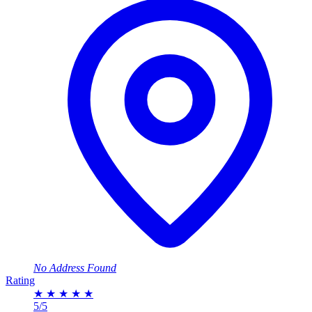
No Address Found
Rating
★
★
★
★
★
5/5