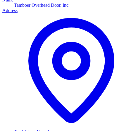
Tamboer Overhead Door, Inc.
Address