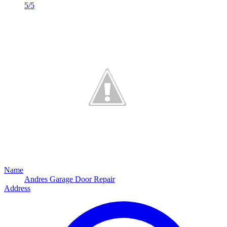
5/5
Name
Andres Garage Door Repair
Address