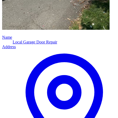
Name
Local Garage Door Repair
Address