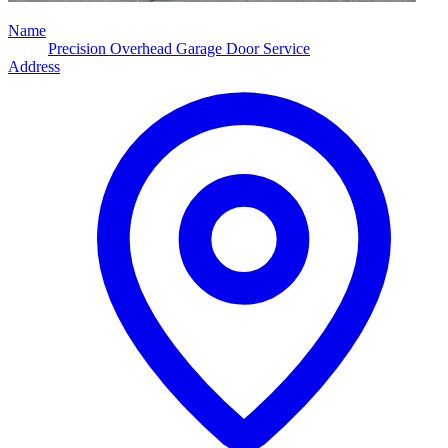
Name
Precision Overhead Garage Door Service
Address