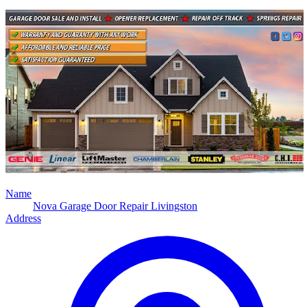
Name
Nova Garage Door Repair Livingston
Address