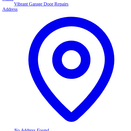
Vibrant Garage Door Repairs
Address
No Address Found