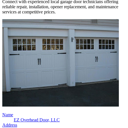
Connect with experienced local garage door technicians offering
reliable repair, installation, opener replacement, and maintenance
services at competitive prices.
Name
EZ Overhead Door, LLC
Address