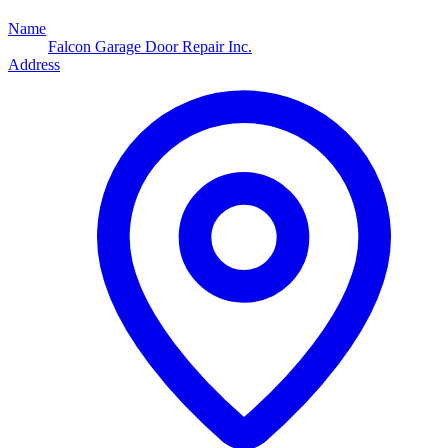
Name
Falcon Garage Door Repair Inc.
Address