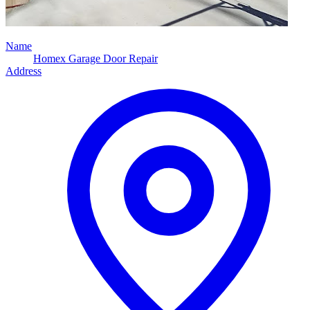
Name
Homex Garage Door Repair
Address