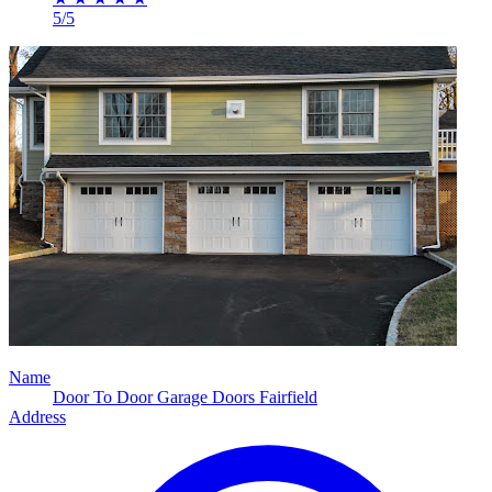
5/5
Name
Door To Door Garage Doors Fairfield
Address