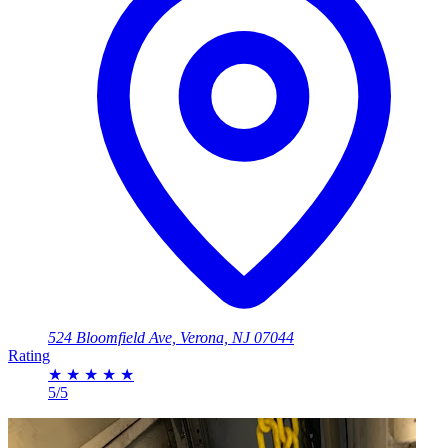
524 Bloomfield Ave, Verona, NJ 07044
Rating
★
★
★
★
★
5/5