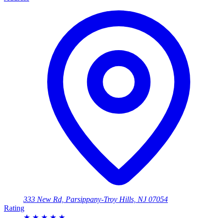
333 New Rd, Parsippany-Troy Hills, NJ 07054
Rating
★
★
★
★
★