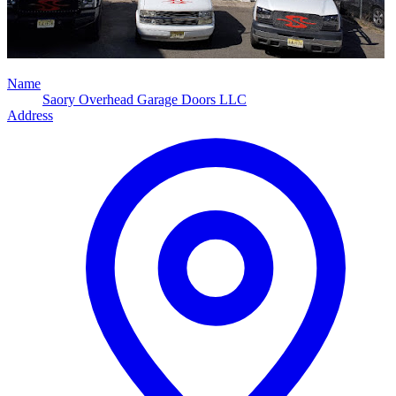
Name
Saory Overhead Garage Doors LLC
Address