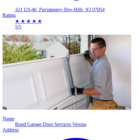
321 US-46, Parsippany-Troy Hills, NJ 07054
Rating
★
★
★
★
★
5/5
Name
Bond Garage Door Services Verona
Address