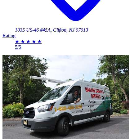
1035 US-46 #45A, Clifton, NJ 07013
Rating
★
★
★
★
★
5/5