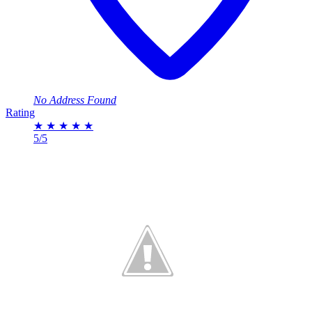
No Address Found
Rating
★
★
★
★
★
5/5