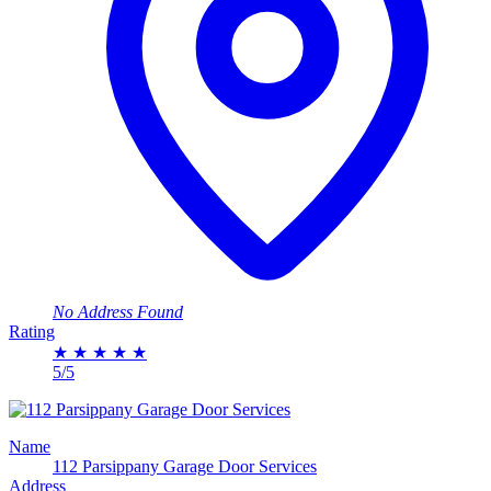
No Address Found
Rating
★
★
★
★
★
5/5
Name
112 Parsippany Garage Door Services
Address