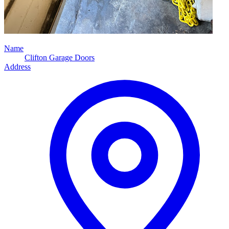
Name
Clifton Garage Doors
Address