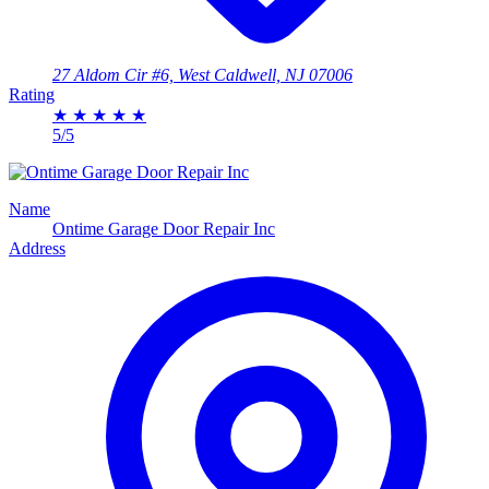
27 Aldom Cir #6, West Caldwell, NJ 07006
Rating
★
★
★
★
★
5/5
Name
Ontime Garage Door Repair Inc
Address