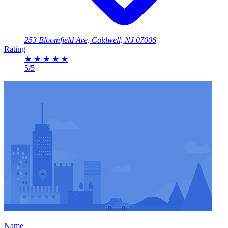
253 Bloomfield Ave, Caldwell, NJ 07006
Rating
★
★
★
★
★
5/5
Name