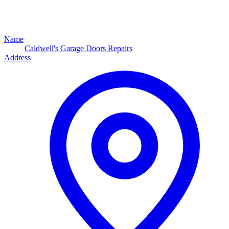
Name
Caldwell's Garage Doors Repairs
Address