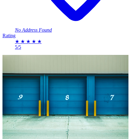
No Address Found
Rating
★
★
★
★
★
5/5