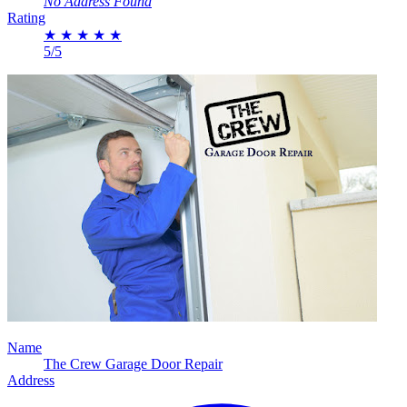
No Address Found
Rating
★
★
★
★
★
5/5
Name
The Crew Garage Door Repair
Address