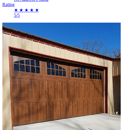
Rating
★
★
★
★
★
5/5