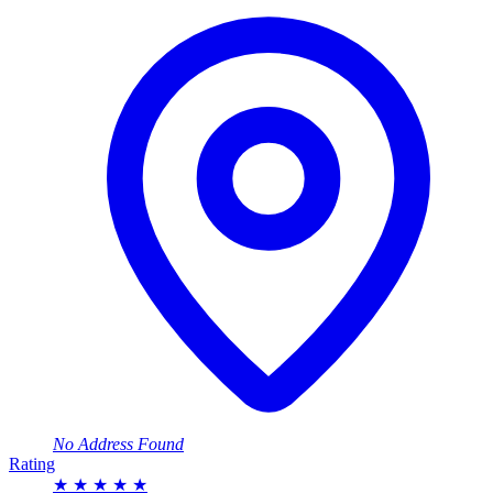
No Address Found
Rating
★
★
★
★
★