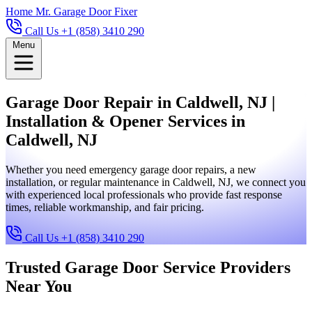
Home
Mr. Garage Door Fixer
Call Us +1 (858) 3410 290
Menu
Garage Door Repair in Caldwell, NJ |
Installation & Opener Services in
Caldwell, NJ
Whether you need emergency garage door repairs, a new
installation, or regular maintenance in Caldwell, NJ, we connect you
with experienced local professionals who provide fast response
times, reliable workmanship, and fair pricing.
Call Us +1 (858) 3410 290
Trusted Garage Door Service Providers
Near You