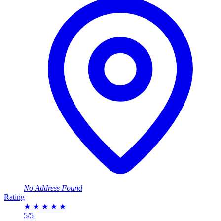
No Address Found
Rating
★
★
★
★
★
5/5