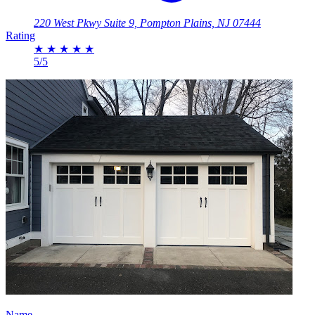
220 West Pkwy Suite 9, Pompton Plains, NJ 07444
Rating
★
★
★
★
★
5/5
Name