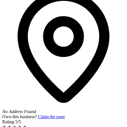
No Address Found
Own this business?
Claim the page
Rating
5/5