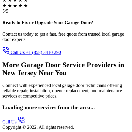
★
★
★
★
★
★
★
★
★
★
5/5
Ready to Fix or Upgrade Your Garage Door?
Contact us today to get a fast, free quote from trusted local garage
door experts.
Call Us +1 (858) 3410 290
More Garage Door Service Providers in
New Jersey Near You
Connect with experienced local garage door technicians offering
reliable repair, installation, opener replacement, and maintenance
services at competitive prices.
Loading more services from the area...
Call Us
Copyright © 2022. All rights reserved.