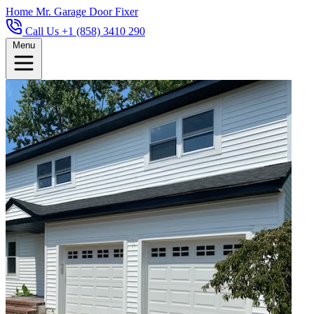
Home
Mr. Garage Door Fixer
Call Us +1 (858) 3410 290
Menu