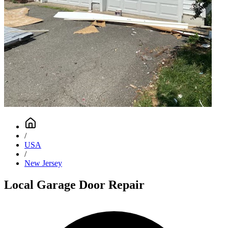
/
USA
/
New Jersey
Local Garage Door Repair