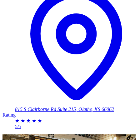
815 S Clairborne Rd Suite 215, Olathe, KS 66062
Rating
★
★
★
★
★
5/5