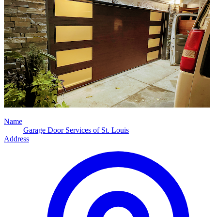
Name
Garage Door Services of St. Louis
Address