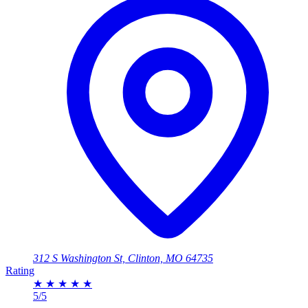
312 S Washington St, Clinton, MO 64735
Rating
★
★
★
★
★
5/5