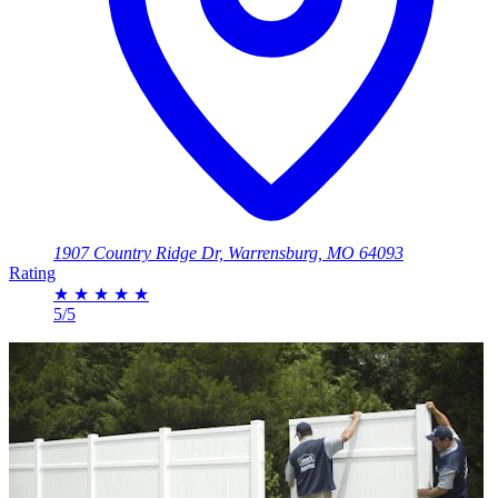
1907 Country Ridge Dr, Warrensburg, MO 64093
Rating
★
★
★
★
★
5/5