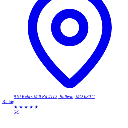
910 Kehrs Mill Rd #112, Ballwin, MO 63011
Rating
★
★
★
★
★
5/5