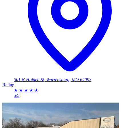
501 N Holden St, Warrensburg, MO 64093
Rating
★
★
★
★
★
5/5