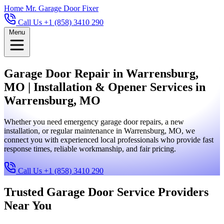
Home
Mr. Garage Door Fixer
Call Us +1 (858) 3410 290
Menu
Garage Door Repair in Warrensburg,
MO | Installation & Opener Services in
Warrensburg, MO
Whether you need emergency garage door repairs, a new
installation, or regular maintenance in Warrensburg, MO, we
connect you with experienced local professionals who provide fast
response times, reliable workmanship, and fair pricing.
Call Us +1 (858) 3410 290
Trusted Garage Door Service Providers
Near You