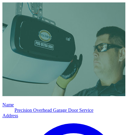
Name
Precision Overhead Garage Door Service
Address