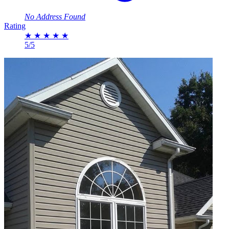
No Address Found
Rating
★
★
★
★
★
5/5