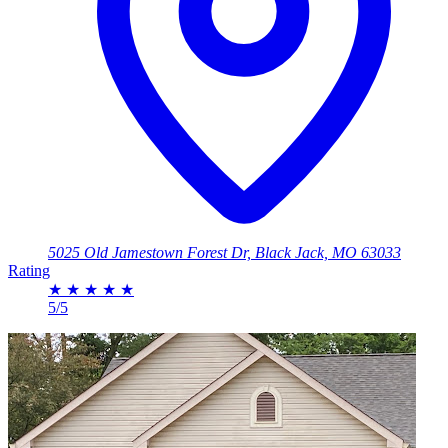
5025 Old Jamestown Forest Dr, Black Jack, MO 63033
Rating
★
★
★
★
★
5/5