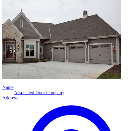
Name
Associated Door Company
Address