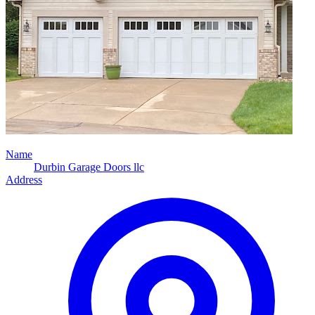
Name
Durbin Garage Doors llc
Address