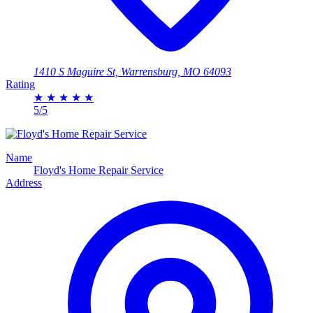
1410 S Maguire St, Warrensburg, MO 64093
Rating
★
★
★
★
★
5/5
Name
Floyd's Home Repair Service
Address