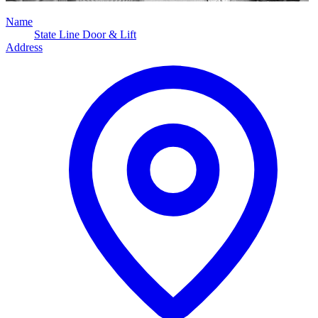
Name
State Line Door & Lift
Address