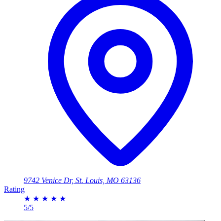
9742 Venice Dr, St. Louis, MO 63136
Rating
★
★
★
★
★
5/5