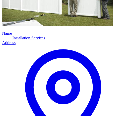
Name
Installation Services
Address