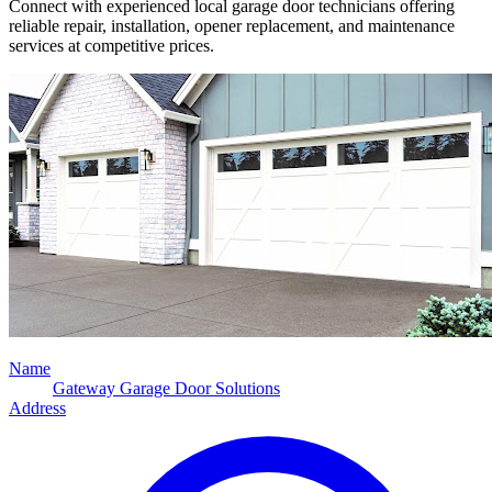
Connect with experienced local garage door technicians offering
reliable repair, installation, opener replacement, and maintenance
services at competitive prices.
Name
Gateway Garage Door Solutions
Address