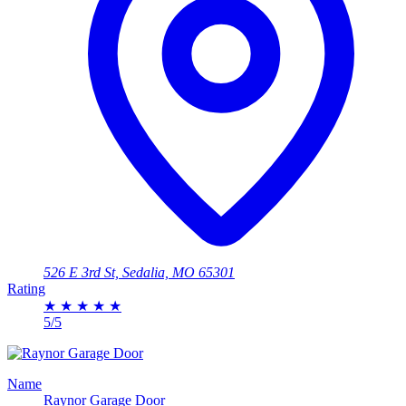
526 E 3rd St, Sedalia, MO 65301
Rating
★
★
★
★
★
5/5
Name
Raynor Garage Door