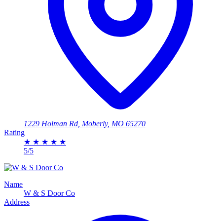
1229 Holman Rd, Moberly, MO 65270
Rating
★
★
★
★
★
5/5
Name
W & S Door Co
Address