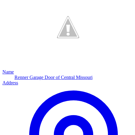
Name
Renner Garage Door of Central Missouri
Address