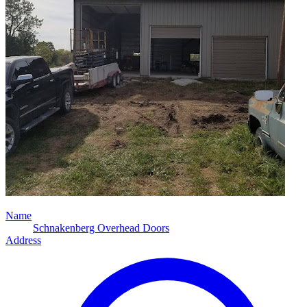
Name
Schnakenberg Overhead Doors
Address