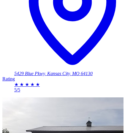
5429 Blue Pkwy, Kansas City, MO 64130
Rating
★
★
★
★
★
5/5