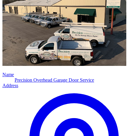
Name
Precision Overhead Garage Door Service
Address