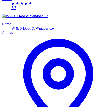
★
★
★
★
★
5/5
Name
W & S Door & Window Co
Address