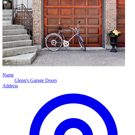
Name
Glenn's Garage Doors
Address