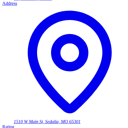
Address
1510 W Main St, Sedalia, MO 65301
Rating