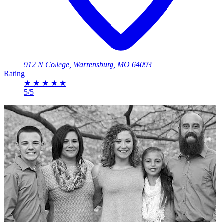
912 N College, Warrensburg, MO 64093
Rating
★
★
★
★
★
5/5