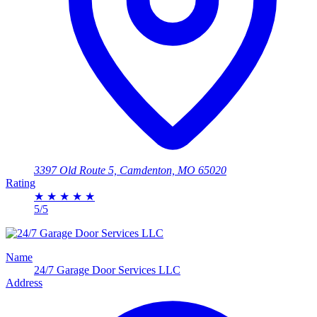
3397 Old Route 5, Camdenton, MO 65020
Rating
★
★
★
★
★
5/5
Name
24/7 Garage Door Services LLC
Address