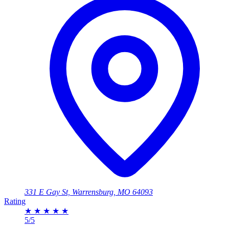
331 E Gay St, Warrensburg, MO 64093
Rating
★
★
★
★
★
5/5