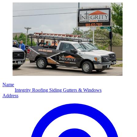
Name
Integrity Roofing Siding Gutters & Windows
Address