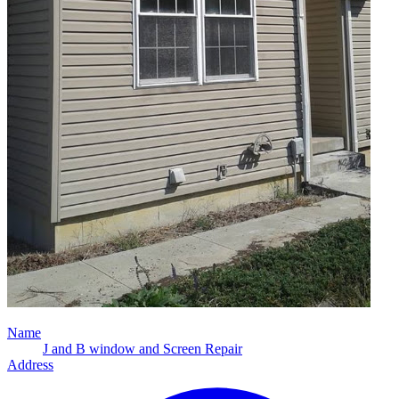
Name
J and B window and Screen Repair
Address