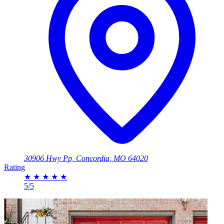
30906 Hwy Pp, Concordia, MO 64020
Rating
★
★
★
★
★
5/5