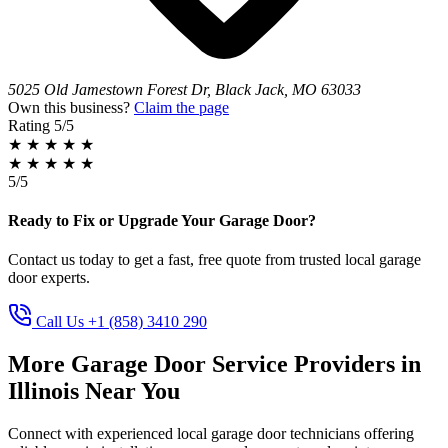
5025 Old Jamestown Forest Dr, Black Jack, MO 63033
Own this business?
Claim the page
Rating
5/5
★
★
★
★
★
★
★
★
★
★
5/5
Ready to Fix or Upgrade Your Garage Door?
Contact us today to get a fast, free quote from trusted local garage
door experts.
Call Us +1 (858) 3410 290
More Garage Door Service Providers in
Illinois Near You
Connect with experienced local garage door technicians offering