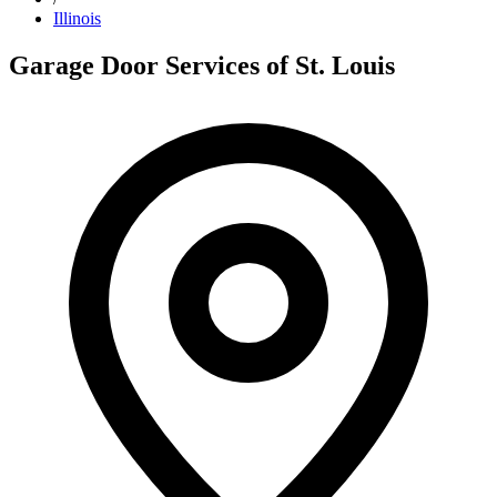
Illinois
Garage Door Services of St. Louis