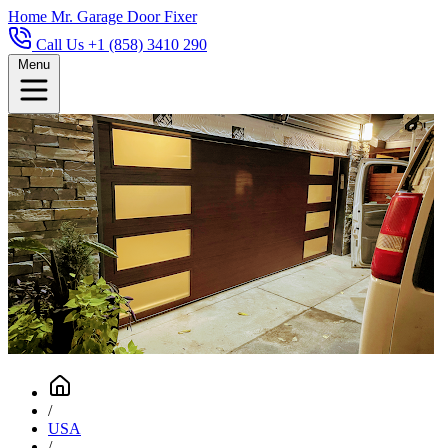
Home
Mr. Garage Door Fixer
Call Us +1 (858) 3410 290
Menu
/
USA
/