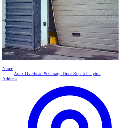
Name
Apex Overhead & Garage Door Repair Clayton
Address