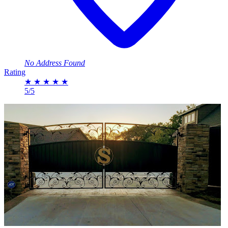
No Address Found
Rating
★
★
★
★
★
5/5