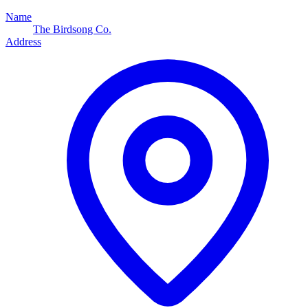
Name
The Birdsong Co.
Address