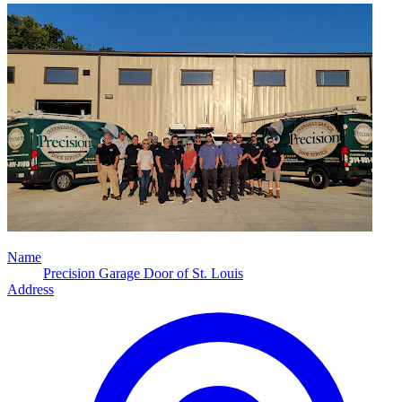
Name
Precision Garage Door of St. Louis
Address