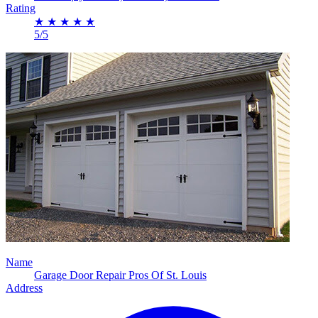
Rating
★
★
★
★
★
5/5
Name
Garage Door Repair Pros Of St. Louis
Address