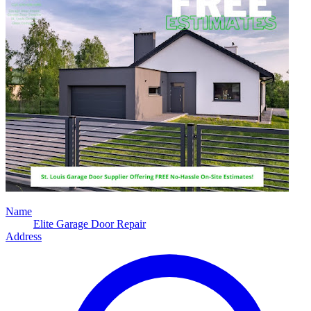
Name
Elite Garage Door Repair
Address