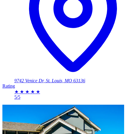
9742 Venice Dr, St. Louis, MO 63136
Rating
★
★
★
★
★
5/5