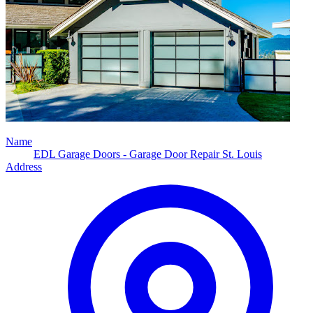
Name
EDL Garage Doors - Garage Door Repair St. Louis
Address