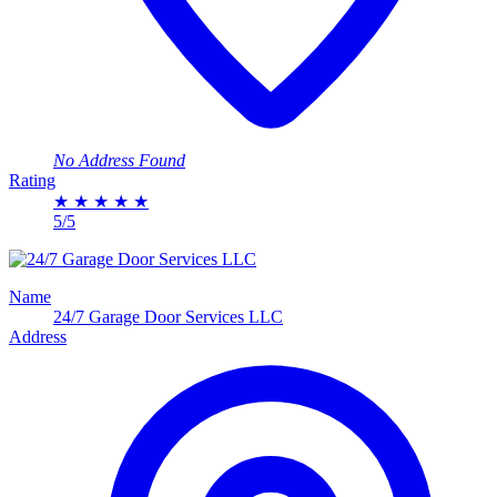
No Address Found
Rating
★
★
★
★
★
5/5
Name
24/7 Garage Door Services LLC
Address