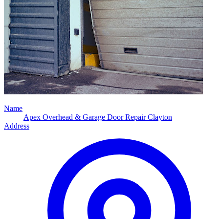
Name
Apex Overhead & Garage Door Repair Clayton
Address