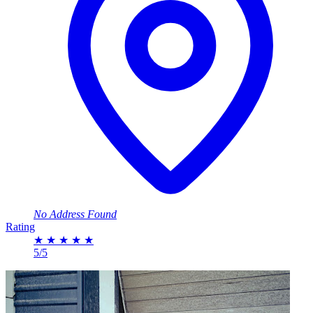
No Address Found
Rating
★
★
★
★
★
5/5