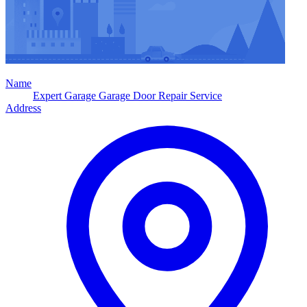
Name
Expert Garage Garage Door Repair Service
Address