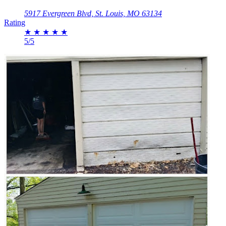
5917 Evergreen Blvd, St. Louis, MO 63134
Rating
★
★
★
★
★
5/5