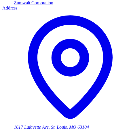
Zumwalt Corporation
Address
1617 Lafayette Ave, St. Louis, MO 63104