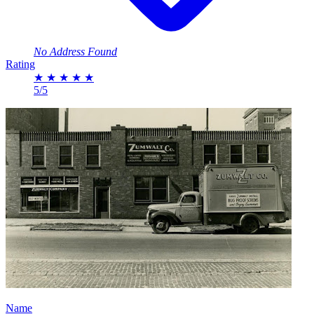
No Address Found
Rating
★
★
★
★
★
5/5
Name