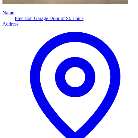
Name
Precision Garage Door of St. Louis
Address