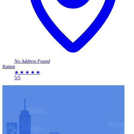
No Address Found
Rating
★
★
★
★
★
5/5