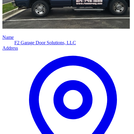
Name
F2 Garage Door Solutions, LLC
Address