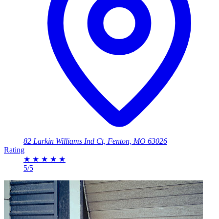
82 Larkin Williams Ind Ct, Fenton, MO 63026
Rating
★
★
★
★
★
5/5