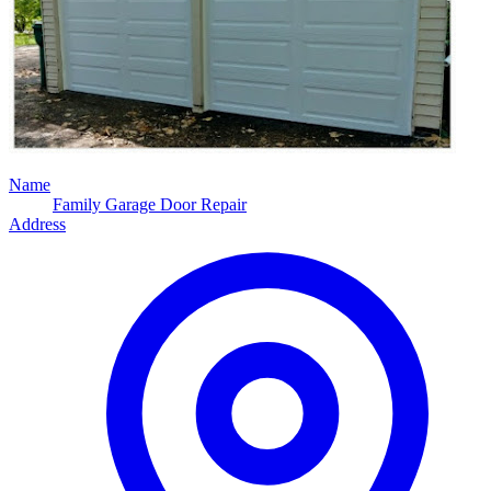
Name
Family Garage Door Repair
Address