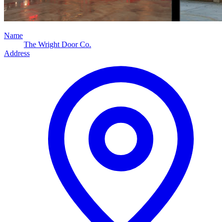
Name
The Wright Door Co.
Address