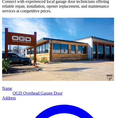
Connect with experienced local garage door technicians offering
reliable repair, installation, opener replacement, and maintenance
services at competitive prices.
Name
OGD Overhead Garage Door
Address