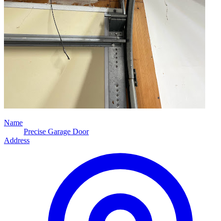
Name
Precise Garage Door
Address