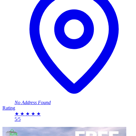
No Address Found
Rating
★
★
★
★
★
5/5