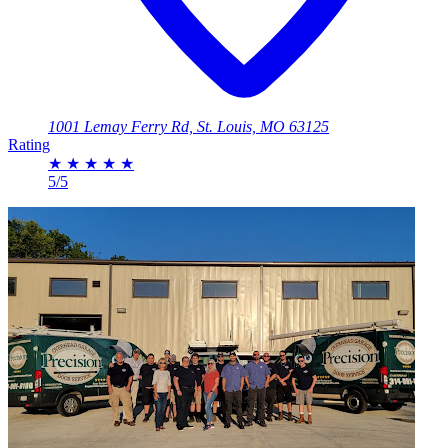
1001 Lemay Ferry Rd, St. Louis, MO 63125
Rating
★
★
★
★
★
5/5