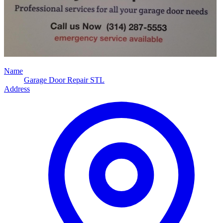
Name
Garage Door Repair STL
Address