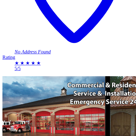
No Address Found
Rating
★
★
★
★
★
5/5