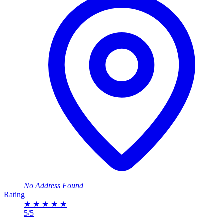
No Address Found
Rating
★
★
★
★
★
5/5