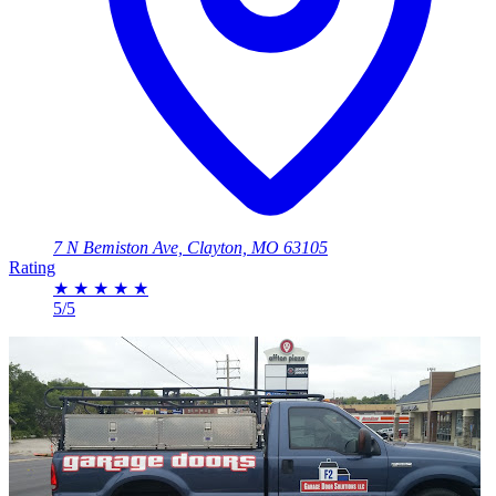
7 N Bemiston Ave, Clayton, MO 63105
Rating
★
★
★
★
★
5/5