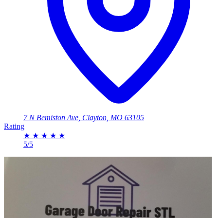
7 N Bemiston Ave, Clayton, MO 63105
Rating
★
★
★
★
★
5/5