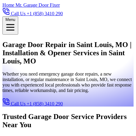
Home
Mr. Garage Door Fixer
Call Us +1 (858) 3410 290
Menu
Garage Door Repair in Saint Louis, MO |
Installation & Opener Services in Saint
Louis, MO
Whether you need emergency garage door repairs, a new
installation, or regular maintenance in Saint Louis, MO, we connect
you with experienced local professionals who provide fast response
times, reliable workmanship, and fair pricing.
Call Us +1 (858) 3410 290
Trusted Garage Door Service Providers
Near You