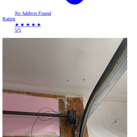
No Address Found
Rating
★
★
★
★
★
5/5