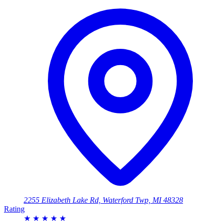
2255 Elizabeth Lake Rd, Waterford Twp, MI 48328
Rating
★
★
★
★
★