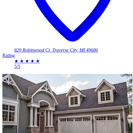
829 Robinwood Ct, Traverse City, MI 49686
Rating
★
★
★
★
★
5/5