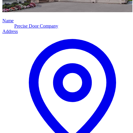
Name
Precise Door Company
Address