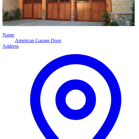
Name
American Garage Door
Address