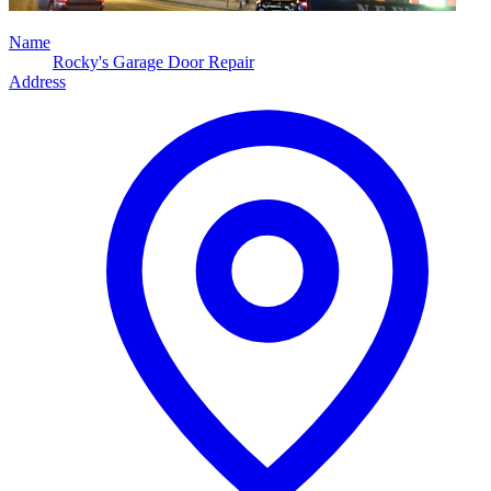
Name
Rocky's Garage Door Repair
Address