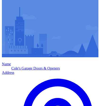
Name
Cole's Garage Doors & Openers
Address