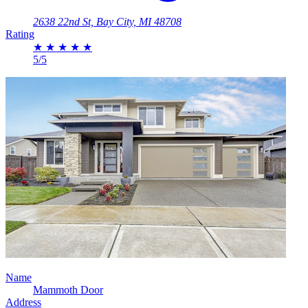
2638 22nd St, Bay City, MI 48708
Rating
★
★
★
★
★
5/5
Name
Mammoth Door
Address