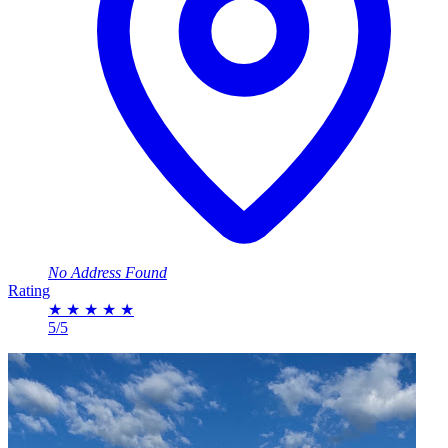
No Address Found
Rating
★
★
★
★
★
5/5