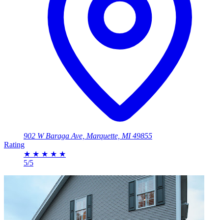
902 W Baraga Ave, Marquette, MI 49855
Rating
★
★
★
★
★
5/5