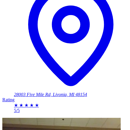
28003 Five Mile Rd, Livonia, MI 48154
Rating
★
★
★
★
★
5/5