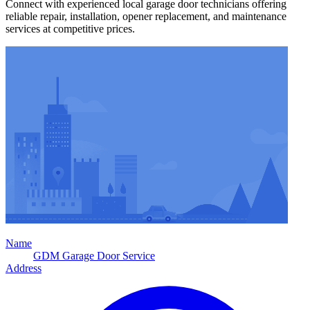
Connect with experienced local garage door technicians offering
reliable repair, installation, opener replacement, and maintenance
services at competitive prices.
Name
GDM Garage Door Service
Address