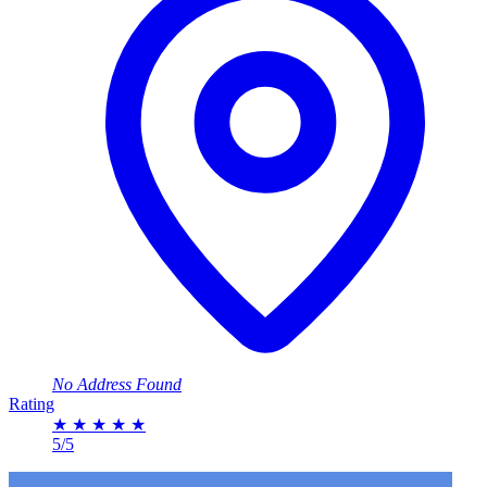
No Address Found
Rating
★
★
★
★
★
5/5