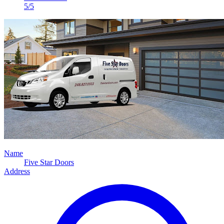
5/5
Name
Five Star Doors
Address