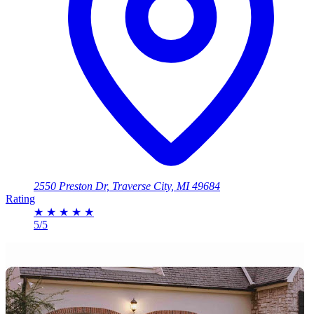
2550 Preston Dr, Traverse City, MI 49684
Rating
★
★
★
★
★
5/5