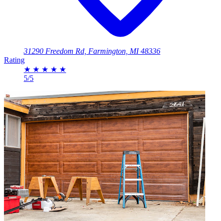
31290 Freedom Rd, Farmington, MI 48336
Rating
★
★
★
★
★
5/5