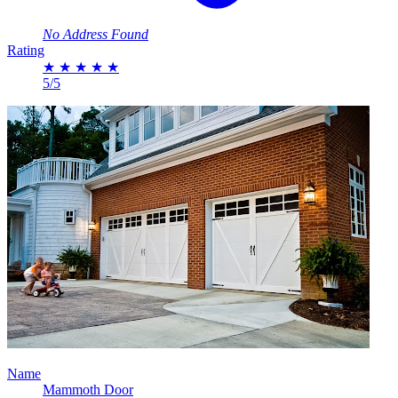
No Address Found
Rating
★
★
★
★
★
5/5
Name
Mammoth Door