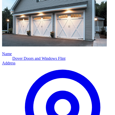
Name
Dover Doors and Windows Flint
Address