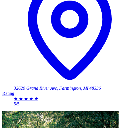
32620 Grand River Ave, Farmington, MI 48336
Rating
★
★
★
★
★
5/5