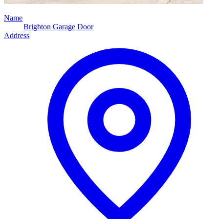
Name
Brighton Garage Door
Address