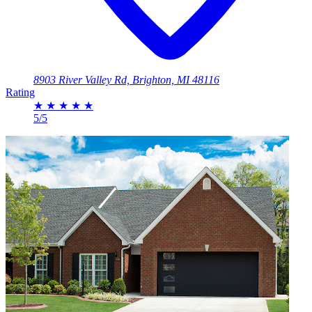
8903 River Valley Rd, Brighton, MI 48116
Rating
★
★
★
★
★
5/5