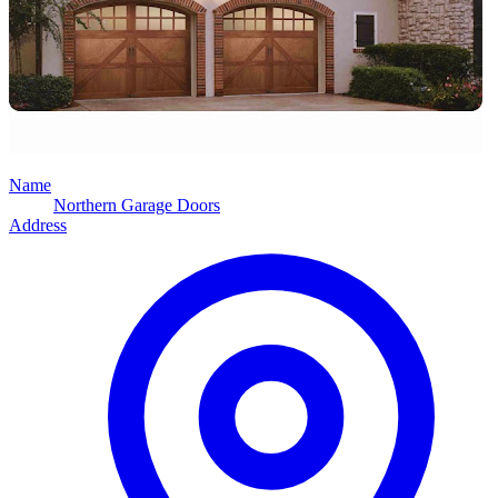
Name
Northern Garage Doors
Address