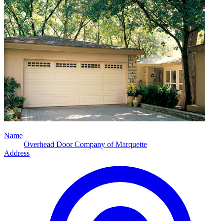
Name
Overhead Door Company of Marquette
Address