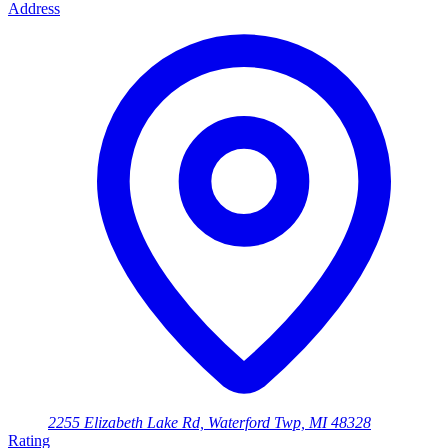
Address
2255 Elizabeth Lake Rd, Waterford Twp, MI 48328
Rating