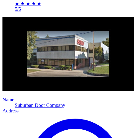
★
★
★
★
★
5/5
Name
Suburban Door Company
Address