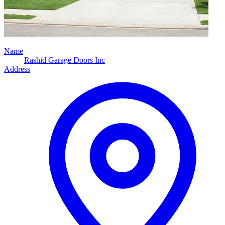
Name
Rashid Garage Doors Inc
Address