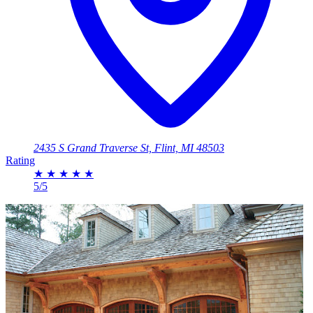
2435 S Grand Traverse St, Flint, MI 48503
Rating
★
★
★
★
★
5/5