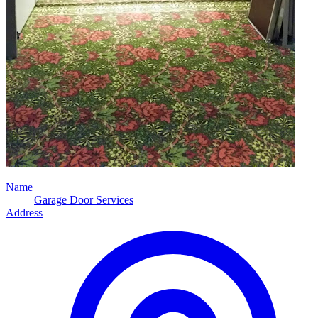
Name
Garage Door Services
Address