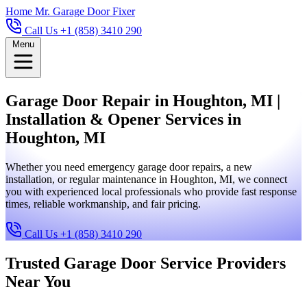
Home
Mr. Garage Door Fixer
Call Us +1 (858) 3410 290
Menu
Garage Door Repair in Houghton, MI |
Installation & Opener Services in
Houghton, MI
Whether you need emergency garage door repairs, a new
installation, or regular maintenance in Houghton, MI, we connect
you with experienced local professionals who provide fast response
times, reliable workmanship, and fair pricing.
Call Us +1 (858) 3410 290
Trusted Garage Door Service Providers
Near You