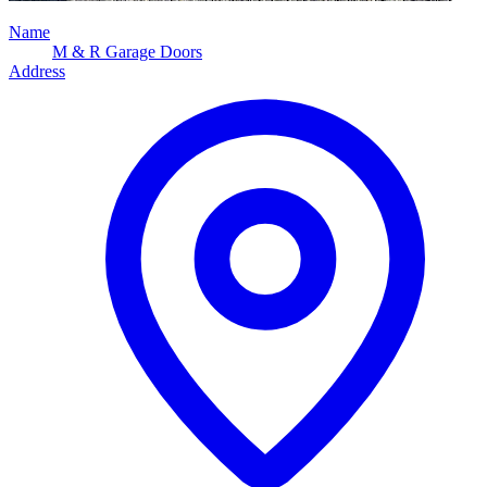
Name
M & R Garage Doors
Address