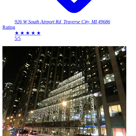
926 W South Airport Rd, Traverse City, MI 49686
Rating
★
★
★
★
★
5/5