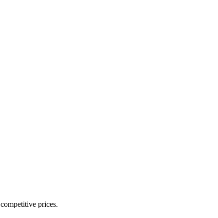
 competitive prices.