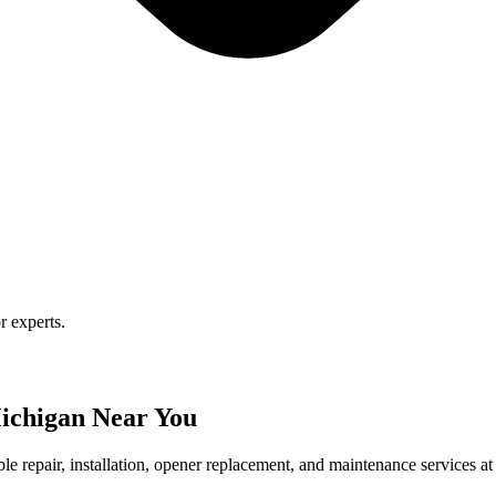
r experts.
ichigan Near You
le repair, installation, opener replacement, and maintenance services at