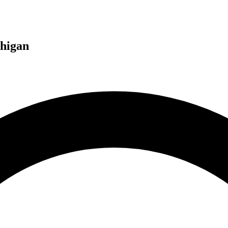
higan