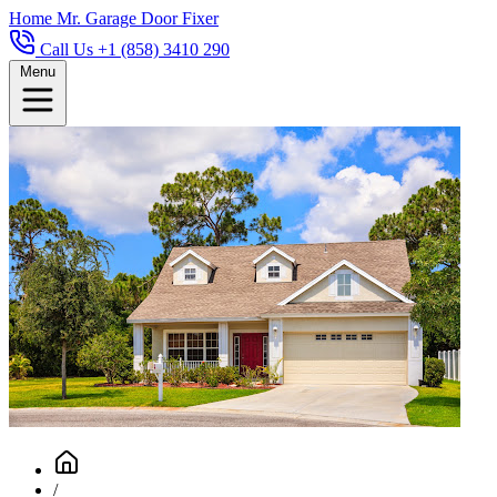
Home
Mr. Garage Door Fixer
Call Us +1 (858) 3410 290
Menu
/