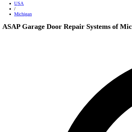
USA
/
Michigan
ASAP Garage Door Repair Systems of Mic