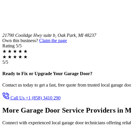
21790 Coolidge Hwy suite b, Oak Park, MI 48237
Own this business?
Claim the page
Rating
5/5
★
★
★
★
★
★
★
★
★
★
5/5
Ready to Fix or Upgrade Your Garage Door?
Contact us today to get a fast, free quote from trusted local garage doo
Call Us +1 (858) 3410 290
More Garage Door Service Providers in M
Connect with experienced local garage door technicians offering reliab