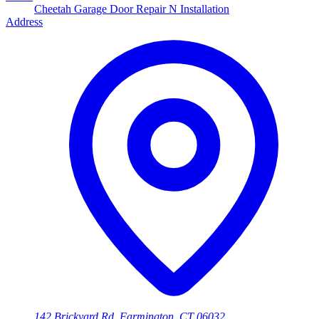
Cheetah Garage Door Repair N Installation
Address
142 Brickyard Rd, Farmington, CT 06032