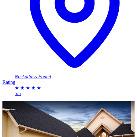
No Address Found
Rating
★
★
★
★
★
5/5