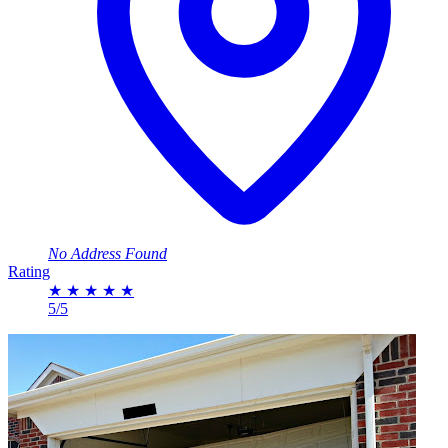
No Address Found
Rating
★
★
★
★
★
5/5