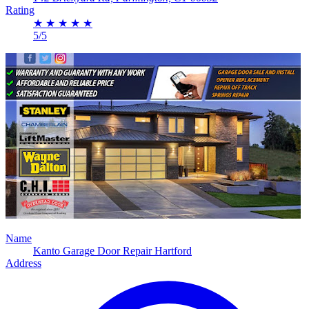
Rating
★
★
★
★
★
5/5
Name
Kanto Garage Door Repair Hartford
Address