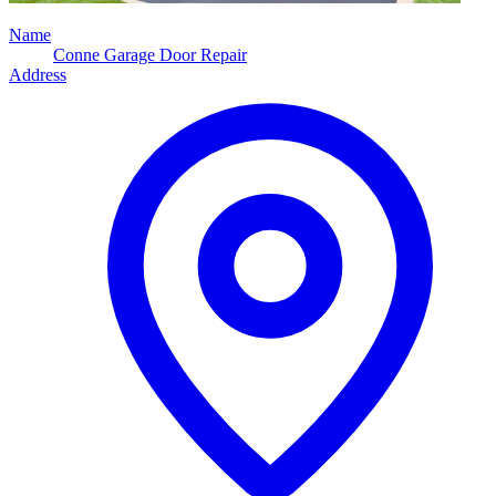
Name
Conne Garage Door Repair
Address