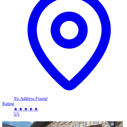
No Address Found
Rating
★
★
★
★
★
5/5