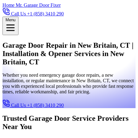
Home
Mr. Garage Door Fixer
Call Us +1 (858) 3410 290
Menu
Garage Door Repair in New Britain, CT |
Installation & Opener Services in New
Britain, CT
Whether you need emergency garage door repairs, a new
installation, or regular maintenance in New Britain, CT, we connect
you with experienced local professionals who provide fast response
times, reliable workmanship, and fair pricing.
Call Us +1 (858) 3410 290
Trusted Garage Door Service Providers
Near You