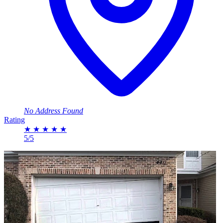
No Address Found
Rating
★
★
★
★
★
5/5