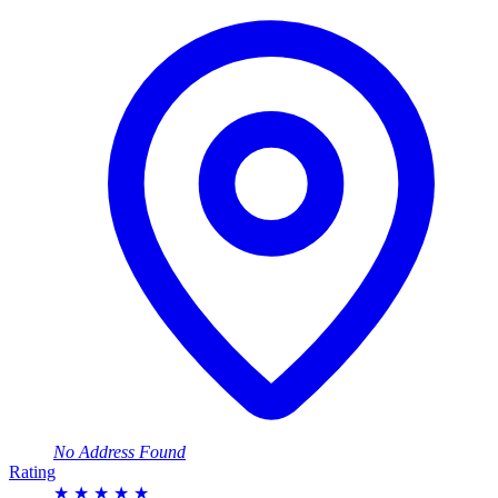
No Address Found
Rating
★
★
★
★
★