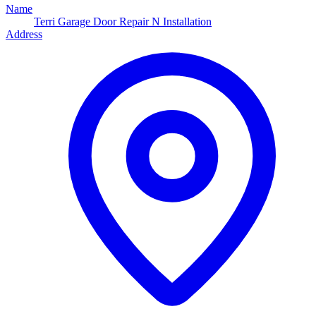
Name
Terri Garage Door Repair N Installation
Address