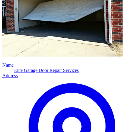
Name
Elite Garage Door Repair Services
Address