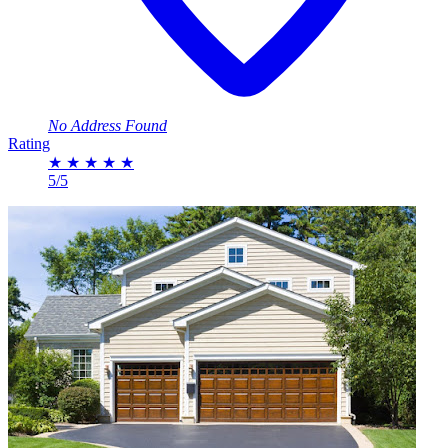
No Address Found
Rating
★
★
★
★
★
5/5