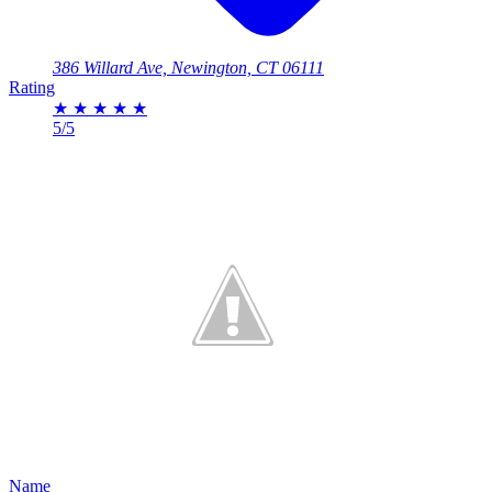
386 Willard Ave, Newington, CT 06111
Rating
★
★
★
★
★
5/5
Name