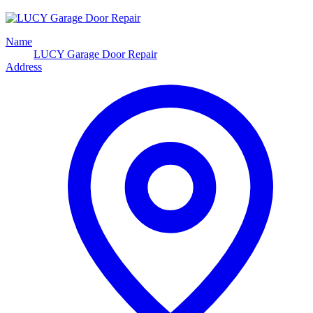
Name
LUCY Garage Door Repair
Address