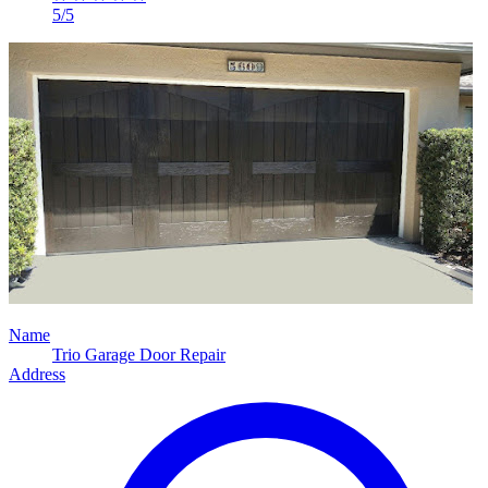
5/5
Name
Trio Garage Door Repair
Address