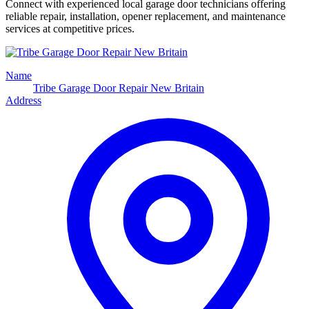
Connect with experienced local garage door technicians offering
reliable repair, installation, opener replacement, and maintenance
services at competitive prices.
Name
Tribe Garage Door Repair New Britain
Address