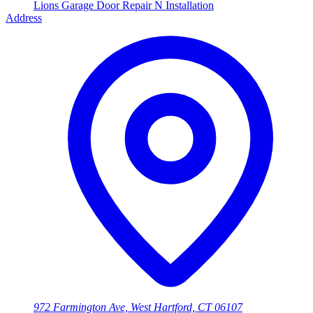
Lions Garage Door Repair N Installation
Address
972 Farmington Ave, West Hartford, CT 06107