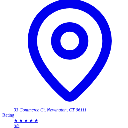
33 Commerce Ct, Newington, CT 06111
Rating
★
★
★
★
★
5/5