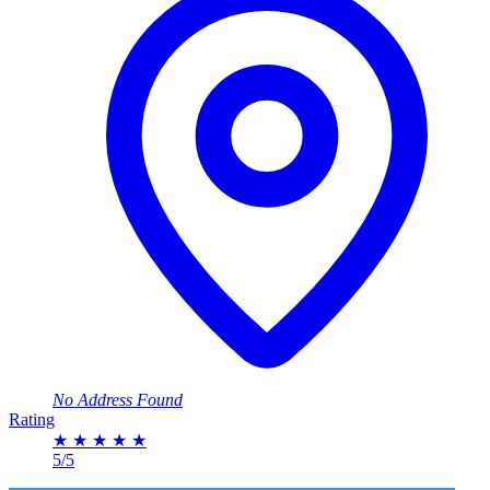
No Address Found
Rating
★
★
★
★
★
5/5