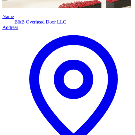
Name
B&B Overhead Door LLC
Address