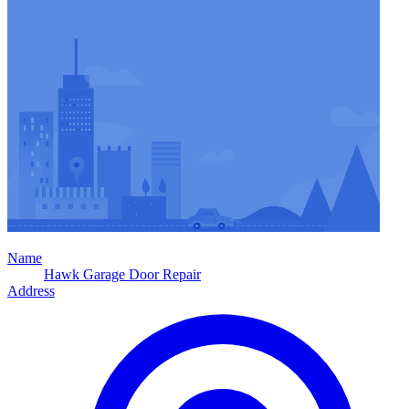
Name
Hawk Garage Door Repair
Address