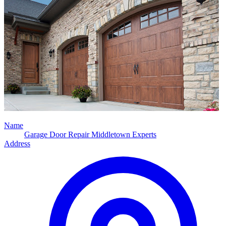
Name
Garage Door Repair Middletown Experts
Address