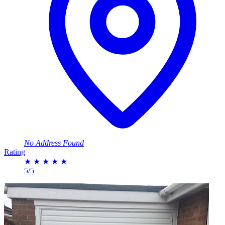
No Address Found
Rating
★
★
★
★
★
5/5