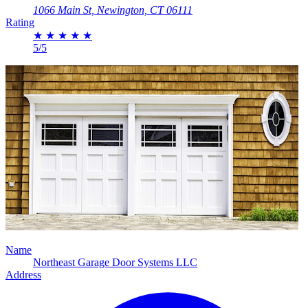
1066 Main St, Newington, CT 06111
Rating
★
★
★
★
★
5/5
Name
Northeast Garage Door Systems LLC
Address