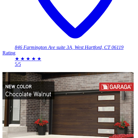
846 Farmington Ave suite 3A, West Hartford, CT 06119
Rating
★
★
★
★
★
5/5