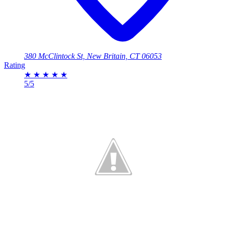
380 McClintock St, New Britain, CT 06053
Rating
★
★
★
★
★
5/5