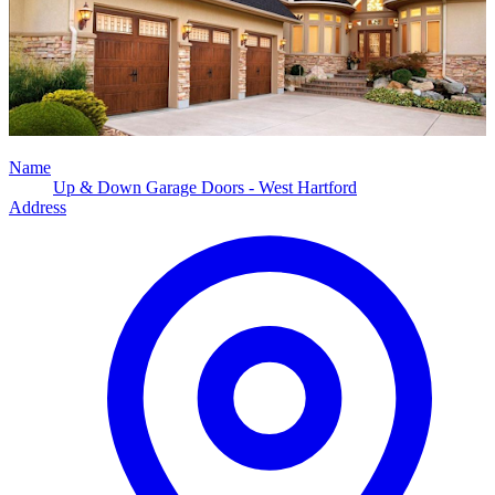
Name
Up & Down Garage Doors - West Hartford
Address