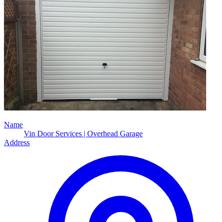
Name
Vin Door Services | Overhead Garage
Address