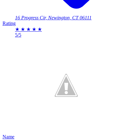
16 Progress Cir, Newington, CT 06111
Rating
★
★
★
★
★
5/5
Name