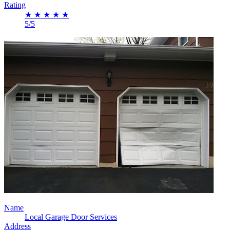
Rating
★
★
★
★
★
5/5
Name
Local Garage Door Services
Address