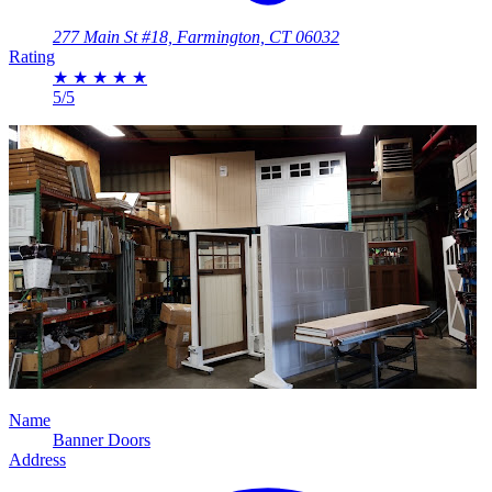
277 Main St #18, Farmington, CT 06032
Rating
★
★
★
★
★
5/5
Name
Banner Doors
Address