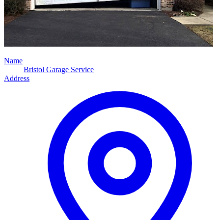
Name
Bristol Garage Service
Address