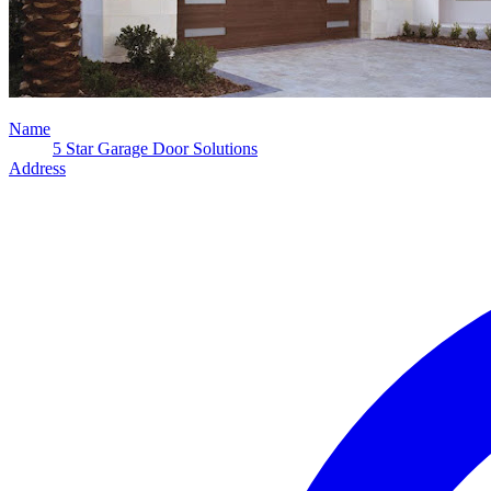
Name
5 Star Garage Door Solutions
Address