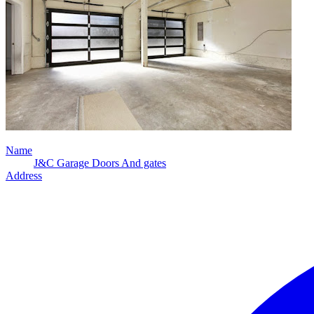
Name
J&C Garage Doors And gates
Address