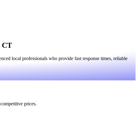
, CT
ced local professionals who provide fast response times, reliable
 competitive prices.