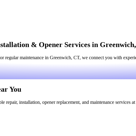
stallation & Opener Services in Greenwich
or regular maintenance in Greenwich, CT, we connect you with experien
ear You
le repair, installation, opener replacement, and maintenance services at