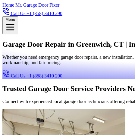
Home
Mr. Garage Door Fixer
Call Us +1 (858) 3410 290
Menu
Garage Door Repair in Greenwich, CT | In
Whether you need emergency garage door repairs, a new installation, 
workmanship, and fair pricing.
Call Us +1 (858) 3410 290
Trusted Garage Door Service Providers N
Connect with experienced local garage door technicians offering reliab