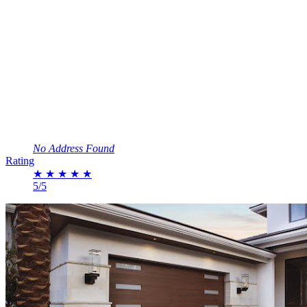
No Address Found
Rating
★
★
★
★
★
5/5