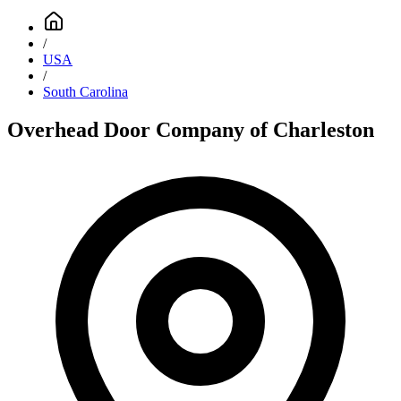
/
USA
/
South Carolina
Overhead Door Company of Charleston