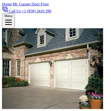
Home
Mr. Garage Door Fixer
Call Us +1 (858) 3410 290
Menu