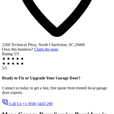
2260 Technical Pkwy, North Charleston, SC 29406
Own this business?
Claim the page
Rating
5/5
★
★
★
★
★
★
★
★
★
★
5/5
Ready to Fix or Upgrade Your Garage Door?
Contact us today to get a fast, free quote from trusted local garage
door experts.
Call Us +1 (858) 3410 290