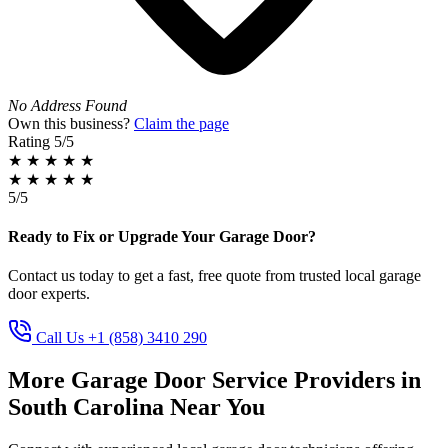
No Address Found
Own this business?
Claim the page
Rating
5/5
★
★
★
★
★
★
★
★
★
★
5/5
Ready to Fix or Upgrade Your Garage Door?
Contact us today to get a fast, free quote from trusted local garage
door experts.
Call Us +1 (858) 3410 290
More Garage Door Service Providers in
South Carolina Near You