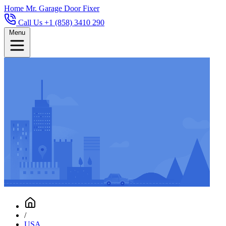
Home
Mr. Garage Door Fixer
Call Us +1 (858) 3410 290
Menu
/
USA