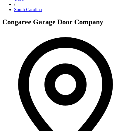
/
South Carolina
Congaree Garage Door Company