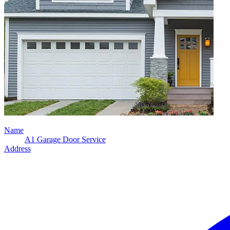
Name
A1 Garage Door Service
Address