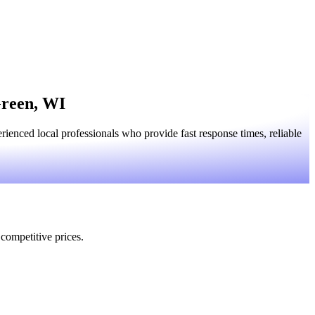
Green, WI
enced local professionals who provide fast response times, reliable
 competitive prices.