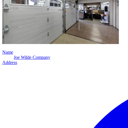
Name
Joe Wilde Company
Address