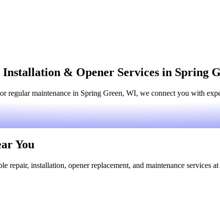
 Installation & Opener Services in Spring 
or regular maintenance in Spring Green, WI, we connect you with experi
ear You
le repair, installation, opener replacement, and maintenance services at