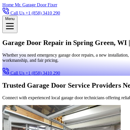
Home
Mr. Garage Door Fixer
Call Us +1 (858) 3410 290
Menu
Garage Door Repair in Spring Green, WI |
Whether you need emergency garage door repairs, a new installation, 
workmanship, and fair pricing.
Call Us +1 (858) 3410 290
Trusted Garage Door Service Providers N
Connect with experienced local garage door technicians offering reliab