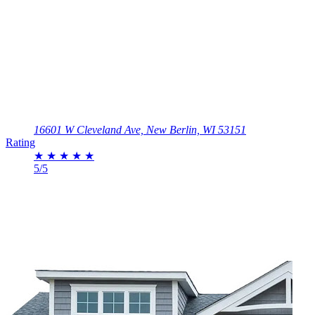
16601 W Cleveland Ave, New Berlin, WI 53151
Rating
★
★
★
★
★
5/5