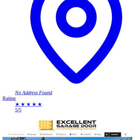
No Address Found
Rating
★
★
★
★
★
5/5