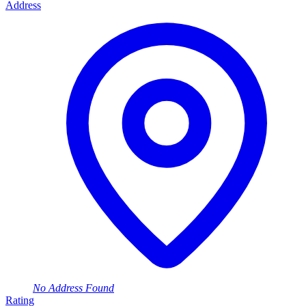
Address
No Address Found
Rating