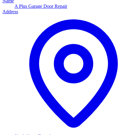
Name
A Plus Garage Door Repair
Address