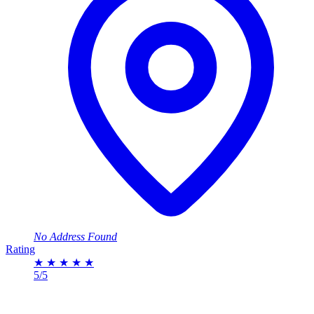
No Address Found
Rating
★
★
★
★
★
5/5