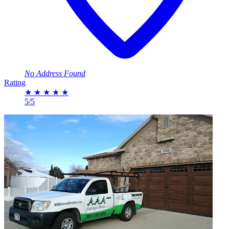
No Address Found
Rating
★
★
★
★
★
5/5