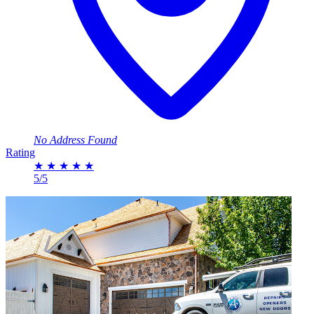
No Address Found
Rating
★
★
★
★
★
5/5