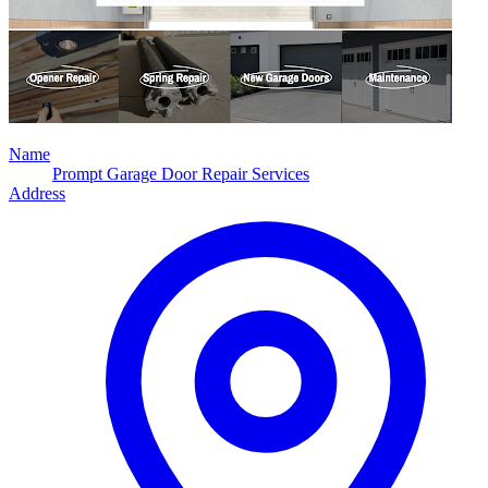
Name
Prompt Garage Door Repair Services
Address