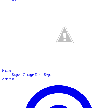
Name
Expert Garage Door Repair
Address