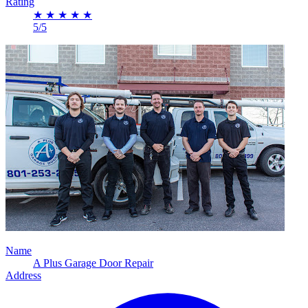
Rating
★
★
★
★
★
5/5
Name
A Plus Garage Door Repair
Address