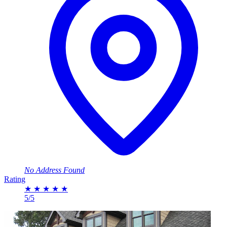
No Address Found
Rating
★
★
★
★
★
5/5