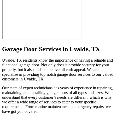
Garage Door Services in Uvalde, TX
Uvalde, TX residents know the importance of having a reliable and
functional garage door. Not only does it provide security for your
property, but it also adds to the overall curb appeal. We are
specialize in providing top-notch garage door services to our valued
customers in Uvalde, TX.
Our team of expert technicians has years of experience in repairing,
maintaining, and installing garage doors of all types and sizes. We
understand that every customer’s needs are different, which is why
we offer a wide range of services to cater to your specific
requirements. From routine maintenance to emergency repairs, we
have got you covered.