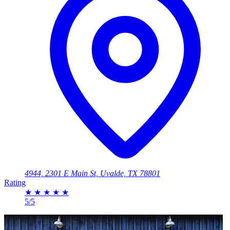
4944, 2301 E Main St, Uvalde, TX 78801
Rating
★
★
★
★
★
5/5