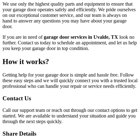
We use only the highest quality parts and equipment to ensure that
your garage door operates safely and efficiently. We pride ourselves
on our exceptional customer service, and our team is always on
hand to answer any questions you may have about your garage
door.
If you are in need of
garage door services in Uvalde, TX
look no
further. Contact us today to schedule an appointment, and let us help
you keep your garage door in top condition.
How it works?
Getting help for your garage door is simple and hassle free. Follow
these easy steps and we will quickly connect you with a trusted local
professional who can handle your repair or service needs efficiently.
Contact Us
Call our support team or reach out through our contact options to get
started. We are available to understand your situation and guide you
through the next steps quickly.
Share Details