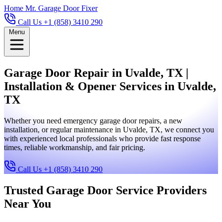
Home
Mr. Garage Door Fixer
Call Us +1 (858) 3410 290
Menu
Garage Door Repair in Uvalde, TX |
Installation & Opener Services in Uvalde,
TX
Whether you need emergency garage door repairs, a new
installation, or regular maintenance in Uvalde, TX, we connect you
with experienced local professionals who provide fast response
times, reliable workmanship, and fair pricing.
Call Us +1 (858) 3410 290
Trusted Garage Door Service Providers
Near You