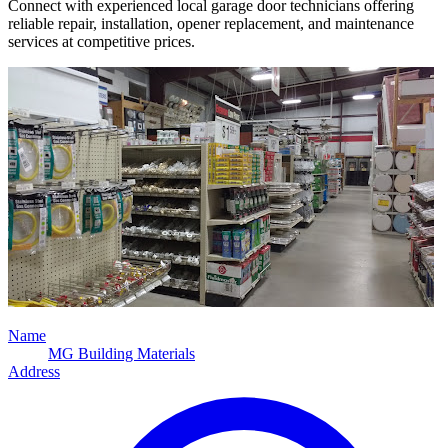
Connect with experienced local garage door technicians offering
reliable repair, installation, opener replacement, and maintenance
services at competitive prices.
Name
MG Building Materials
Address