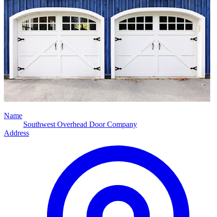
Name
Southwest Overhead Door Company
Address