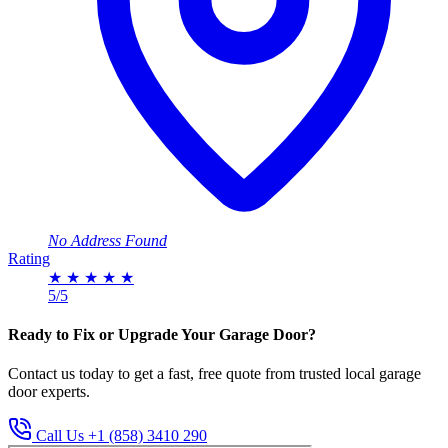
No Address Found
Rating
★
★
★
★
★
5/5
Ready to Fix or Upgrade Your Garage Door?
Contact us today to get a fast, free quote from trusted local garage
door experts.
Call Us +1 (858) 3410 290