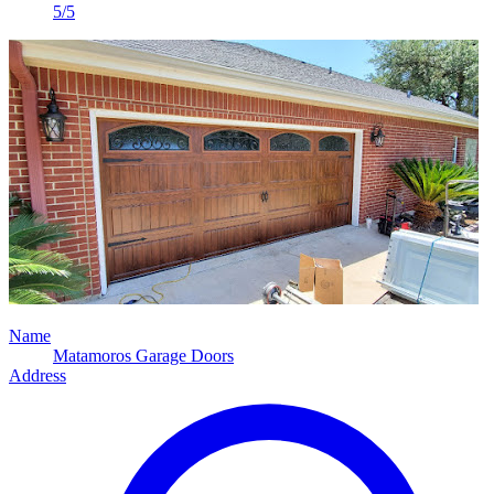
5/5
Name
Matamoros Garage Doors
Address