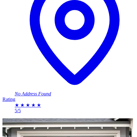
No Address Found
Rating
★
★
★
★
★
5/5