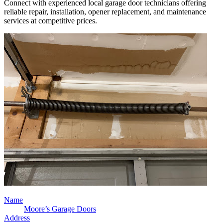
Connect with experienced local garage door technicians offering
reliable repair, installation, opener replacement, and maintenance
services at competitive prices.
Name
Moore’s Garage Doors
Address