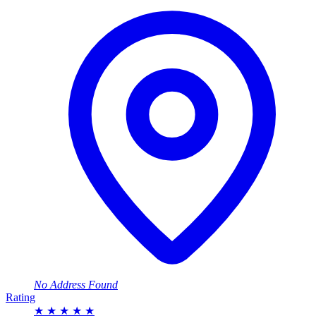
No Address Found
Rating
★
★
★
★
★