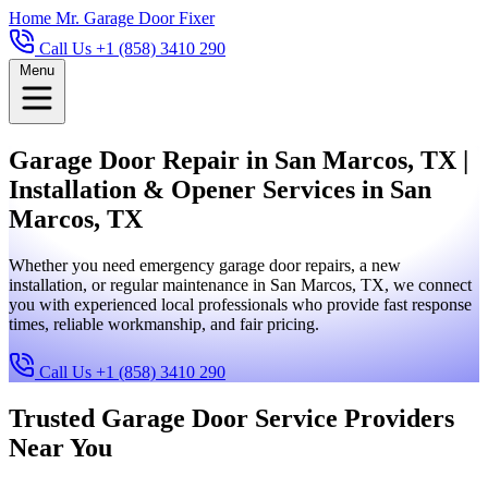
Home
Mr. Garage Door Fixer
Call Us +1 (858) 3410 290
Menu
Garage Door Repair in San Marcos, TX |
Installation & Opener Services in San
Marcos, TX
Whether you need emergency garage door repairs, a new
installation, or regular maintenance in San Marcos, TX, we connect
you with experienced local professionals who provide fast response
times, reliable workmanship, and fair pricing.
Call Us +1 (858) 3410 290
Trusted Garage Door Service Providers
Near You