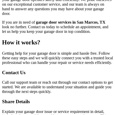
on our exceptional customer service, and our team is always on
hand to answer any questions you may have about your garage
door.
If you are in need of
garage door services in San Marcos, TX
look no further. Contact us today to schedule an appointment, and
let us help you keep your garage door in top condition.
How it works?
Getting help for your garage door is simple and hassle free. Follow
these easy steps and we will quickly connect you with a trusted local
professional who can handle your repair or service needs efficiently.
Contact Us
Call our support team or reach out through our contact options to get
started. We are available to understand your situation and guide you
through the next steps quickly.
Share Details
Explain your garage door issue or service requirement in detail,