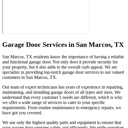
Garage Door Services in San Marcos, TX
San Marcos, TX residents know the importance of having a reliable
and functional garage door. Not only does it provide security for
your property, but it also adds to the overall curb appeal. We are
specialize in providing top-notch garage door services to our valued
customers in San Marcos, TX.
Our team of expert technicians has years of experience in repairing,
maintaining, and installing garage doors of all types and sizes. We
understand that every customer’s needs are different, which is why
we offer a wide range of services to cater to your specific
requirements. From routine maintenance to emergency repairs, we
have got you covered.
We use only the highest quality parts and equipment to ensure that
your garage door operates safely and efficiently. We pride ourselves