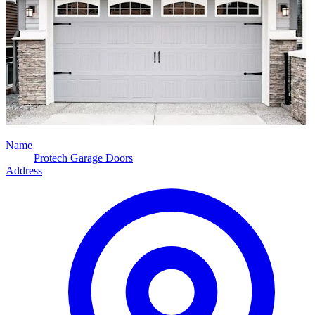
Name
Protech Garage Doors
Address