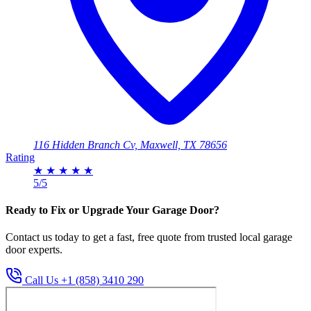
116 Hidden Branch Cv, Maxwell, TX 78656
Rating
★
★
★
★
★
5/5
Ready to Fix or Upgrade Your Garage Door?
Contact us today to get a fast, free quote from trusted local garage
door experts.
Call Us +1 (858) 3410 290