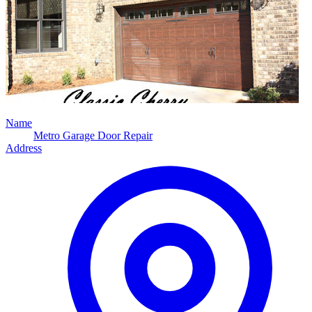
Name
Metro Garage Door Repair
Address