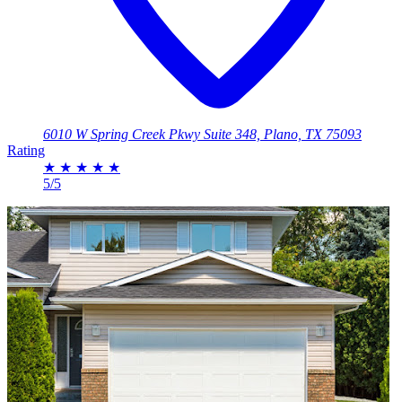
6010 W Spring Creek Pkwy Suite 348, Plano, TX 75093
Rating
★
★
★
★
★
5/5