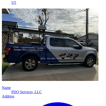
5/5
Name
PDQ Services, LLC
Address