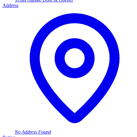
Address
No Address Found