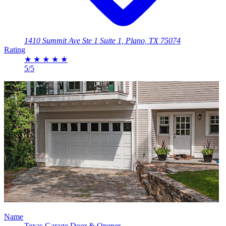
1410 Summit Ave Ste 1 Suite 1, Plano, TX 75074
Rating
★
★
★
★
★
5/5
Name
Texas Garage Door & Opener