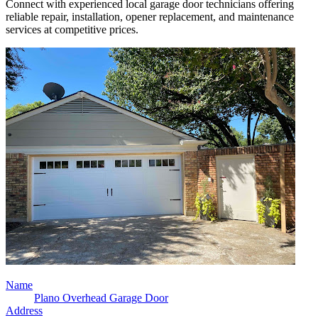
Connect with experienced local garage door technicians offering
reliable repair, installation, opener replacement, and maintenance
services at competitive prices.
Name
Plano Overhead Garage Door
Address