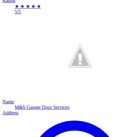
Rating
★
★
★
★
★
5/5
Name
M&S Garage Door Services
Address