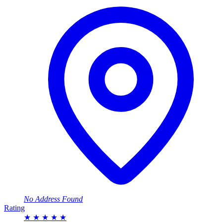
No Address Found
Rating
★
★
★
★
★