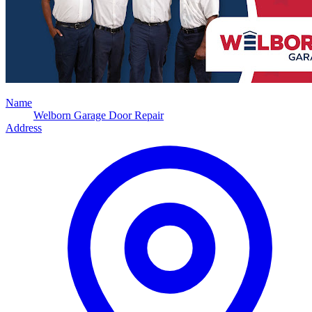
Name
Welborn Garage Door Repair
Address