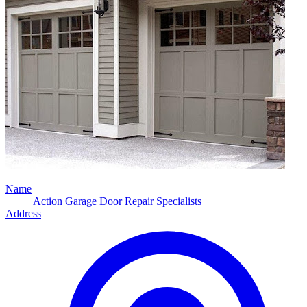
Name
Action Garage Door Repair Specialists
Address