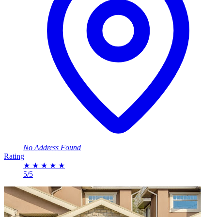
No Address Found
Rating
★
★
★
★
★
5/5