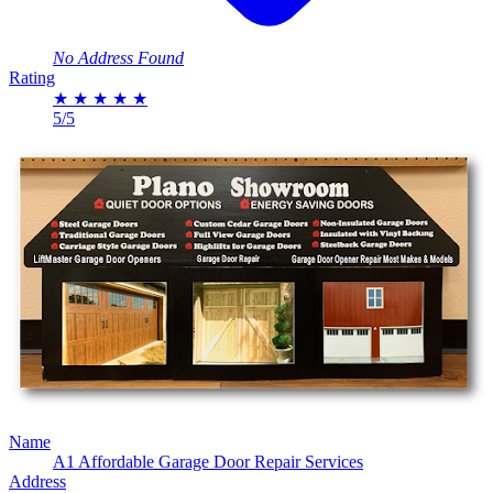
No Address Found
Rating
★
★
★
★
★
5/5
Name
A1 Affordable Garage Door Repair Services
Address