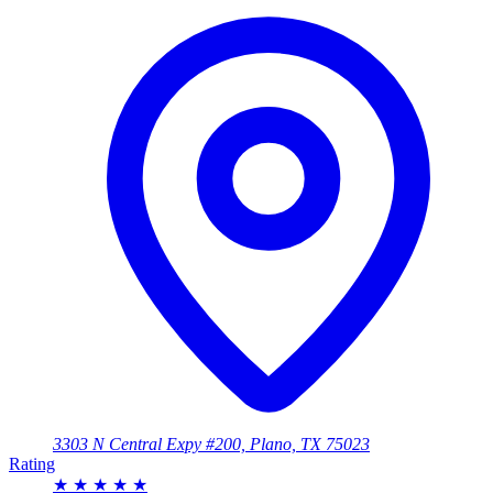
3303 N Central Expy #200, Plano, TX 75023
Rating
★
★
★
★
★