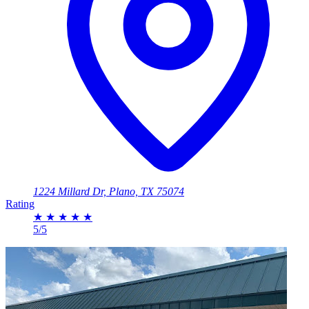
1224 Millard Dr, Plano, TX 75074
Rating
★
★
★
★
★
5/5