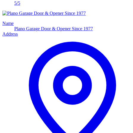
5/5
Name
Plano Garage Door & Opener Since 1977
Address