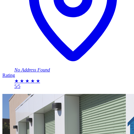
No Address Found
Rating
★
★
★
★
★
5/5