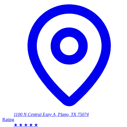
1100 N Central Expy A, Plano, TX 75074
Rating
★
★
★
★
★