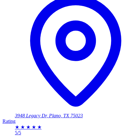
3948 Legacy Dr, Plano, TX 75023
Rating
★
★
★
★
★
5/5