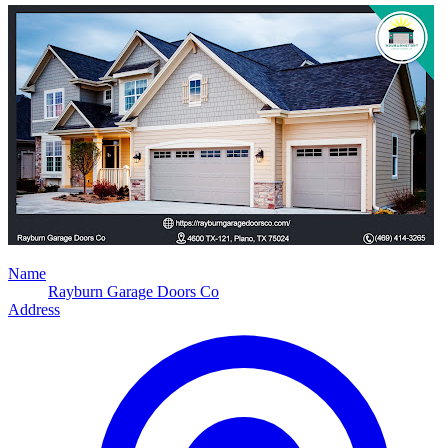
Name
Rayburn Garage Doors Co
Address