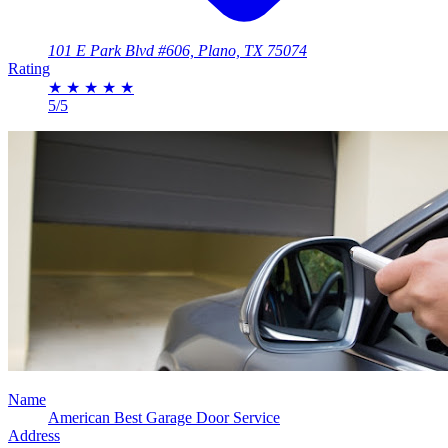
101 E Park Blvd #606, Plano, TX 75074
Rating
★
★
★
★
★
5/5
Name
American Best Garage Door Service
Address