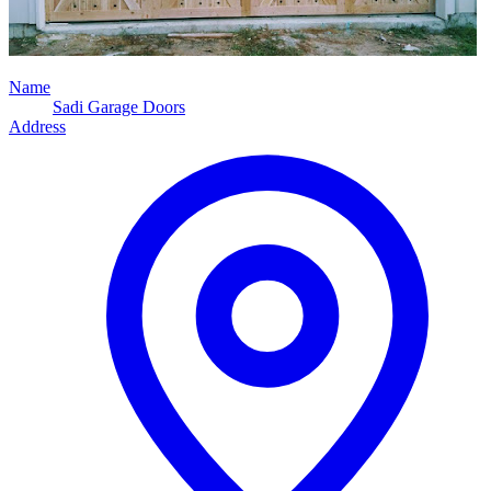
Name
Sadi Garage Doors
Address