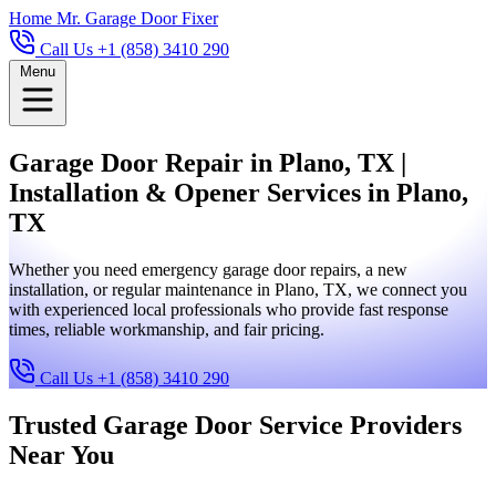
Home
Mr. Garage Door Fixer
Call Us +1 (858) 3410 290
Menu
Garage Door Repair in Plano, TX |
Installation & Opener Services in Plano,
TX
Whether you need emergency garage door repairs, a new
installation, or regular maintenance in Plano, TX, we connect you
with experienced local professionals who provide fast response
times, reliable workmanship, and fair pricing.
Call Us +1 (858) 3410 290
Trusted Garage Door Service Providers
Near You