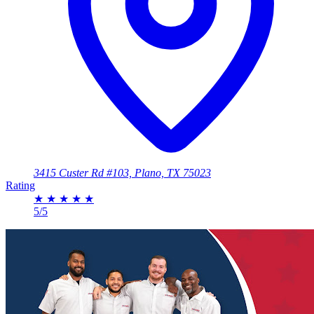
3415 Custer Rd #103, Plano, TX 75023
Rating
★
★
★
★
★
5/5