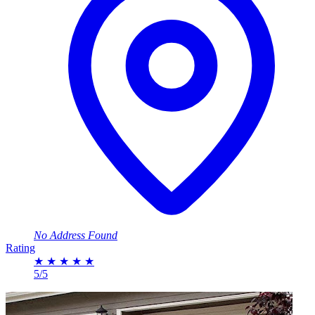
No Address Found
Rating
★
★
★
★
★
5/5