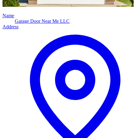
Name
Garage Door Near Me LLC
Address