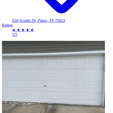
920 Acadia Dr, Plano, TX 75023
Rating
★
★
★
★
★
5/5