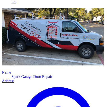
5/5
Name
Spark Garage Door Repair
Address