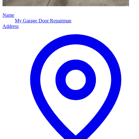
Name
My Garage Door Repairman
Address