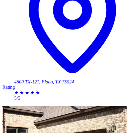
4600 TX-121, Plano, TX 75024
Rating
★
★
★
★
★
5/5