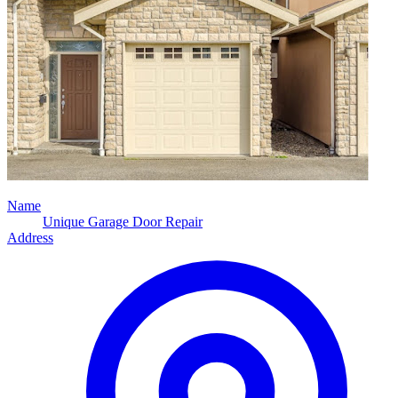
Name
Unique Garage Door Repair
Address