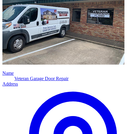
Name
Veteran Garage Door Repair
Address