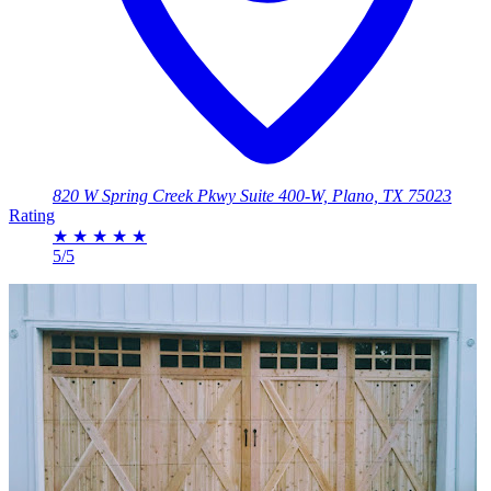
820 W Spring Creek Pkwy Suite 400-W, Plano, TX 75023
Rating
★
★
★
★
★
5/5