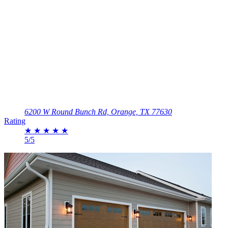
6200 W Round Bunch Rd, Orange, TX 77630
Rating
★
★
★
★
★
5/5