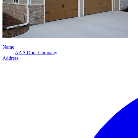
Name
AAA Door Company
Address