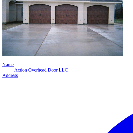
Name
Action Overhead Door LLC
Address