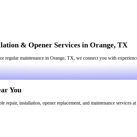
llation & Opener Services in Orange, TX
or regular maintenance in Orange, TX, we connect you with experienced
ear You
le repair, installation, opener replacement, and maintenance services at