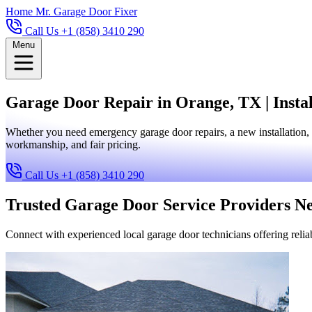
Home
Mr. Garage Door Fixer
Call Us +1 (858) 3410 290
Menu
Garage Door Repair in Orange, TX | Insta
Whether you need emergency garage door repairs, a new installation, 
workmanship, and fair pricing.
Call Us +1 (858) 3410 290
Trusted Garage Door Service Providers N
Connect with experienced local garage door technicians offering reliab