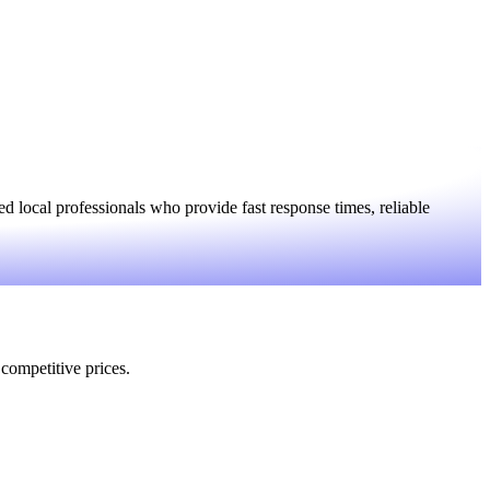
 local professionals who provide fast response times, reliable
 competitive prices.