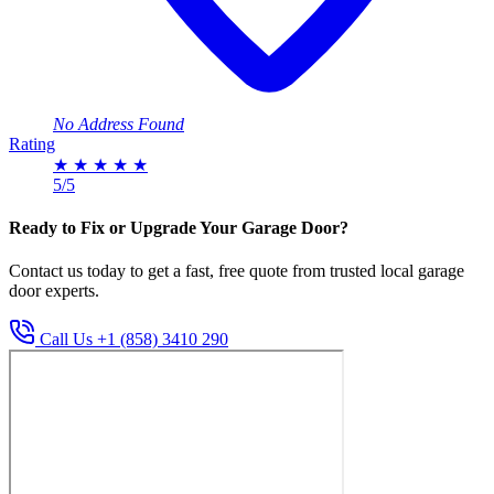
No Address Found
Rating
★
★
★
★
★
5/5
Ready to Fix or Upgrade Your Garage Door?
Contact us today to get a fast, free quote from trusted local garage
door experts.
Call Us +1 (858) 3410 290