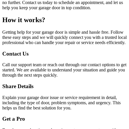
no further. Contact us today to schedule an appointment, and let us
help you keep your garage door in top condition.
How it works?
Getting help for your garage door is simple and hassle free. Follow
these easy steps and we will quickly connect you with a trusted local
professional who can handle your repair or service needs efficiently.
Contact Us
Call our support team or reach out through our contact options to get
started. We are available to understand your situation and guide you
through the next steps quickly.
Share Details
Explain your garage door issue or service requirement in detail,
including the type of door, problem symptoms, and urgency. This
helps us find the best solution for you.
Get a Pro