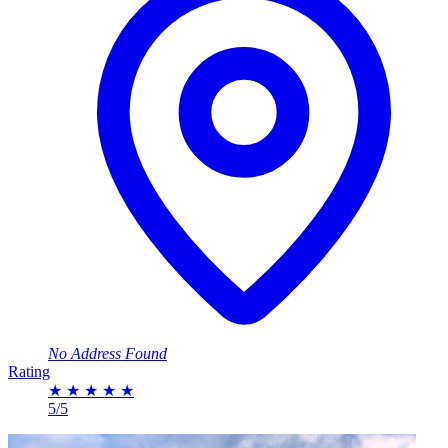
No Address Found
Rating
★
★
★
★
★
5/5