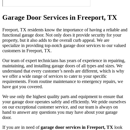
Garage Door Services in Freeport, TX
Freeport, TX residents know the importance of having a reliable and
functional garage door. Not only does it provide security for your
property, but it also adds to the overall curb appeal. We are
specialize in providing top-notch garage door services to our valued
customers in Freeport, TX.
Our team of expert technicians has years of experience in repairing,
maintaining, and installing garage doors of all types and sizes. We
understand that every customer’s needs are different, which is why
we offer a wide range of services to cater to your specific
requirements. From routine maintenance to emergency repairs, we
have got you covered.
We use only the highest quality parts and equipment to ensure that
your garage door operates safely and efficiently. We pride ourselves
on our exceptional customer service, and our team is always on
hand to answer any questions you may have about your garage
door.
If you are in need of
garage door services in Freeport, TX
look