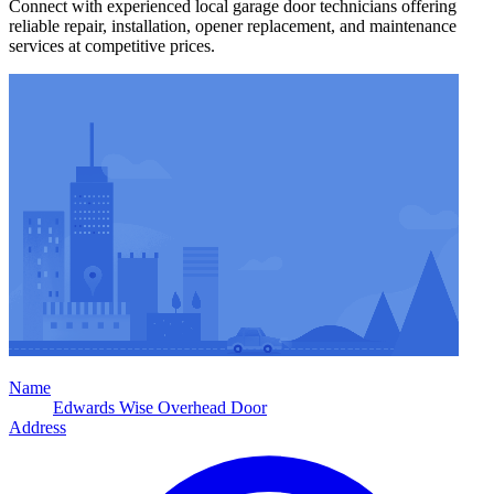
Connect with experienced local garage door technicians offering
reliable repair, installation, opener replacement, and maintenance
services at competitive prices.
Name
Edwards Wise Overhead Door
Address