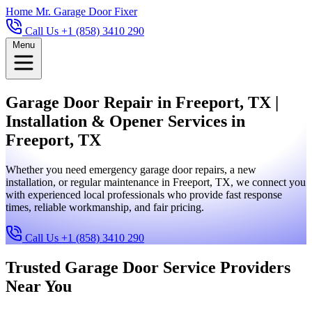
Home
Mr. Garage Door Fixer
Call Us +1 (858) 3410 290
Menu
Garage Door Repair in Freeport, TX |
Installation & Opener Services in
Freeport, TX
Whether you need emergency garage door repairs, a new
installation, or regular maintenance in Freeport, TX, we connect you
with experienced local professionals who provide fast response
times, reliable workmanship, and fair pricing.
Call Us +1 (858) 3410 290
Trusted Garage Door Service Providers
Near You