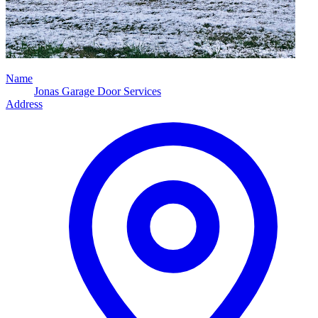
Name
Jonas Garage Door Services
Address