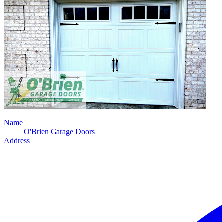
Name
O'Brien Garage Doors
Address