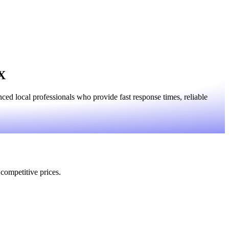
TX
ed local professionals who provide fast response times, reliable
 competitive prices.