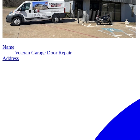
Name
Veteran Garage Door Repair
Address