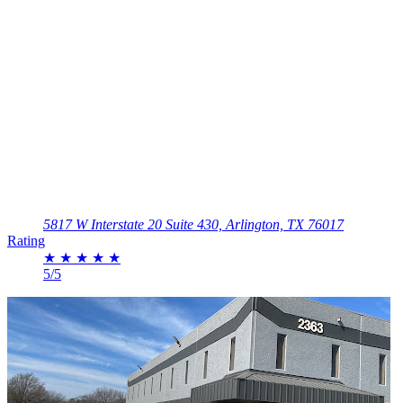
5817 W Interstate 20 Suite 430, Arlington, TX 76017
Rating
★
★
★
★
★
5/5