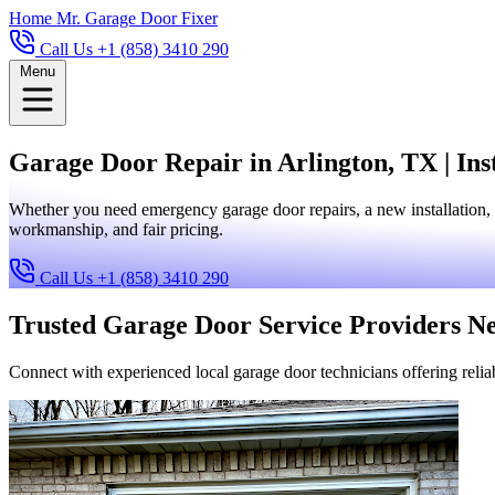
Home
Mr. Garage Door Fixer
Call Us +1 (858) 3410 290
Menu
Garage Door Repair in Arlington, TX | Ins
Whether you need emergency garage door repairs, a new installation, 
workmanship, and fair pricing.
Call Us +1 (858) 3410 290
Trusted Garage Door Service Providers N
Connect with experienced local garage door technicians offering reliab