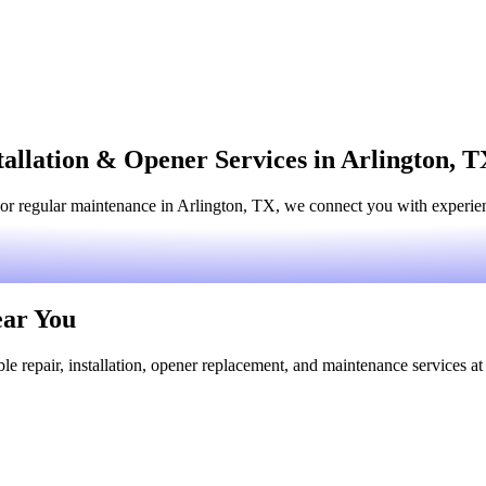
tallation & Opener Services in Arlington, 
or regular maintenance in Arlington, TX, we connect you with experienc
ear You
le repair, installation, opener replacement, and maintenance services at