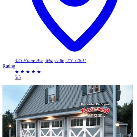
325 Home Ave, Maryville, TN 37801
Rating
★
★
★
★
★
5/5