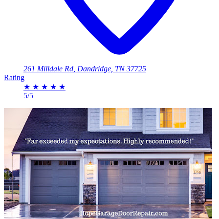
261 Milldale Rd, Dandridge, TN 37725
Rating
★
★
★
★
★
5/5