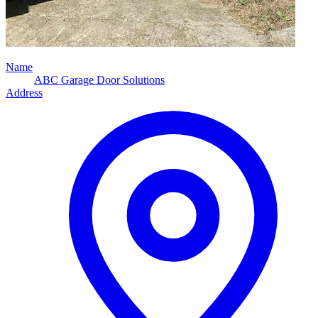
Name
ABC Garage Door Solutions
Address