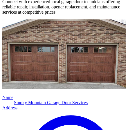
Connect with experienced local garage door technicians offering
reliable repair, installation, opener replacement, and maintenance
services at competitive prices.
Name
Smoky Mountain Garage Door Services
Address