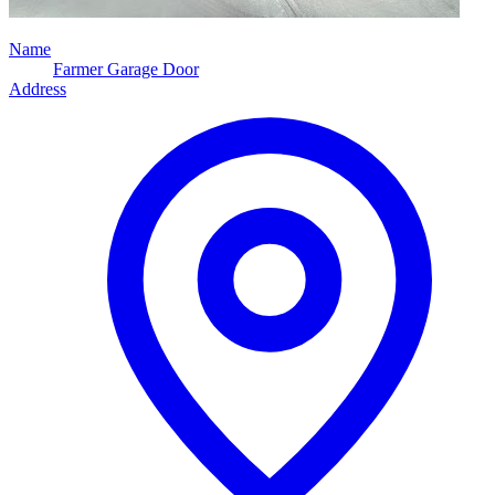
Name
Farmer Garage Door
Address