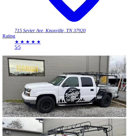
715 Sevier Ave, Knoxville, TN 37920
Rating
★
★
★
★
★
5/5