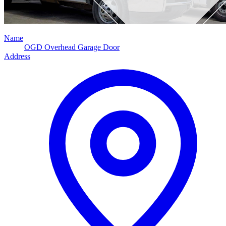
Name
OGD Overhead Garage Door
Address