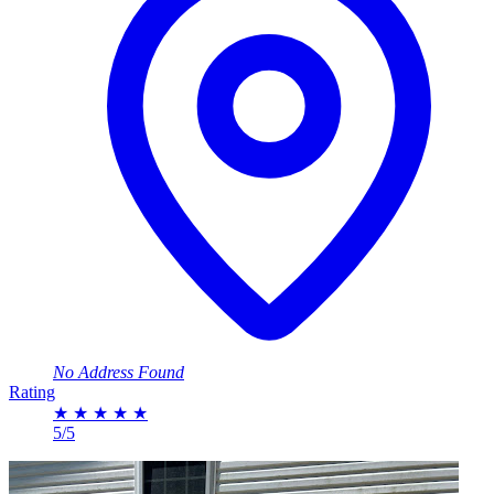
No Address Found
Rating
★
★
★
★
★
5/5