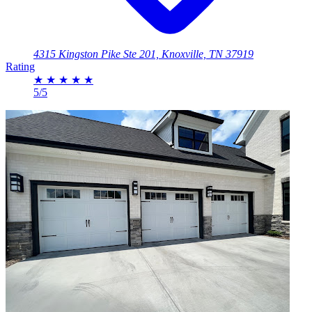
4315 Kingston Pike Ste 201, Knoxville, TN 37919
Rating
★
★
★
★
★
5/5