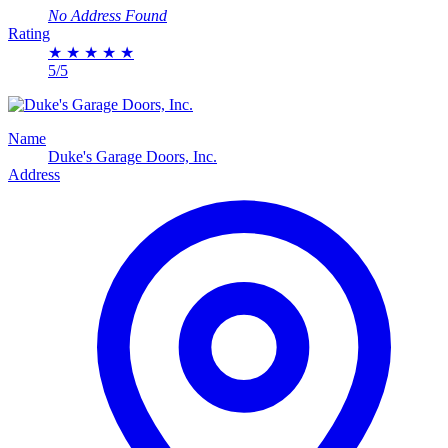
No Address Found
Rating
★
★
★
★
★
5/5
Name
Duke's Garage Doors, Inc.
Address