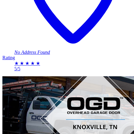
No Address Found
Rating
★
★
★
★
★
5/5