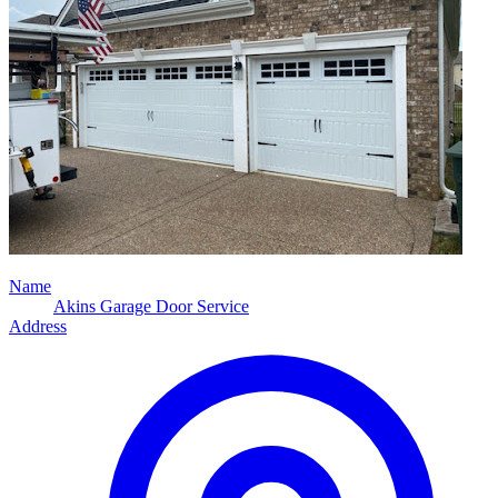
Name
Akins Garage Door Service
Address