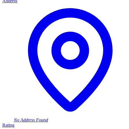
Address
No Address Found
Rating