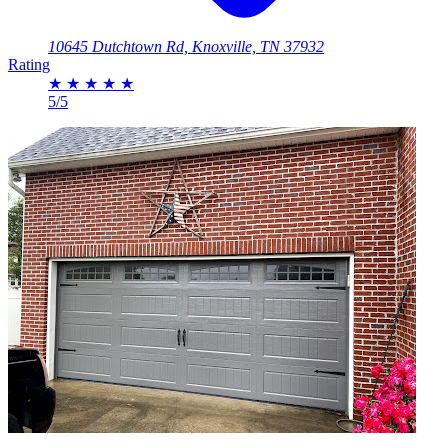
10645 Dutchtown Rd, Knoxville, TN 37932
Rating
★
★
★
★
★
5/5