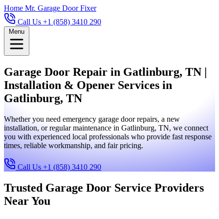
Home
Mr. Garage Door Fixer
Call Us +1 (858) 3410 290
Menu
Garage Door Repair in Gatlinburg, TN |
Installation & Opener Services in
Gatlinburg, TN
Whether you need emergency garage door repairs, a new
installation, or regular maintenance in Gatlinburg, TN, we connect
you with experienced local professionals who provide fast response
times, reliable workmanship, and fair pricing.
Call Us +1 (858) 3410 290
Trusted Garage Door Service Providers
Near You