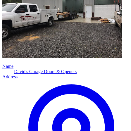
Name
David's Garage Doors & Openers
Address