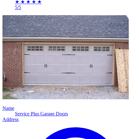
★
★
★
★
★
5/5
Name
Service Plus Garage Doors
Address