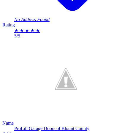
No Address Found
Rating
★
★
★
★
★
5/5
Name
ProLift Garage Doors of Blount County