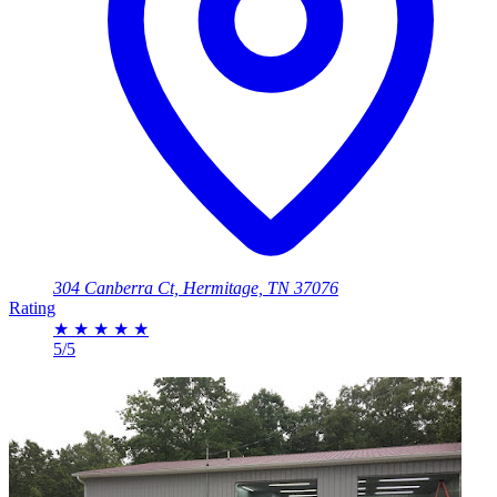
304 Canberra Ct, Hermitage, TN 37076
Rating
★
★
★
★
★
5/5