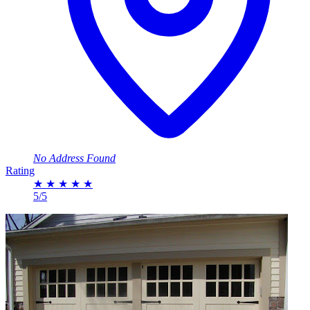
No Address Found
Rating
★
★
★
★
★
5/5