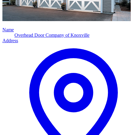
Name
Overhead Door Company of Knoxville
Address