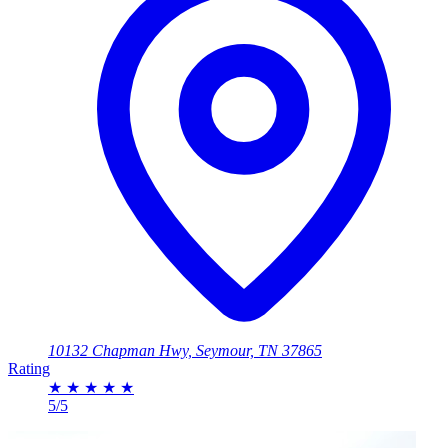
10132 Chapman Hwy, Seymour, TN 37865
Rating
★
★
★
★
★
5/5