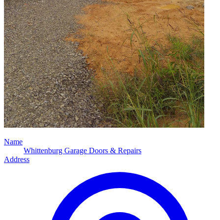
Name
Whittenburg Garage Doors & Repairs
Address