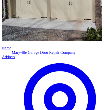
Name
Maryville Garage Door Repair Company
Address