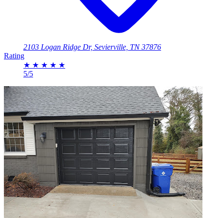
2103 Logan Ridge Dr, Sevierville, TN 37876
Rating
★
★
★
★
★
5/5