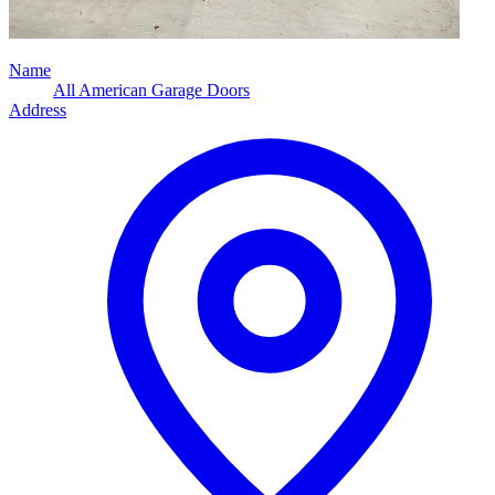
Name
All American Garage Doors
Address