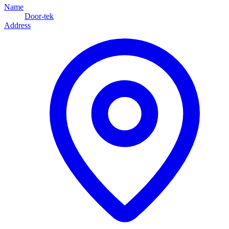
Name
Door-tek
Address