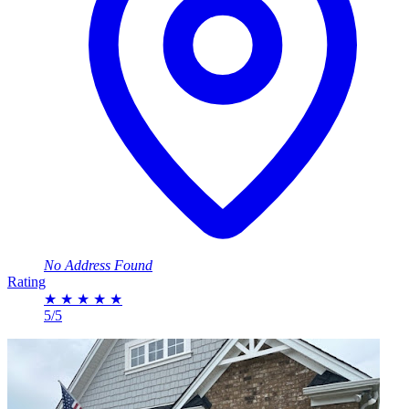
No Address Found
Rating
★
★
★
★
★
5/5