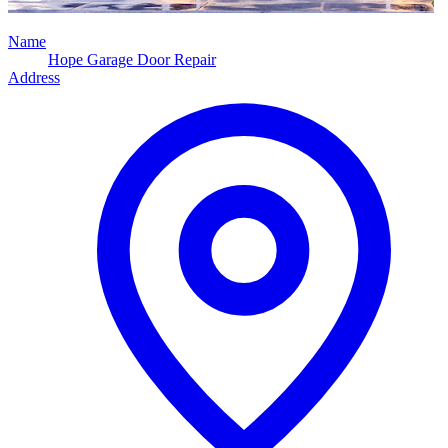
Name
Hope Garage Door Repair
Address