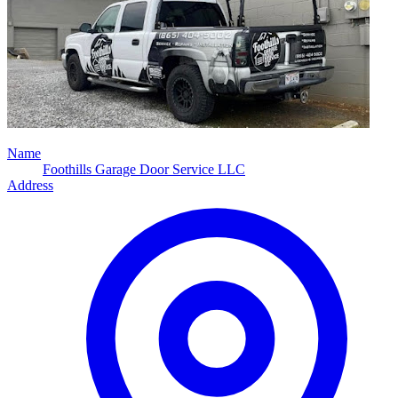
Name
Foothills Garage Door Service LLC
Address