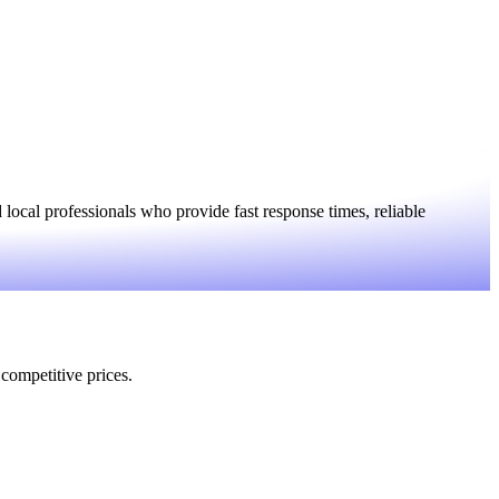
ocal professionals who provide fast response times, reliable
 competitive prices.