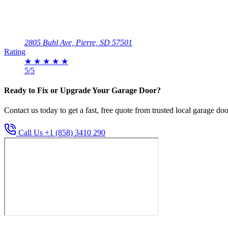
2805 Buhl Ave, Pierre, SD 57501
Rating
★
★
★
★
★
5/5
Ready to Fix or Upgrade Your Garage Door?
Contact us today to get a fast, free quote from trusted local garage doo
Call Us +1 (858) 3410 290