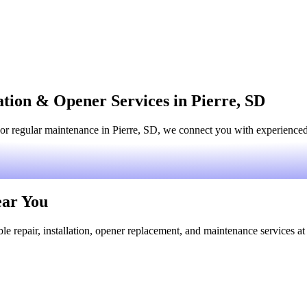
ation & Opener Services in Pierre, SD
or regular maintenance in Pierre, SD, we connect you with experienced l
ear You
le repair, installation, opener replacement, and maintenance services at