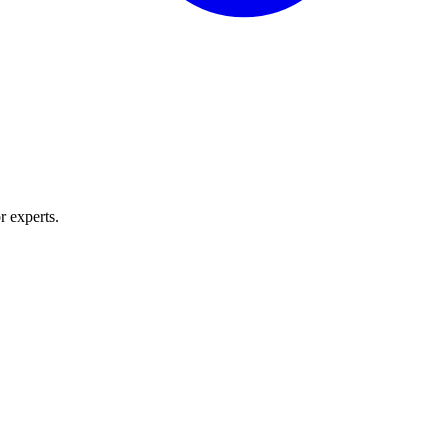
r experts.