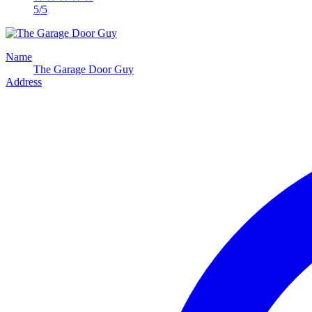
5/5
Name
The Garage Door Guy
Address