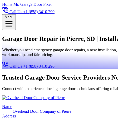
Home
Mr. Garage Door Fixer
Call Us +1 (858) 3410 290
Menu
Garage Door Repair in Pierre, SD | Install
Whether you need emergency garage door repairs, a new installation, 
workmanship, and fair pricing.
Call Us +1 (858) 3410 290
Trusted Garage Door Service Providers N
Connect with experienced local garage door technicians offering reliab
Name
Overhead Door Company of Pierre
Address