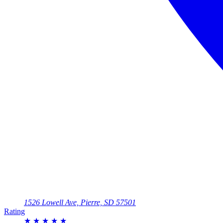
1526 Lowell Ave, Pierre, SD 57501
Rating
★
★
★
★
★