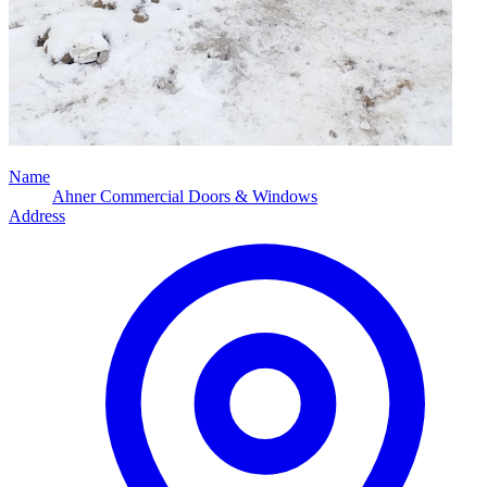
Name
Ahner Commercial Doors & Windows
Address