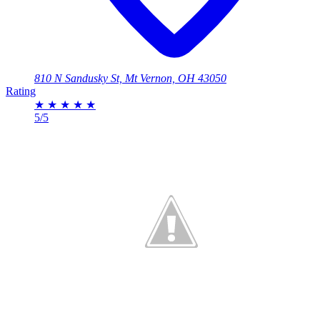
810 N Sandusky St, Mt Vernon, OH 43050
Rating
★
★
★
★
★
5/5