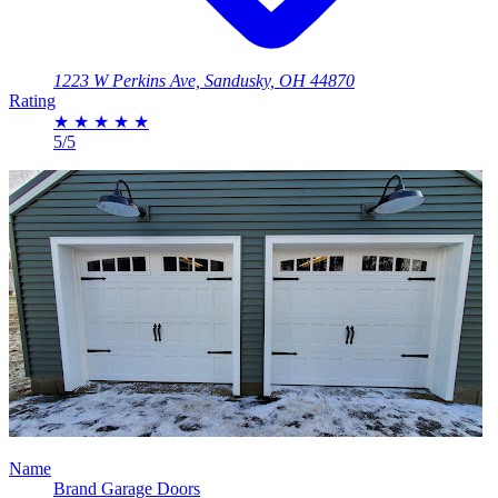
1223 W Perkins Ave, Sandusky, OH 44870
Rating
★
★
★
★
★
5/5
Name
Brand Garage Doors