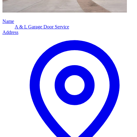
Name
A & L Garage Door Service
Address