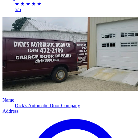
★
★
★
★
★
5/5
Name
Dick's Automatic Door Company
Address