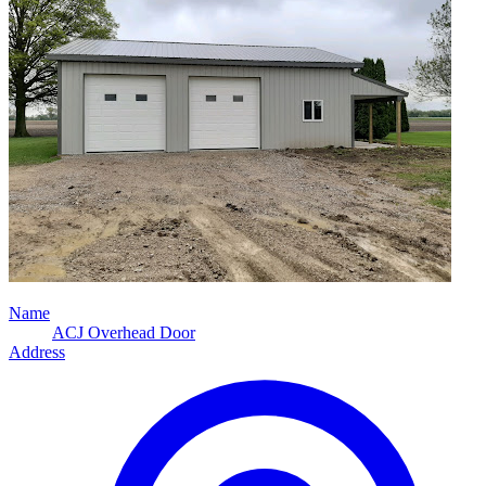
Name
ACJ Overhead Door
Address