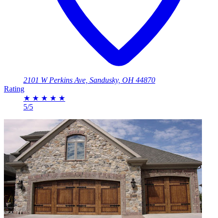
2101 W Perkins Ave, Sandusky, OH 44870
Rating
★
★
★
★
★
5/5