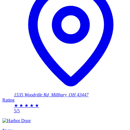
1535 Woodville Rd, Millbury, OH 43447
Rating
★
★
★
★
★
5/5