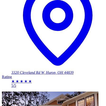
3320 Cleveland Rd W, Huron, OH 44839
Rating
★
★
★
★
★
5/5