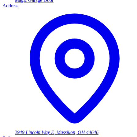
Magic Garage Door
Address
2949 Lincoln Way E, Massillon, OH 44646