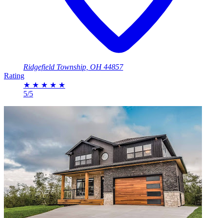
Ridgefield Township, OH 44857
Rating
★
★
★
★
★
5/5