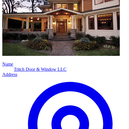
Name
Tritch Door & Window LLC
Address