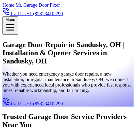
Home
Mr. Garage Door Fixer
Call Us +1 (858) 3410 290
Menu
Garage Door Repair in Sandusky, OH |
Installation & Opener Services in
Sandusky, OH
Whether you need emergency garage door repairs, a new
installation, or regular maintenance in Sandusky, OH, we connect
you with experienced local professionals who provide fast response
times, reliable workmanship, and fair pricing.
Call Us +1 (858) 3410 290
Trusted Garage Door Service Providers
Near You