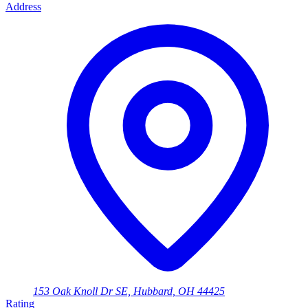
Address
153 Oak Knoll Dr SE, Hubbard, OH 44425
Rating