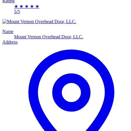
Rating
★
★
★
★
★
5/5
Name
Mount Vernon Overhead Door, LLC.
Address