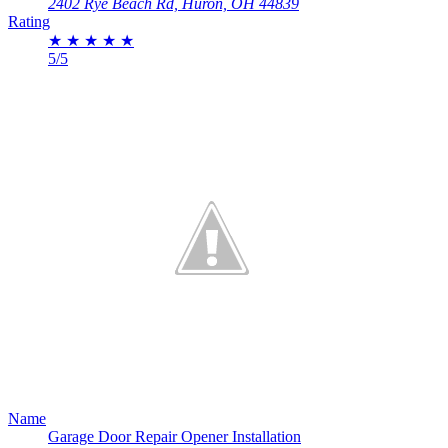
2402 Rye Beach Rd, Huron, OH 44839
Rating
★
★
★
★
★
5/5
Name
Garage Door Repair Opener Installation