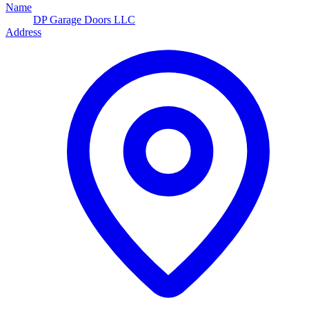
Name
DP Garage Doors LLC
Address