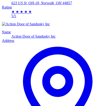
623 US St, OH-18, Norwalk, OH 44857
Rating
★
★
★
★
★
5/5
Name
Action Door of Sandusky Inc
Address