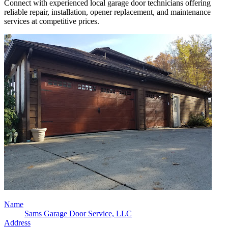
Connect with experienced local garage door technicians offering
reliable repair, installation, opener replacement, and maintenance
services at competitive prices.
Name
Sams Garage Door Service, LLC
Address