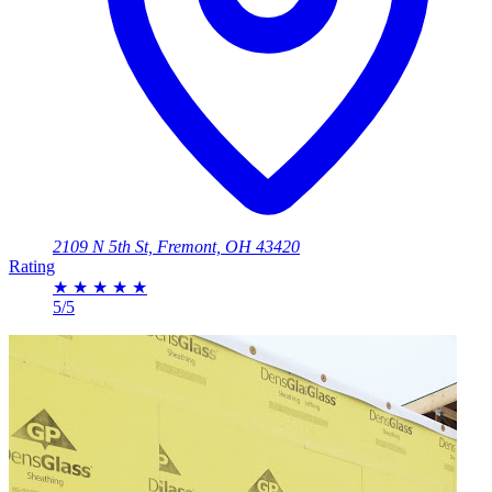
2109 N 5th St, Fremont, OH 43420
Rating
★
★
★
★
★
5/5