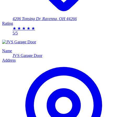
4206 Tonsing Dr, Ravenna, OH 44266
Rating
★
★
★
★
★
5/5
Name
JVS Garage Door
Address