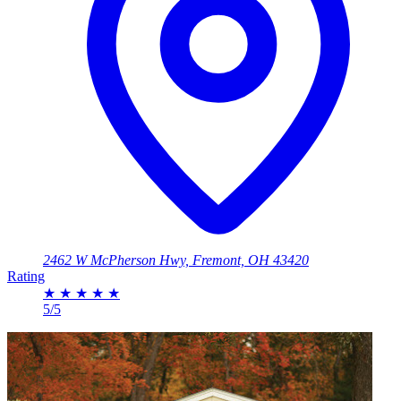
2462 W McPherson Hwy, Fremont, OH 43420
Rating
★
★
★
★
★
5/5