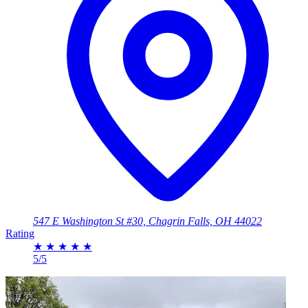
547 E Washington St #30, Chagrin Falls, OH 44022
Rating
★
★
★
★
★
5/5