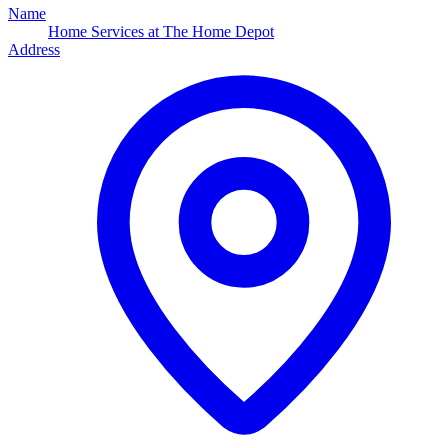
Name
Home Services at The Home Depot
Address