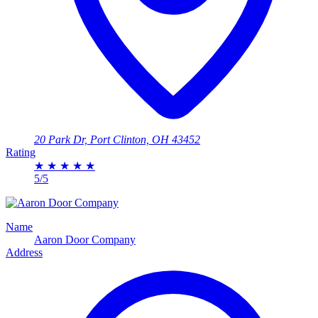
20 Park Dr, Port Clinton, OH 43452
Rating
★
★
★
★
★
5/5
Name
Aaron Door Company
Address