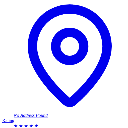
No Address Found
Rating
★
★
★
★
★