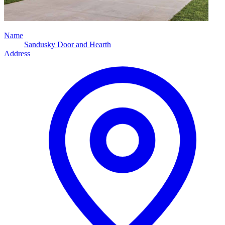
Name
Sandusky Door and Hearth
Address