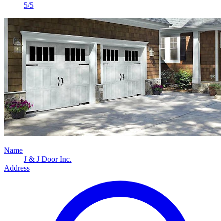
5/5
Name
J & J Door Inc.
Address