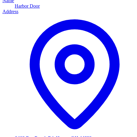
Name
Harbor Door
Address