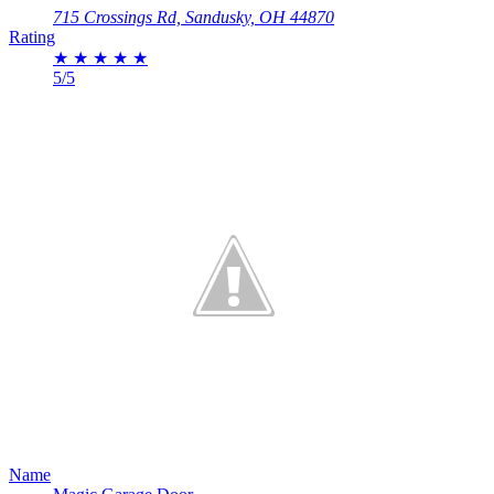
715 Crossings Rd, Sandusky, OH 44870
Rating
★
★
★
★
★
5/5
Name