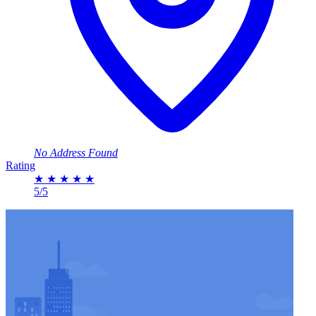
No Address Found
Rating
★
★
★
★
★
5/5