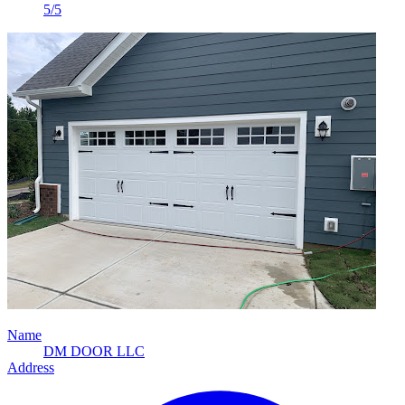
5/5
Name
DM DOOR LLC
Address