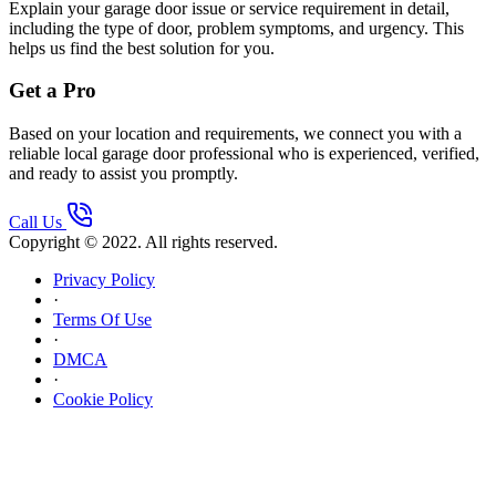
Explain your garage door issue or service requirement in detail,
including the type of door, problem symptoms, and urgency. This
helps us find the best solution for you.
Get a Pro
Based on your location and requirements, we connect you with a
reliable local garage door professional who is experienced, verified,
and ready to assist you promptly.
Call Us
Copyright © 2022. All rights reserved.
Privacy Policy
·
Terms Of Use
·
DMCA
·
Cookie Policy