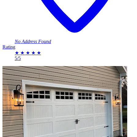
No Address Found
Rating
★
★
★
★
★
5/5