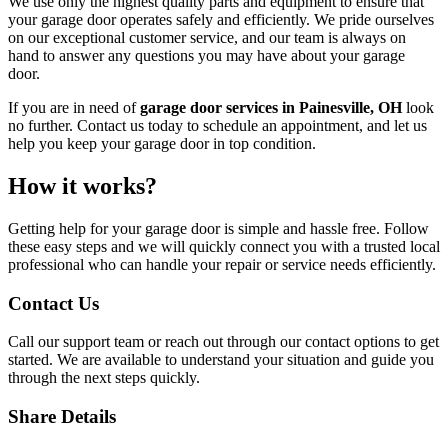
We use only the highest quality parts and equipment to ensure that
your garage door operates safely and efficiently. We pride ourselves
on our exceptional customer service, and our team is always on
hand to answer any questions you may have about your garage
door.
If you are in need of
garage door services in Painesville, OH
look
no further. Contact us today to schedule an appointment, and let us
help you keep your garage door in top condition.
How it works?
Getting help for your garage door is simple and hassle free. Follow
these easy steps and we will quickly connect you with a trusted local
professional who can handle your repair or service needs efficiently.
Contact Us
Call our support team or reach out through our contact options to get
started. We are available to understand your situation and guide you
through the next steps quickly.
Share Details