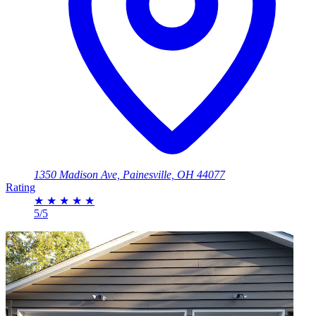
1350 Madison Ave, Painesville, OH 44077
Rating
★
★
★
★
★
5/5