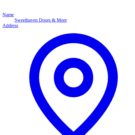
Name
Sweethaven Doors & More
Address