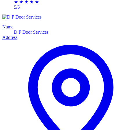
★
★
★
★
★
5/5
Name
D F Door Services
Address