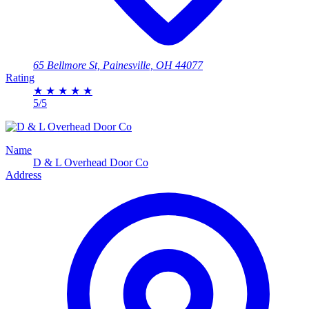
65 Bellmore St, Painesville, OH 44077
Rating
★
★
★
★
★
5/5
Name
D & L Overhead Door Co
Address