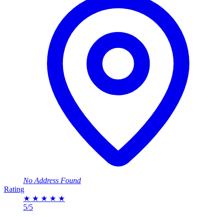
No Address Found
Rating
★
★
★
★
★
5/5