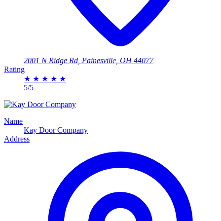
2001 N Ridge Rd, Painesville, OH 44077
Rating
★
★
★
★
★
5/5
Name
Kay Door Company
Address