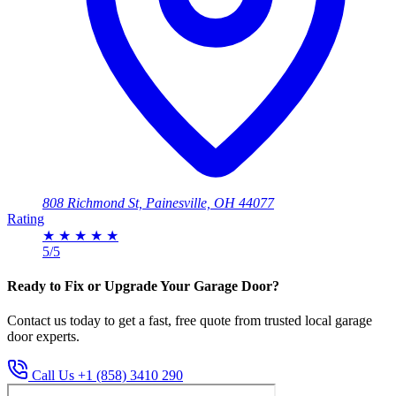
808 Richmond St, Painesville, OH 44077
Rating
★
★
★
★
★
5/5
Ready to Fix or Upgrade Your Garage Door?
Contact us today to get a fast, free quote from trusted local garage
door experts.
Call Us +1 (858) 3410 290