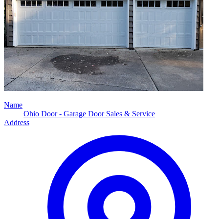
Name
Ohio Door - Garage Door Sales & Service
Address