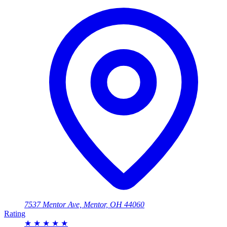
7537 Mentor Ave, Mentor, OH 44060
Rating
★
★
★
★
★