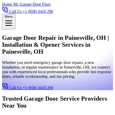
Home
Mr. Garage Door Fixer
Call Us +1 (858) 3410 290
Menu
Garage Door Repair in Painesville, OH |
Installation & Opener Services in
Painesville, OH
Whether you need emergency garage door repairs, a new
installation, or regular maintenance in Painesville, OH, we connect
you with experienced local professionals who provide fast response
times, reliable workmanship, and fair pricing.
Call Us +1 (858) 3410 290
Trusted Garage Door Service Providers
Near You