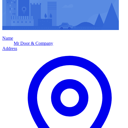
Name
Mr Door & Company
Address