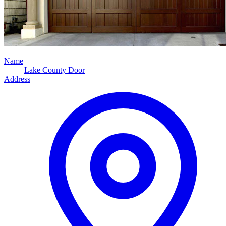
Name
Lake County Door
Address