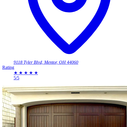
9118 Tyler Blvd, Mentor, OH 44060
Rating
★
★
★
★
★
5/5