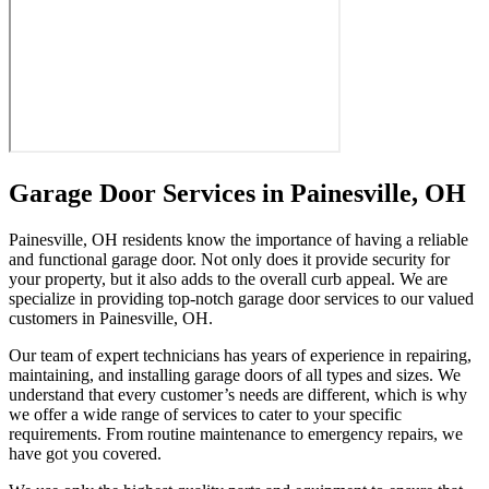
Garage Door Services in Painesville, OH
Painesville, OH residents know the importance of having a reliable
and functional garage door. Not only does it provide security for
your property, but it also adds to the overall curb appeal. We are
specialize in providing top-notch garage door services to our valued
customers in Painesville, OH.
Our team of expert technicians has years of experience in repairing,
maintaining, and installing garage doors of all types and sizes. We
understand that every customer’s needs are different, which is why
we offer a wide range of services to cater to your specific
requirements. From routine maintenance to emergency repairs, we
have got you covered.