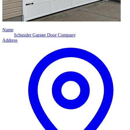
Name
Schussler Garage Door Company
Address