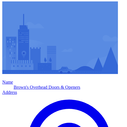
Name
Brown's Overhead Doors & Openers
Address