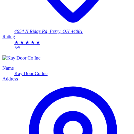
4654 N Ridge Rd, Perry, OH 44081
Rating
★
★
★
★
★
5/5
Name
Kay Door Co Inc
Address