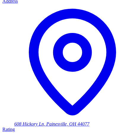
Address
608 Hickory Ln, Painesville, OH 44077
Rating