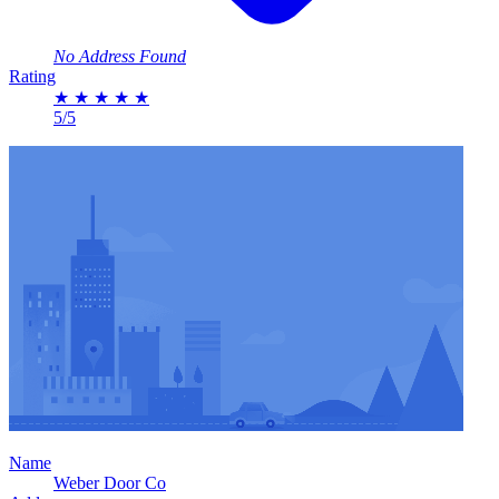
No Address Found
Rating
★
★
★
★
★
5/5
Name
Weber Door Co