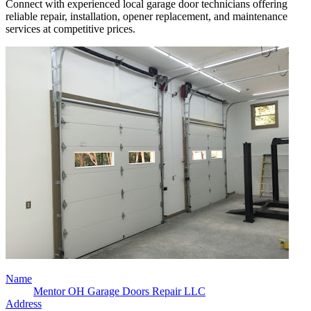
Connect with experienced local garage door technicians offering
reliable repair, installation, opener replacement, and maintenance
services at competitive prices.
Name
Mentor OH Garage Doors Repair LLC
Address