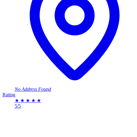
No Address Found
Rating
★
★
★
★
★
5/5