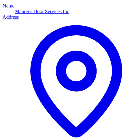
Name
Maurer's Door Services Inc
Address