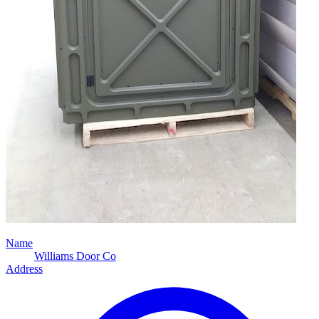
Name
Williams Door Co
Address