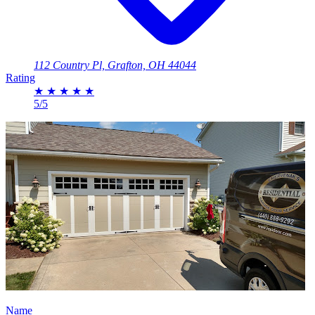
112 Country Pl, Grafton, OH 44044
Rating
★
★
★
★
★
5/5
Name