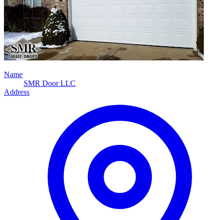
Name
SMR Door LLC
Address