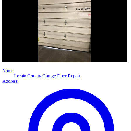
Name
Lorain County Garage Door Repair
Address