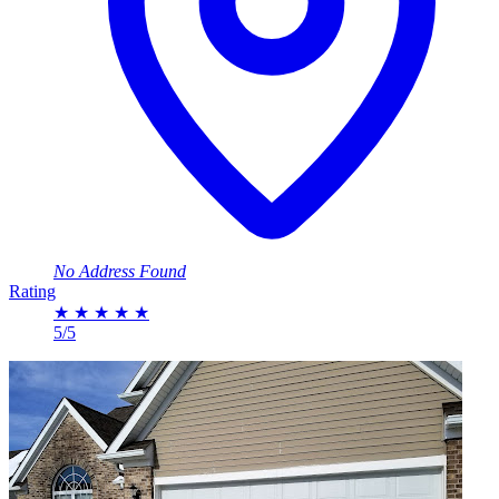
No Address Found
Rating
★
★
★
★
★
5/5