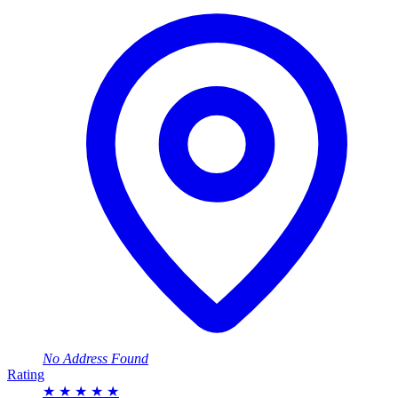
No Address Found
Rating
★
★
★
★
★