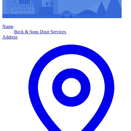
Name
Beck & Sons Door Services
Address