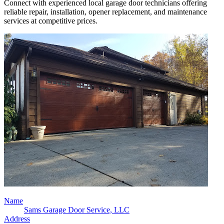
Connect with experienced local garage door technicians offering
reliable repair, installation, opener replacement, and maintenance
services at competitive prices.
Name
Sams Garage Door Service, LLC
Address