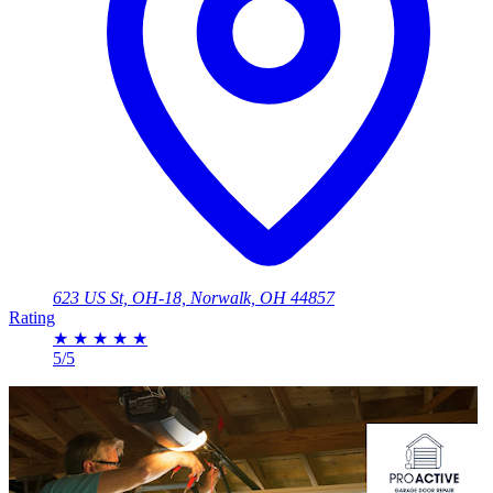
623 US St, OH-18, Norwalk, OH 44857
Rating
★
★
★
★
★
5/5