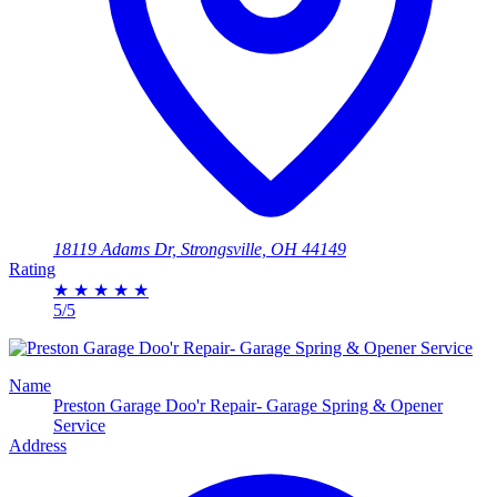
18119 Adams Dr, Strongsville, OH 44149
Rating
★
★
★
★
★
5/5
Name
Preston Garage Doo'r Repair- Garage Spring & Opener
Service
Address