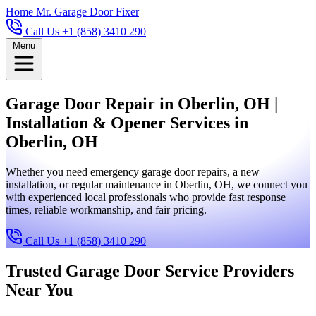
Home
Mr. Garage Door Fixer
Call Us +1 (858) 3410 290
Menu
Garage Door Repair in Oberlin, OH |
Installation & Opener Services in
Oberlin, OH
Whether you need emergency garage door repairs, a new
installation, or regular maintenance in Oberlin, OH, we connect you
with experienced local professionals who provide fast response
times, reliable workmanship, and fair pricing.
Call Us +1 (858) 3410 290
Trusted Garage Door Service Providers
Near You