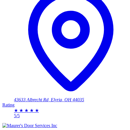
43633 Albrecht Rd, Elyria, OH 44035
Rating
★
★
★
★
★
5/5