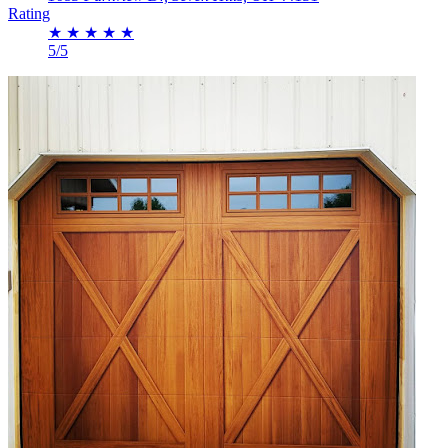
Rating
★
★
★
★
★
5/5