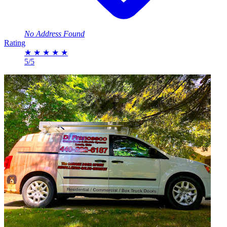
No Address Found
Rating
★
★
★
★
★
5/5