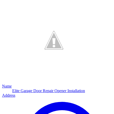
Name
Elite Garage Door Repair Opener Installation
Address