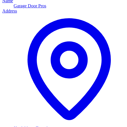
Name
Garage Door Pros
Address