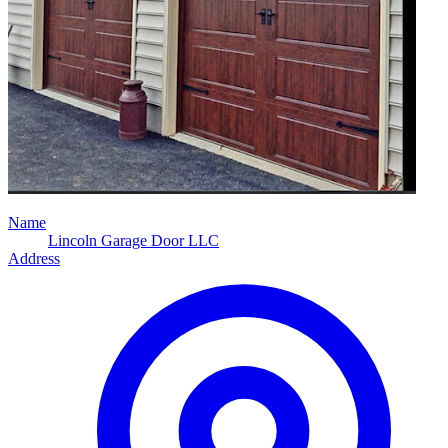
Name
Lincoln Garage Door LLC
Address