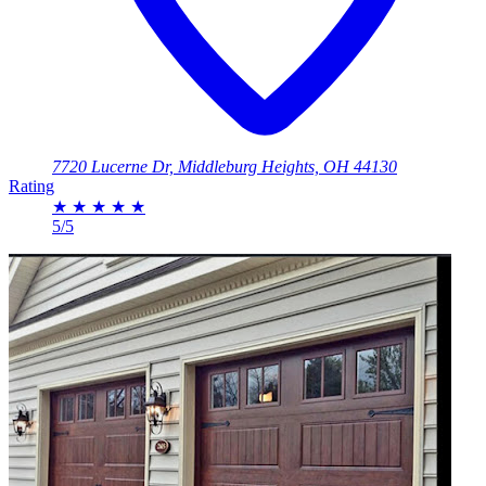
7720 Lucerne Dr, Middleburg Heights, OH 44130
Rating
★
★
★
★
★
5/5