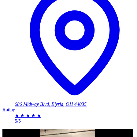
686 Midway Blvd, Elyria, OH 44035
Rating
★
★
★
★
★
5/5