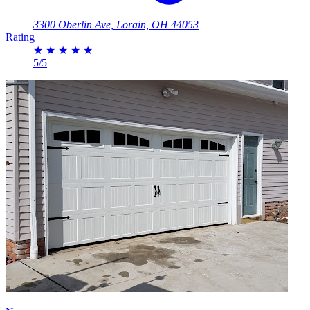
3300 Oberlin Ave, Lorain, OH 44053
Rating
★
★
★
★
★
5/5