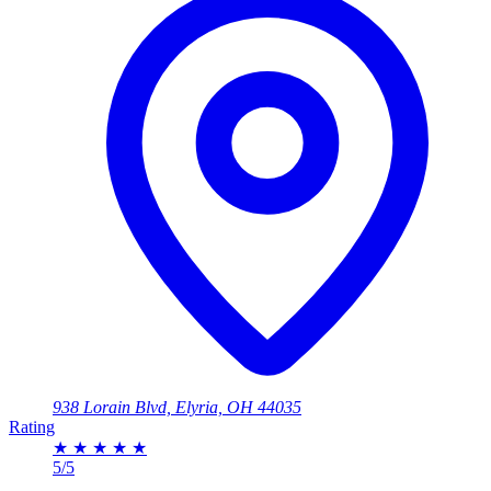
938 Lorain Blvd, Elyria, OH 44035
Rating
★
★
★
★
★
5/5