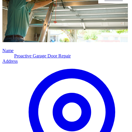
Name
Proactive Garage Door Repair
Address