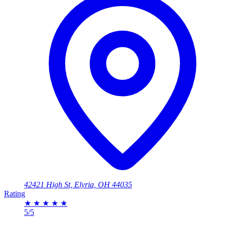
42421 High St, Elyria, OH 44035
Rating
★
★
★
★
★
5/5