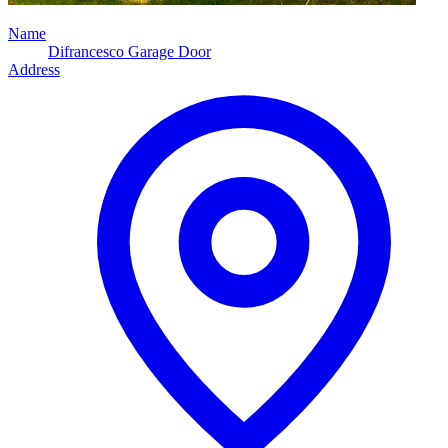
Name
Difrancesco Garage Door
Address