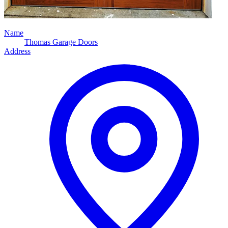
Name
Thomas Garage Doors
Address