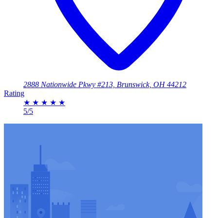
2888 Nationwide Pkwy #213, Brunswick, OH 44212
Rating
★
★
★
★
★
5/5