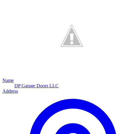
Name
DP Garage Doors LLC
Address