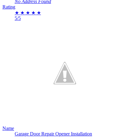
No Address Found
Rating
★
★
★
★
★
5/5
Name
Garage Door Repair Opener Installation