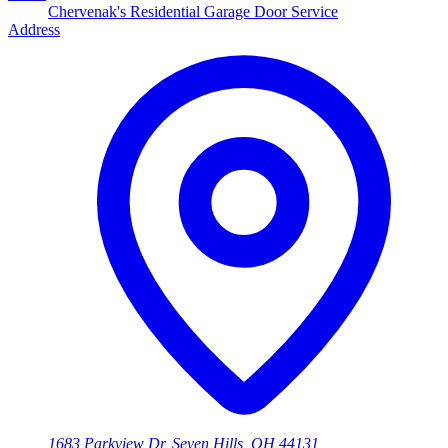
Chervenak's Residential Garage Door Service
Address
1683 Parkview Dr, Seven Hills, OH 44131