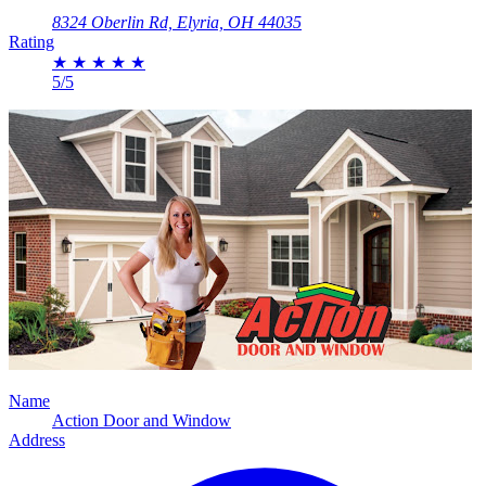
8324 Oberlin Rd, Elyria, OH 44035
Rating
★
★
★
★
★
5/5
Name
Action Door and Window
Address