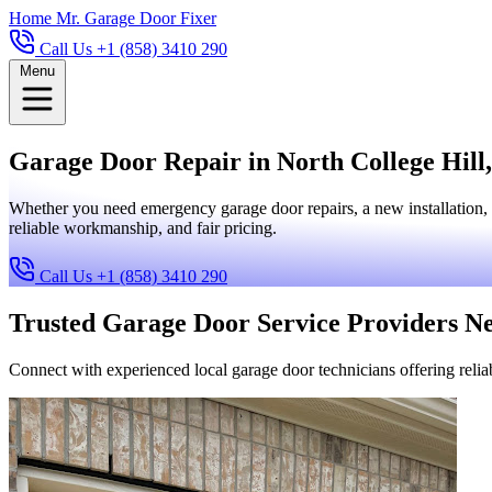
Home
Mr. Garage Door Fixer
Call Us +1 (858) 3410 290
Menu
Garage Door Repair in North College Hill,
Whether you need emergency garage door repairs, a new installation, 
reliable workmanship, and fair pricing.
Call Us +1 (858) 3410 290
Trusted Garage Door Service Providers N
Connect with experienced local garage door technicians offering reliab