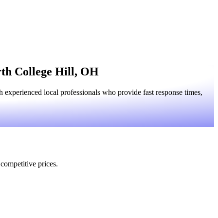
rth College Hill, OH
 experienced local professionals who provide fast response times,
 competitive prices.