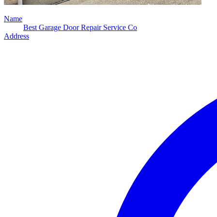
Name
Best Garage Door Repair Service Co
Address