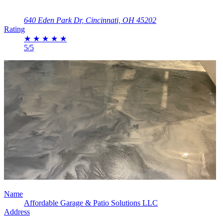
640 Eden Park Dr, Cincinnati, OH 45202
Rating
★
★
★
★
★
5/5
Name
Affordable Garage & Patio Solutions LLC
Address