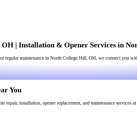
 OH | Installation & Opener Services in No
or regular maintenance in North College Hill, OH, we connect you with
ear You
le repair, installation, opener replacement, and maintenance services at