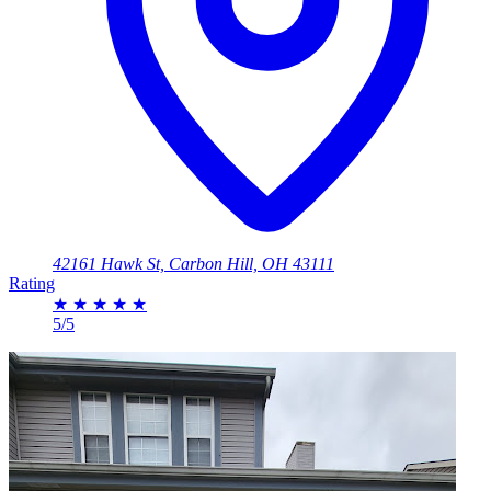
42161 Hawk St, Carbon Hill, OH 43111
Rating
★
★
★
★
★
5/5