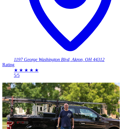
1197 George Washington Blvd, Akron, OH 44312
Rating
★
★
★
★
★
5/5