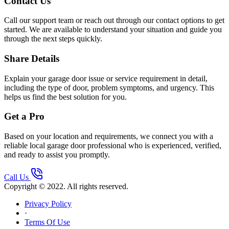
Contact Us
Call our support team or reach out through our contact options to get
started. We are available to understand your situation and guide you
through the next steps quickly.
Share Details
Explain your garage door issue or service requirement in detail,
including the type of door, problem symptoms, and urgency. This
helps us find the best solution for you.
Get a Pro
Based on your location and requirements, we connect you with a
reliable local garage door professional who is experienced, verified,
and ready to assist you promptly.
Call Us
Copyright © 2022. All rights reserved.
Privacy Policy
·
Terms Of Use