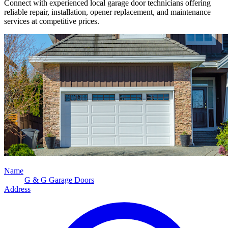
Connect with experienced local garage door technicians offering
reliable repair, installation, opener replacement, and maintenance
services at competitive prices.
Name
G & G Garage Doors
Address