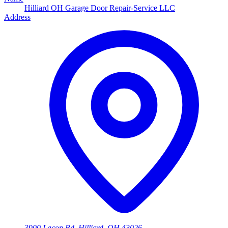
Hilliard OH Garage Door Repair-Service LLC
Address
3900 Lacon Rd, Hilliard, OH 43026