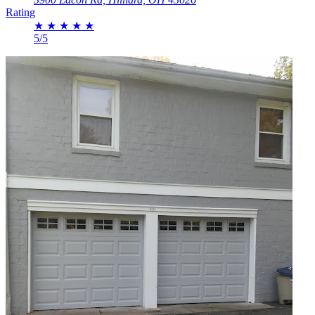
Rating
★
★
★
★
★
5/5