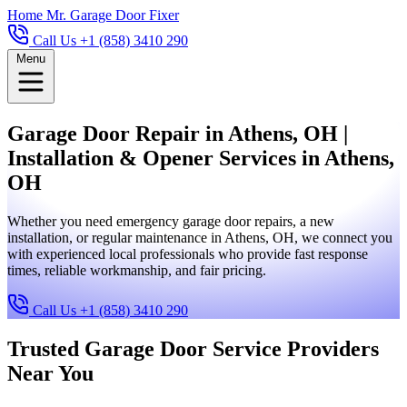
Home
Mr. Garage Door Fixer
Call Us +1 (858) 3410 290
Menu
Garage Door Repair in Athens, OH |
Installation & Opener Services in Athens,
OH
Whether you need emergency garage door repairs, a new
installation, or regular maintenance in Athens, OH, we connect you
with experienced local professionals who provide fast response
times, reliable workmanship, and fair pricing.
Call Us +1 (858) 3410 290
Trusted Garage Door Service Providers
Near You