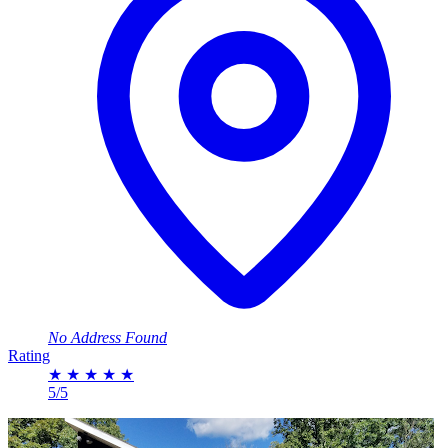
No Address Found
Rating
★
★
★
★
★
5/5