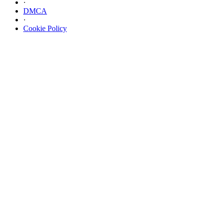
·
DMCA
·
Cookie Policy