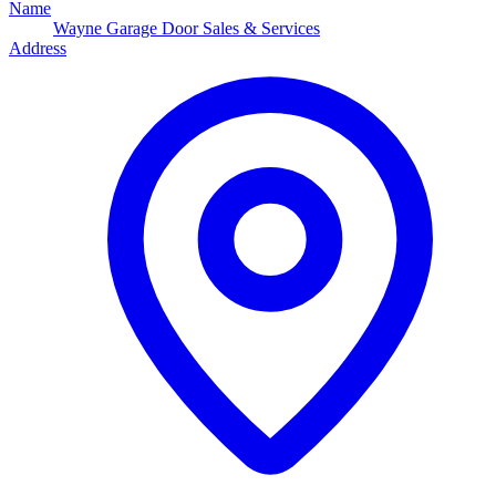
Name
Wayne Garage Door Sales & Services
Address