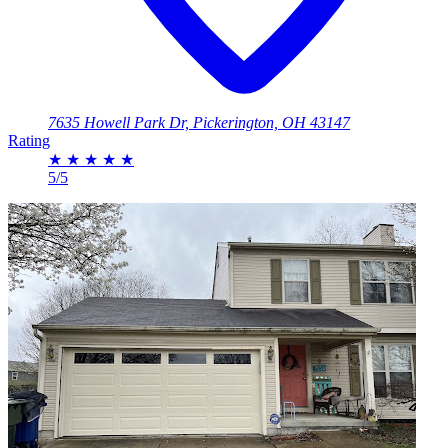
7635 Howell Park Dr, Pickerington, OH 43147
Rating
★
★
★
★
★
5/5