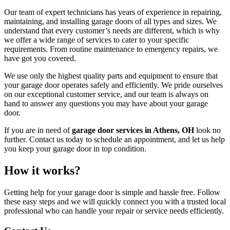
Our team of expert technicians has years of experience in repairing,
maintaining, and installing garage doors of all types and sizes. We
understand that every customer’s needs are different, which is why
we offer a wide range of services to cater to your specific
requirements. From routine maintenance to emergency repairs, we
have got you covered.
We use only the highest quality parts and equipment to ensure that
your garage door operates safely and efficiently. We pride ourselves
on our exceptional customer service, and our team is always on
hand to answer any questions you may have about your garage
door.
If you are in need of
garage door services in Athens, OH
look no
further. Contact us today to schedule an appointment, and let us help
you keep your garage door in top condition.
How it works?
Getting help for your garage door is simple and hassle free. Follow
these easy steps and we will quickly connect you with a trusted local
professional who can handle your repair or service needs efficiently.