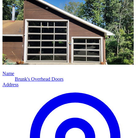
Name
Brunk's Overhead Doors
Address