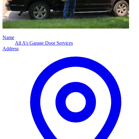
Name
All A’s Garage Door Services
Address