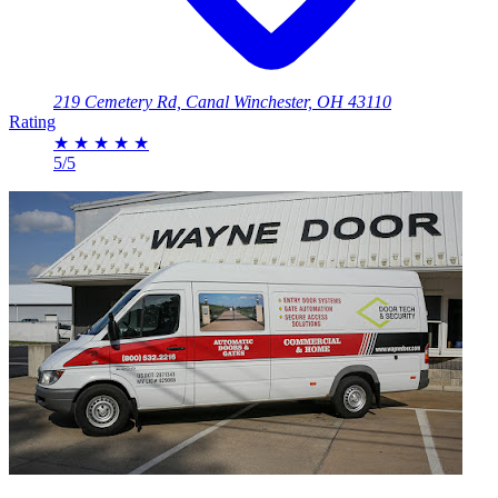
219 Cemetery Rd, Canal Winchester, OH 43110
Rating
★
★
★
★
★
5/5