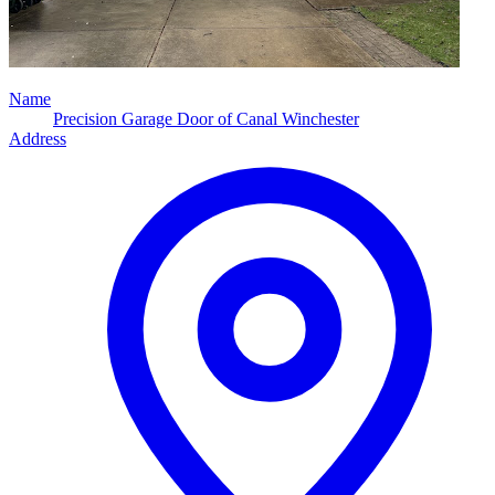
Name
Precision Garage Door of Canal Winchester
Address