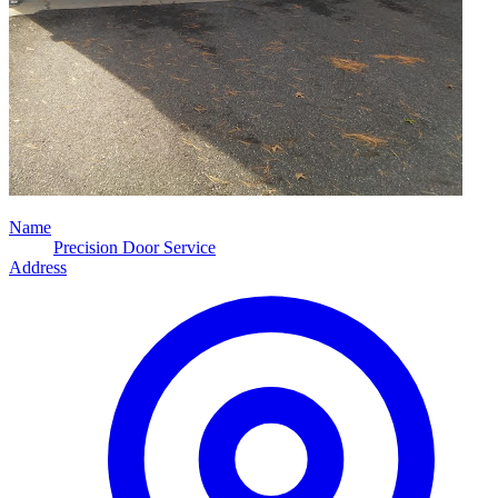
Name
Precision Door Service
Address