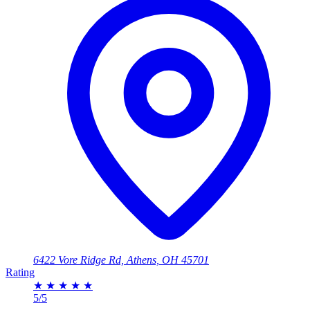
6422 Vore Ridge Rd, Athens, OH 45701
Rating
★
★
★
★
★
5/5