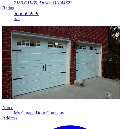
2150 OH-39, Dover, OH 44622
Rating
★
★
★
★
★
5/5
Name
My Garage Door Company
Address