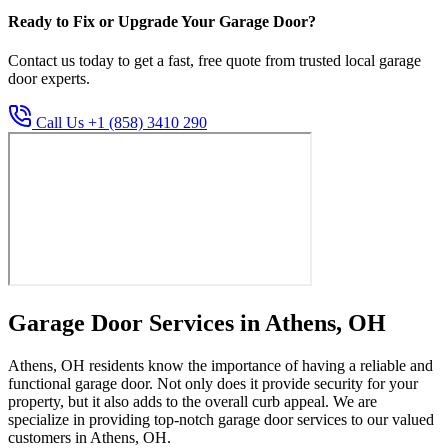
Ready to Fix or Upgrade Your Garage Door?
Contact us today to get a fast, free quote from trusted local garage
door experts.
Call Us +1 (858) 3410 290
Garage Door Services in Athens, OH
Athens, OH residents know the importance of having a reliable and
functional garage door. Not only does it provide security for your
property, but it also adds to the overall curb appeal. We are
specialize in providing top-notch garage door services to our valued
customers in Athens, OH.