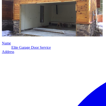
Name
Elite Garage Door Service
Address