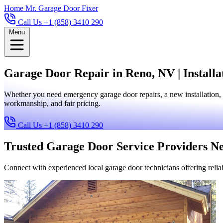
Home
Mr. Garage Door Fixer
Call Us +1 (858) 3410 290
Menu
Garage Door Repair in Reno, NV | Install
Whether you need emergency garage door repairs, a new installation, 
workmanship, and fair pricing.
Call Us +1 (858) 3410 290
Trusted Garage Door Service Providers N
Connect with experienced local garage door technicians offering reliab