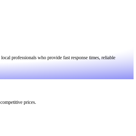
ocal professionals who provide fast response times, reliable
 competitive prices.