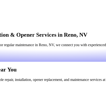
ation & Opener Services in Reno, NV
or regular maintenance in Reno, NV, we connect you with experienced l
ear You
le repair, installation, opener replacement, and maintenance services at