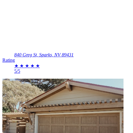
840 Greg St, Sparks, NV 89431
Rating
★
★
★
★
★
5/5