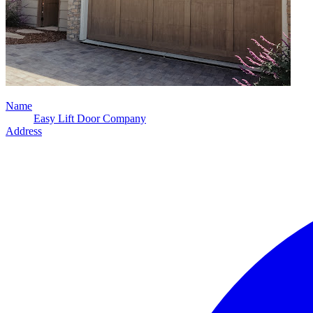
Name
Easy Lift Door Company
Address