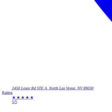
2450 Losee Rd STE A, North Las Vegas, NV 89030
Rating
★
★
★
★
★
5/5