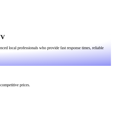
NV
ed local professionals who provide fast response times, reliable
 competitive prices.