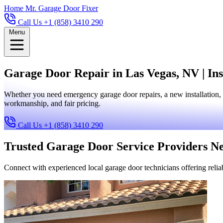
Home
Mr. Garage Door Fixer
Call Us +1 (858) 3410 290
Menu
Garage Door Repair in Las Vegas, NV | Ins
Whether you need emergency garage door repairs, a new installation, 
workmanship, and fair pricing.
Call Us +1 (858) 3410 290
Trusted Garage Door Service Providers N
Connect with experienced local garage door technicians offering reliab