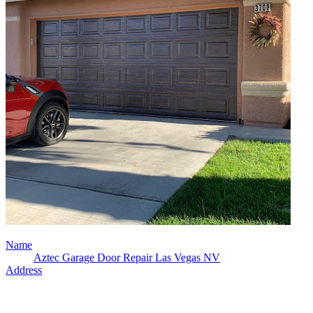
Name
Aztec Garage Door Repair Las Vegas NV
Address