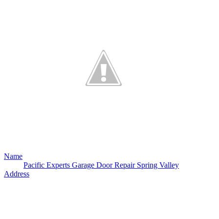
Name
Pacific Experts Garage Door Repair Spring Valley
Address