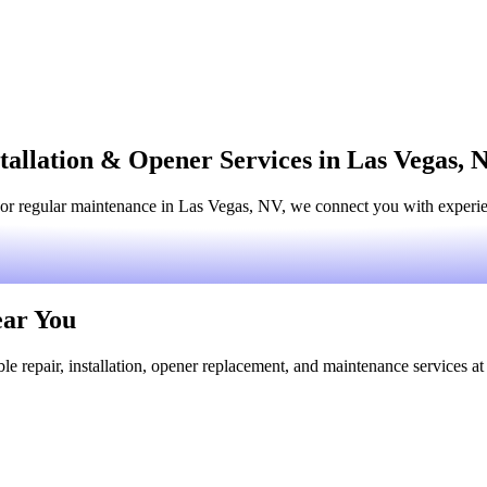
tallation & Opener Services in Las Vegas, 
or regular maintenance in Las Vegas, NV, we connect you with experienc
ear You
le repair, installation, opener replacement, and maintenance services at