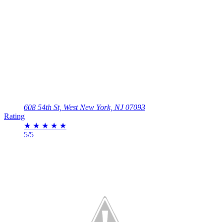
608 54th St, West New York, NJ 07093
Rating
★
★
★
★
★
5/5