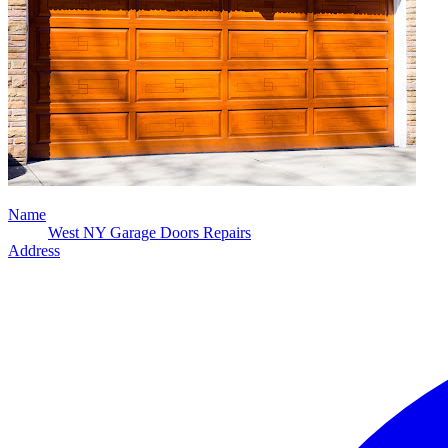
Name
West NY Garage Doors Repairs
Address