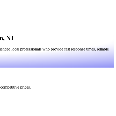
n, NJ
ced local professionals who provide fast response times, reliable
 competitive prices.