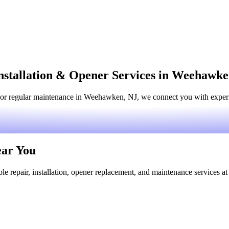
nstallation & Opener Services in Weehawke
 or regular maintenance in Weehawken, NJ, we connect you with experien
ear You
le repair, installation, opener replacement, and maintenance services at