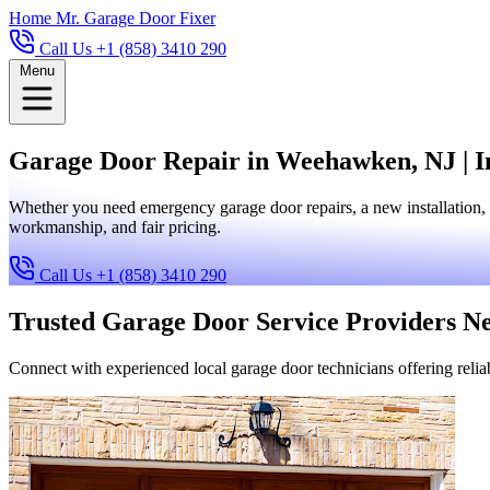
Home
Mr. Garage Door Fixer
Call Us +1 (858) 3410 290
Menu
Garage Door Repair in Weehawken, NJ | I
Whether you need emergency garage door repairs, a new installation,
workmanship, and fair pricing.
Call Us +1 (858) 3410 290
Trusted Garage Door Service Providers N
Connect with experienced local garage door technicians offering reliab