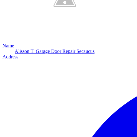
Name
Alisson T. Garage Door Repair Secaucus
Address