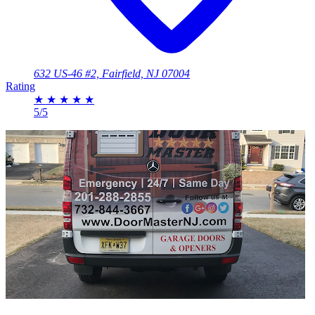
632 US-46 #2, Fairfield, NJ 07004
Rating
★
★
★
★
★
5/5