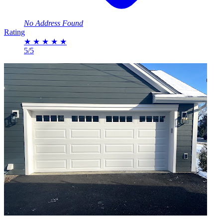
No Address Found
Rating
★
★
★
★
★
5/5