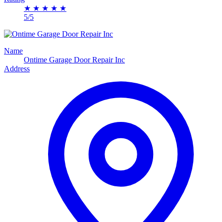
★
★
★
★
★
5/5
Name
Ontime Garage Door Repair Inc
Address