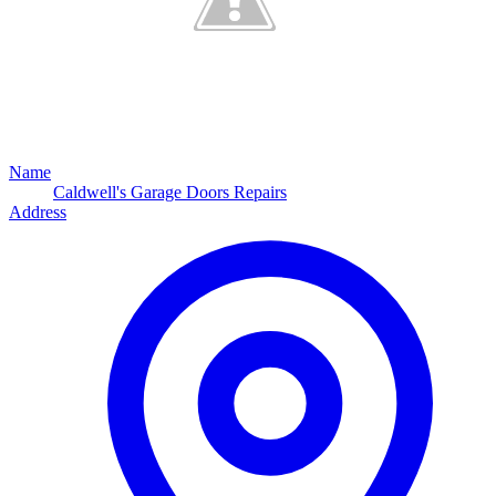
Name
Caldwell's Garage Doors Repairs
Address