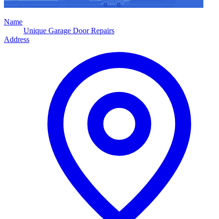
Name
Unique Garage Door Repairs
Address