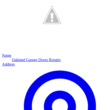
Name
Oakland Garage Doors Repairs
Address