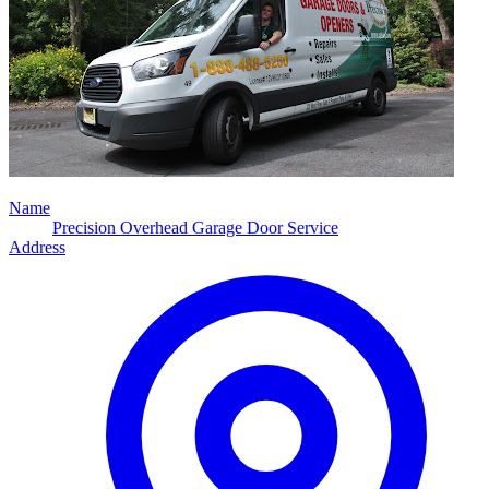
Name
Precision Overhead Garage Door Service
Address