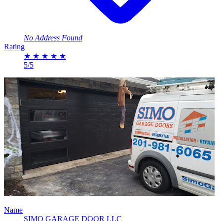
No Address Found
Rating
★
★
★
★
★
5/5
Name
SIMO GARAGE DOOR LLC