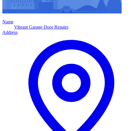
Name
Vibrant Garage Door Repairs
Address