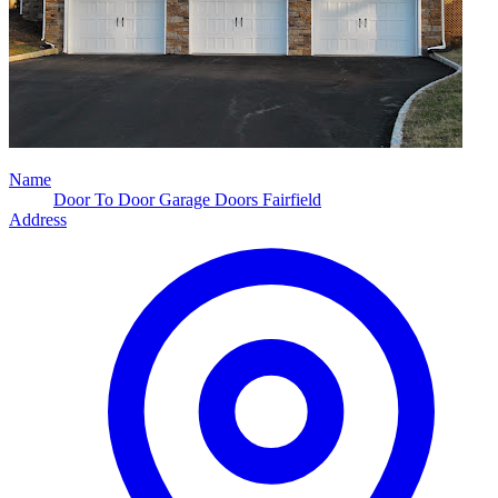
Name
Door To Door Garage Doors Fairfield
Address