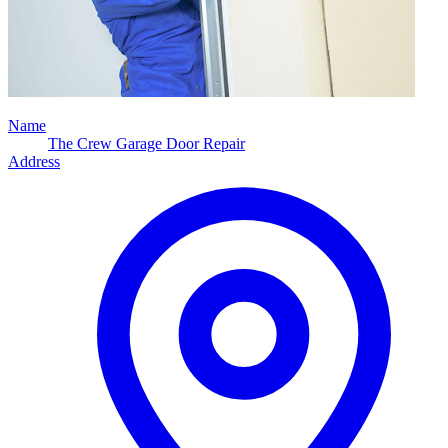
Name
The Crew Garage Door Repair
Address