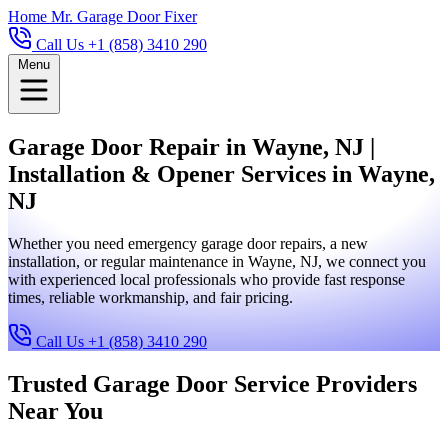
Home
Mr. Garage Door Fixer
Call Us +1 (858) 3410 290
Menu
Garage Door Repair in Wayne, NJ |
Installation & Opener Services in Wayne,
NJ
Whether you need emergency garage door repairs, a new
installation, or regular maintenance in Wayne, NJ, we connect you
with experienced local professionals who provide fast response
times, reliable workmanship, and fair pricing.
Call Us +1 (858) 3410 290
Trusted Garage Door Service Providers
Near You