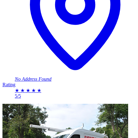
No Address Found
Rating
★
★
★
★
★
5/5