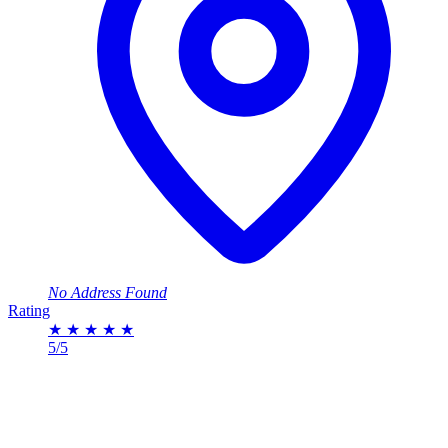
No Address Found
Rating
★
★
★
★
★
5/5