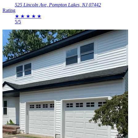
525 Lincoln Ave, Pompton Lakes, NJ 07442
Rating
★
★
★
★
★
5/5