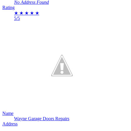
No Address Found
Rating
★
★
★
★
★
5/5
Name
Wayne Garage Doors Repairs
Address