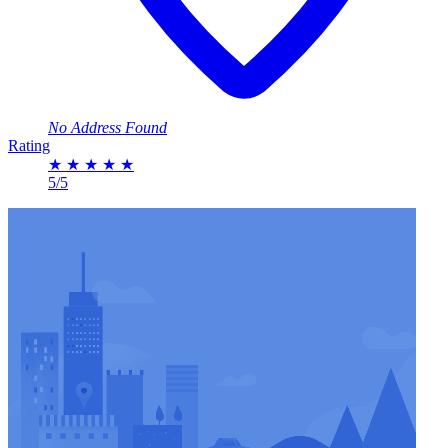
No Address Found
Rating
★
★
★
★
★
5/5