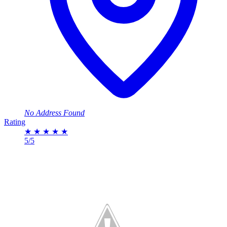
No Address Found
Rating
★
★
★
★
★
5/5