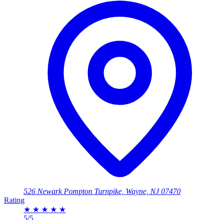
526 Newark Pompton Turnpike, Wayne, NJ 07470
Rating
★
★
★
★
★
5/5