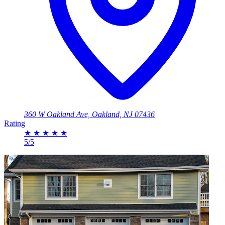
360 W Oakland Ave, Oakland, NJ 07436
Rating
★
★
★
★
★
5/5