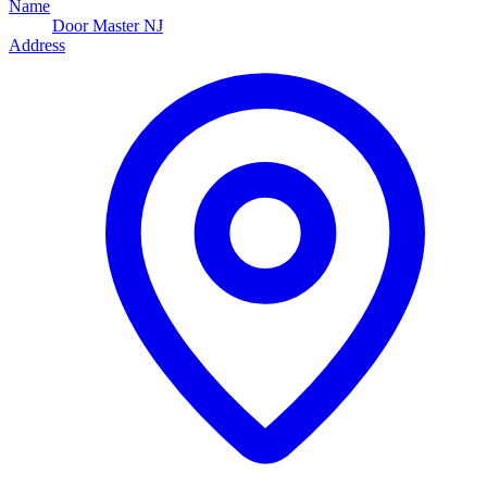
Name
Door Master NJ
Address