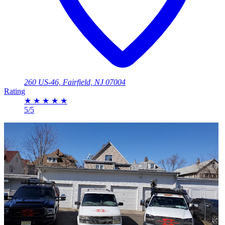
260 US-46, Fairfield, NJ 07004
Rating
★
★
★
★
★
5/5