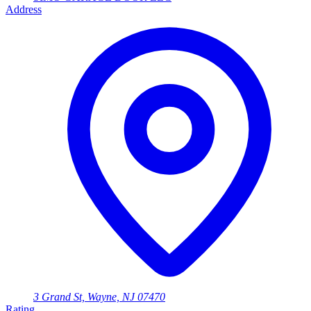
Address
3 Grand St, Wayne, NJ 07470
Rating