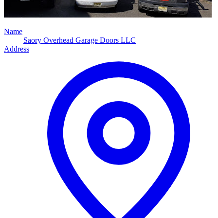
Name
Saory Overhead Garage Doors LLC
Address