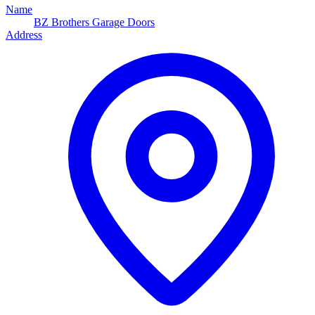
Name
BZ Brothers Garage Doors
Address