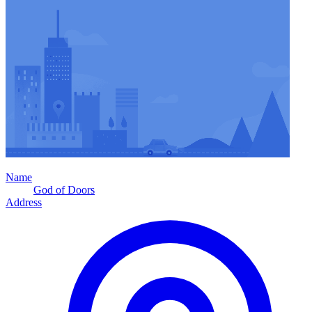
Name
God of Doors
Address