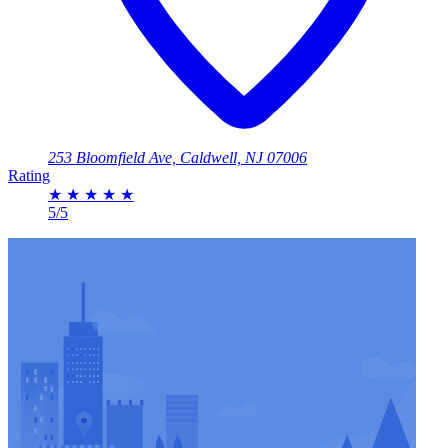
253 Bloomfield Ave, Caldwell, NJ 07006
Rating
★
★
★
★
★
5/5