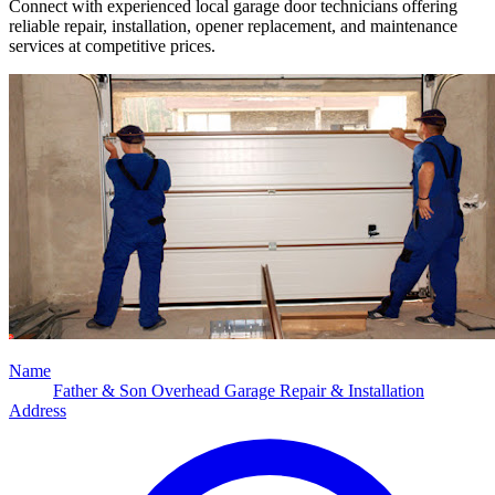
Connect with experienced local garage door technicians offering
reliable repair, installation, opener replacement, and maintenance
services at competitive prices.
Name
Father & Son Overhead Garage Repair & Installation
Address