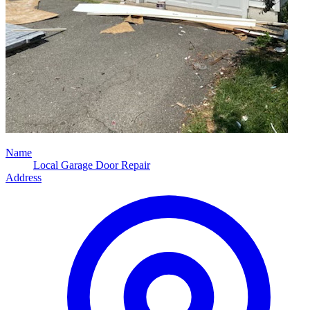
Name
Local Garage Door Repair
Address