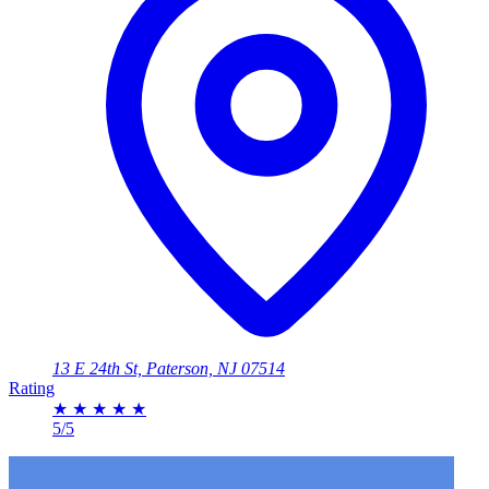
13 E 24th St, Paterson, NJ 07514
Rating
★
★
★
★
★
5/5