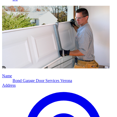
Name
Bond Garage Door Services Verona
Address