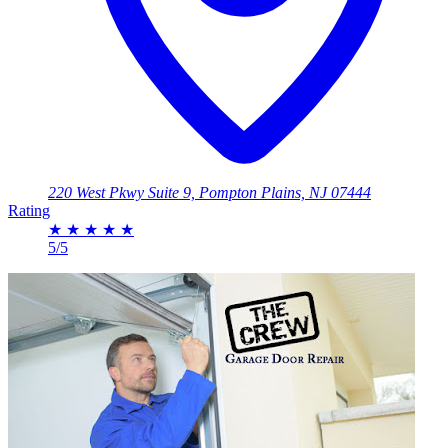
220 West Pkwy Suite 9, Pompton Plains, NJ 07444
Rating
★
★
★
★
★
5/5