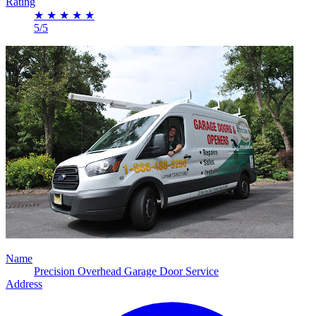
Rating
★
★
★
★
★
5/5
Name
Precision Overhead Garage Door Service
Address