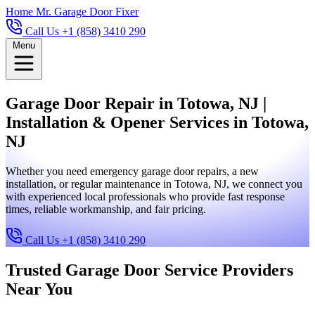
Home
Mr. Garage Door Fixer
Call Us +1 (858) 3410 290
Menu
Garage Door Repair in Totowa, NJ |
Installation & Opener Services in Totowa,
NJ
Whether you need emergency garage door repairs, a new
installation, or regular maintenance in Totowa, NJ, we connect you
with experienced local professionals who provide fast response
times, reliable workmanship, and fair pricing.
Call Us +1 (858) 3410 290
Trusted Garage Door Service Providers
Near You