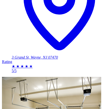
3 Grand St, Wayne, NJ 07470
Rating
★
★
★
★
★
5/5