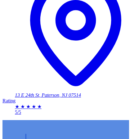
13 E 24th St, Paterson, NJ 07514
Rating
★
★
★
★
★
5/5