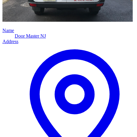
Name
Door Master NJ
Address