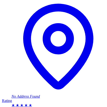
No Address Found
Rating
★
★
★
★
★