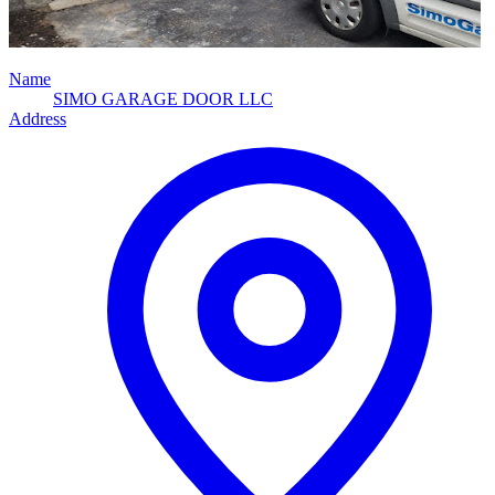
Name
SIMO GARAGE DOOR LLC
Address