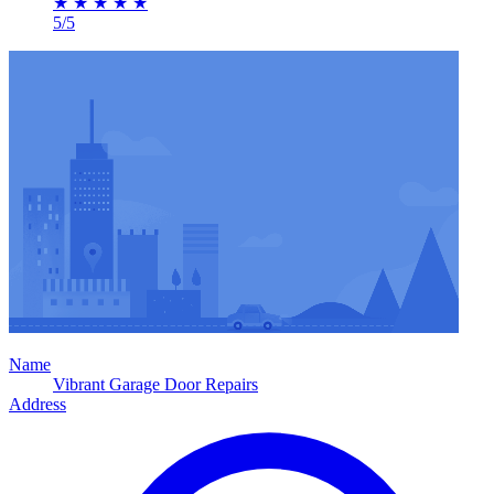
★
★
★
★
★
5/5
Name
Vibrant Garage Door Repairs
Address