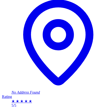
No Address Found
Rating
★
★
★
★
★
5/5