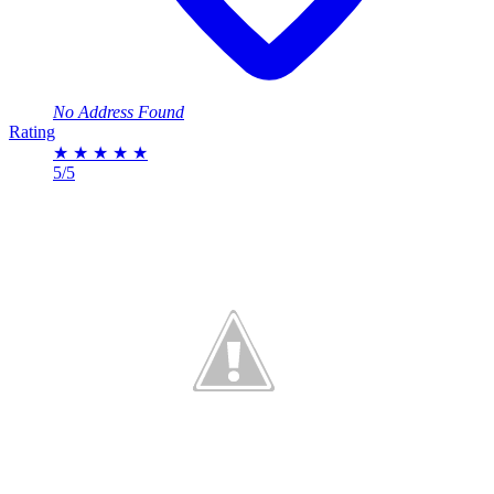
No Address Found
Rating
★
★
★
★
★
5/5