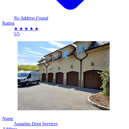
No Address Found
Rating
★
★
★
★
★
5/5
Name
Aquarius Door Services
Address