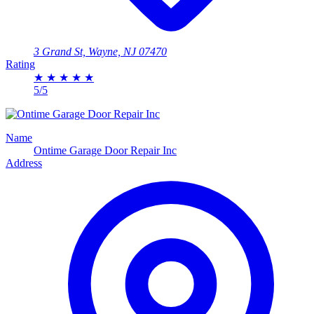
3 Grand St, Wayne, NJ 07470
Rating
★
★
★
★
★
5/5
Name
Ontime Garage Door Repair Inc
Address