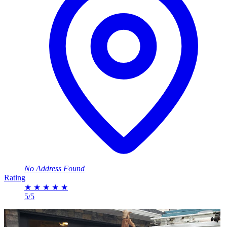
No Address Found
Rating
★
★
★
★
★
5/5