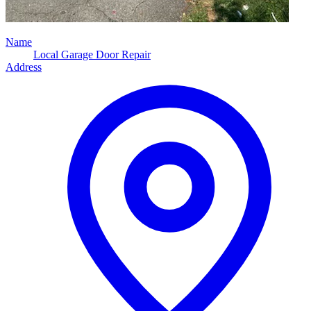
Name
Local Garage Door Repair
Address