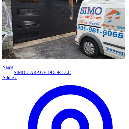
Name
SIMO GARAGE DOOR LLC
Address