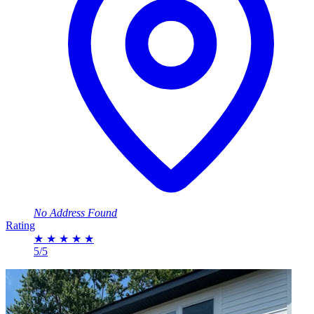
No Address Found
Rating
★
★
★
★
★
5/5