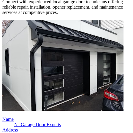
Connect with experienced local garage door technicians offering
reliable repair, installation, opener replacement, and maintenance
services at competitive prices.
Name
NJ Garage Door Experts
Address