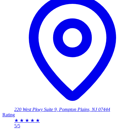
220 West Pkwy Suite 9, Pompton Plains, NJ 07444
Rating
★
★
★
★
★
5/5