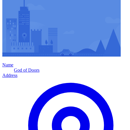
Name
God of Doors
Address