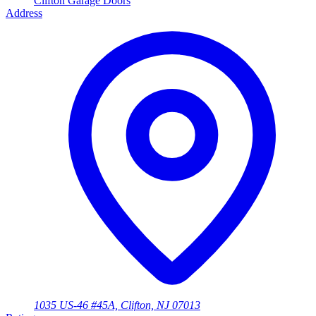
Clifton Garage Doors
Address
1035 US-46 #45A, Clifton, NJ 07013