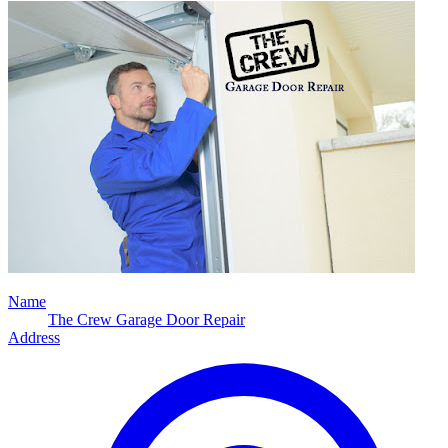
Name
The Crew Garage Door Repair
Address