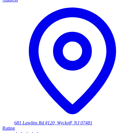
681 Lawlins Rd #120, Wyckoff, NJ 07481
Rating