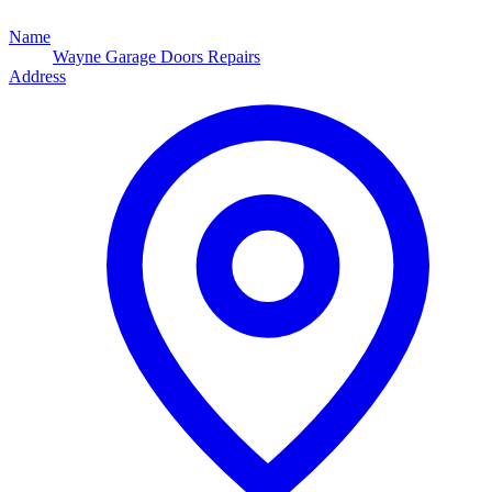
Name
Wayne Garage Doors Repairs
Address