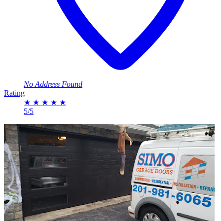
No Address Found
Rating
★
★
★
★
★
5/5