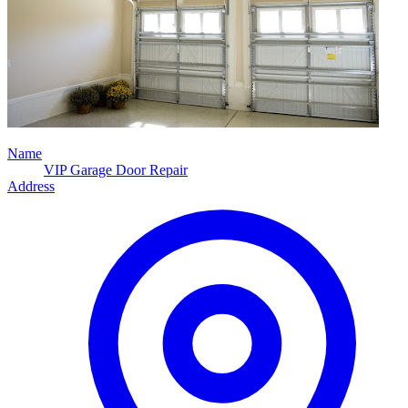
Name
VIP Garage Door Repair
Address