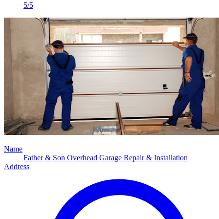
5/5
Name
Father & Son Overhead Garage Repair & Installation
Address