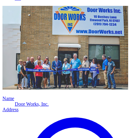
Name
Door Works, Inc.
Address