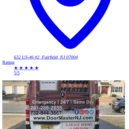
632 US-46 #2, Fairfield, NJ 07004
Rating
★
★
★
★
★
5/5