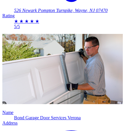
526 Newark Pompton Turnpike, Wayne, NJ 07470
Rating
★
★
★
★
★
5/5
Name
Bond Garage Door Services Verona
Address