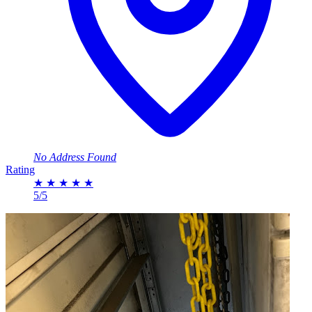
No Address Found
Rating
★
★
★
★
★
5/5