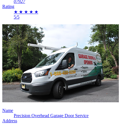
07927
Rating
★
★
★
★
★
5/5
Name
Precision Overhead Garage Door Service
Address