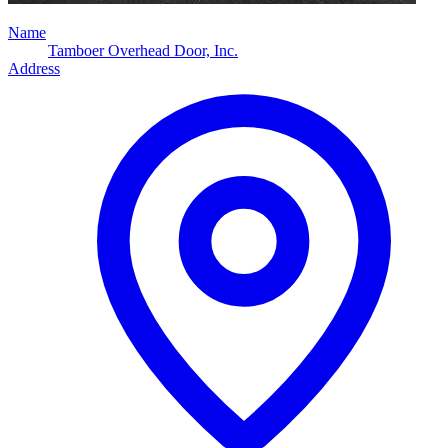
Name
Tamboer Overhead Door, Inc.
Address