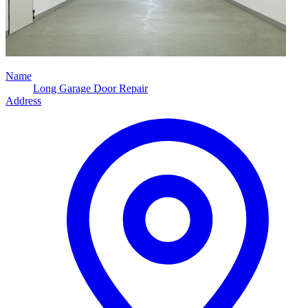
Name
Long Garage Door Repair
Address