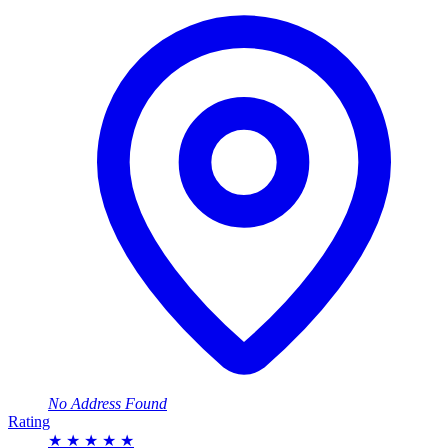
No Address Found
Rating
★
★
★
★
★