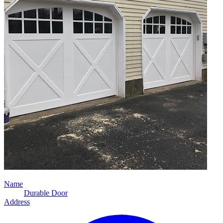
Name
Durable Door
Address