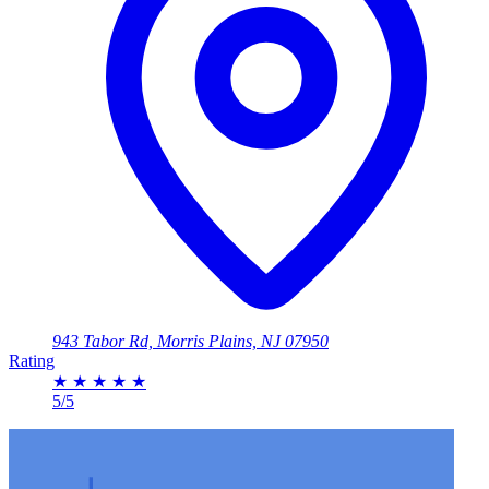
943 Tabor Rd, Morris Plains, NJ 07950
Rating
★
★
★
★
★
5/5