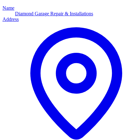
Name
Diamond Garage Repair & Installations
Address