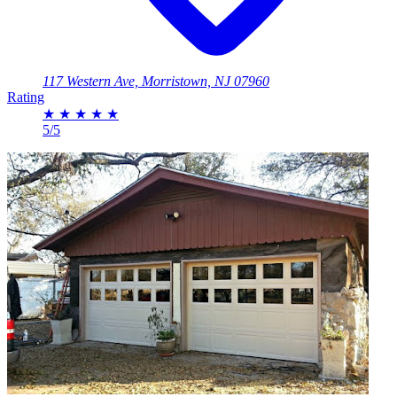
117 Western Ave, Morristown, NJ 07960
Rating
★
★
★
★
★
5/5