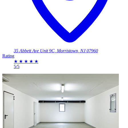
35 Abbett Ave Unit 9C, Morristown, NJ 07960
Rating
★
★
★
★
★
5/5