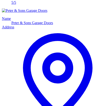
5/5
Name
Peter & Sons Garage Doors
Address