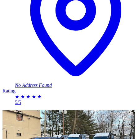
No Address Found
Rating
★
★
★
★
★
5/5