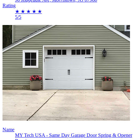
Rating
★
★
★
★
★
5/5
Name
MY Tech USA - Same Day Garage Door Spring & Opener