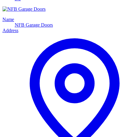
Name
NFB Garage Doors
Address