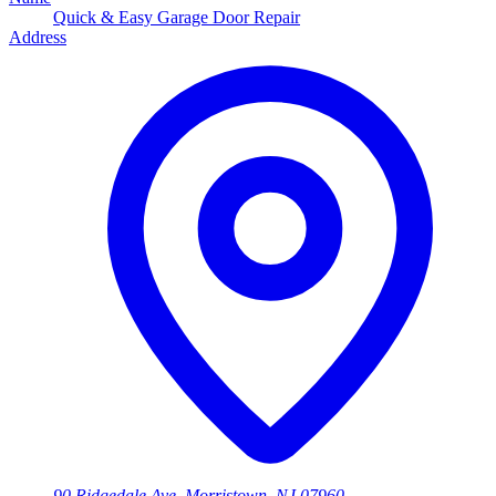
Quick & Easy Garage Door Repair
Address
90 Ridgedale Ave, Morristown, NJ 07960