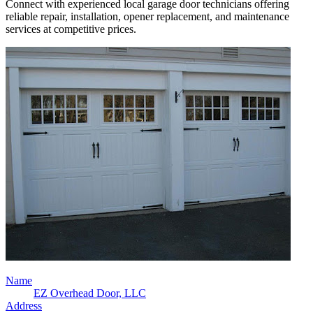
Connect with experienced local garage door technicians offering
reliable repair, installation, opener replacement, and maintenance
services at competitive prices.
Name
EZ Overhead Door, LLC
Address