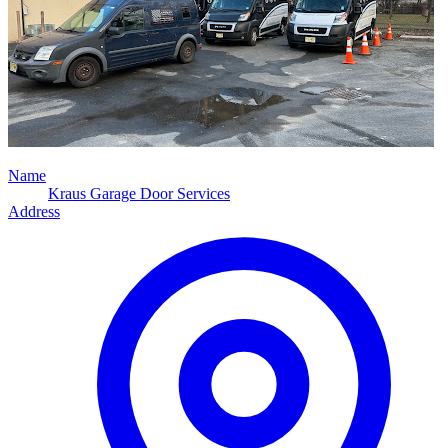
Name
Kraus Garage Door Services
Address