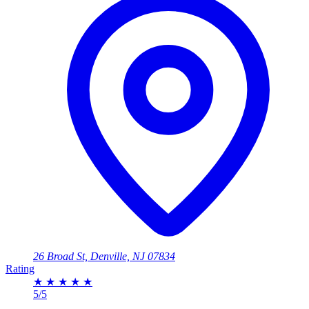
26 Broad St, Denville, NJ 07834
Rating
★
★
★
★
★
5/5