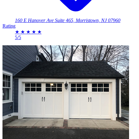
160 E Hanover Ave Suite 465, Morristown, NJ 07960
Rating
★
★
★
★
★
5/5