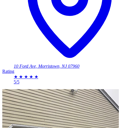
10 Ford Ave, Morristown, NJ 07960
Rating
★
★
★
★
★
5/5