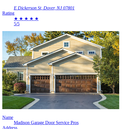
E Dickerson St, Dover, NJ 07801
Rating
★
★
★
★
★
5/5
Name
Madison Garage Door Service Pros
Address