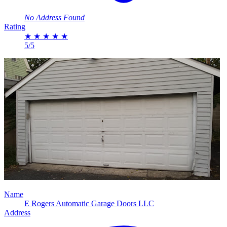
No Address Found
Rating
★
★
★
★
★
5/5
Name
E Rogers Automatic Garage Doors LLC
Address