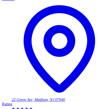
22 Green Ave, Madison, NJ 07940
Rating
★
★
★
★
★