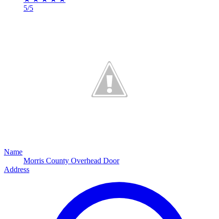
5/5
Name
Morris County Overhead Door
Address