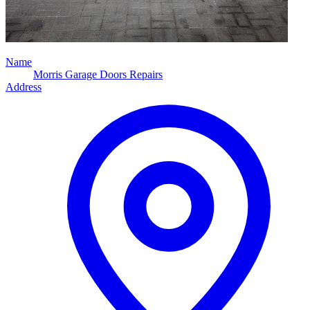
Name
Morris Garage Doors Repairs
Address