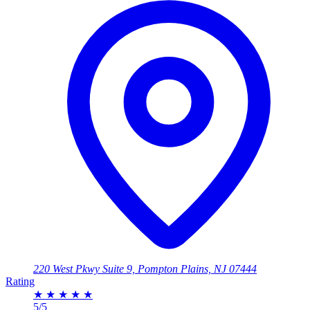
220 West Pkwy Suite 9, Pompton Plains, NJ 07444
Rating
★
★
★
★
★
5/5