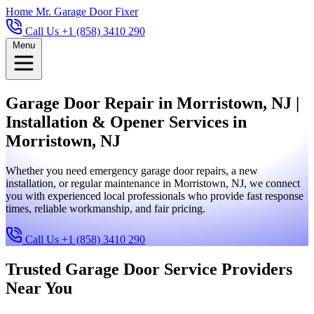
Home
Mr. Garage Door Fixer
Call Us +1 (858) 3410 290
Menu
Garage Door Repair in Morristown, NJ |
Installation & Opener Services in
Morristown, NJ
Whether you need emergency garage door repairs, a new
installation, or regular maintenance in Morristown, NJ, we connect
you with experienced local professionals who provide fast response
times, reliable workmanship, and fair pricing.
Call Us +1 (858) 3410 290
Trusted Garage Door Service Providers
Near You