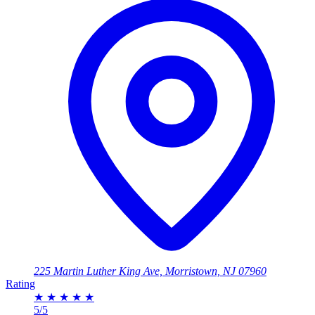
225 Martin Luther King Ave, Morristown, NJ 07960
Rating
★
★
★
★
★
5/5