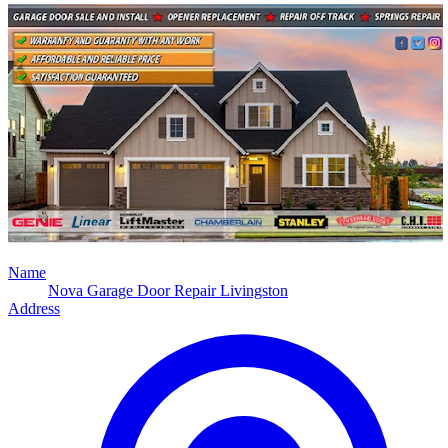
Name
Nova Garage Door Repair Livingston
Address