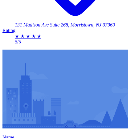
131 Madison Ave Suite 268, Morristown, NJ 07960
Rating
★
★
★
★
★
5/5
Name