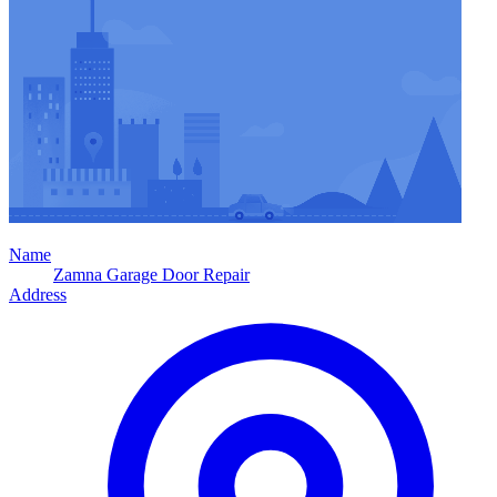
Name
Zamna Garage Door Repair
Address