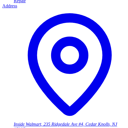
Repair
Address
Inside Walmart, 235 Ridgedale Ave #4, Cedar Knolls, NJ