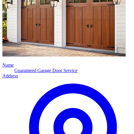
Name
Guaranteed Garage Door Service
Address