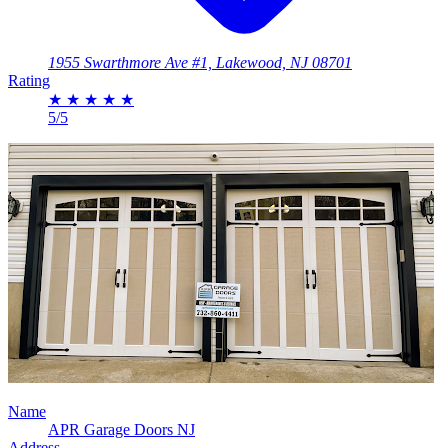
1955 Swarthmore Ave #1, Lakewood, NJ 08701
Rating
★
★
★
★
★
5/5
Name
APR Garage Doors NJ
Address