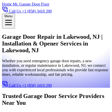
Home
Mr. Garage Door Fixer
Call Us +1 (858) 3410 290
Menu
Garage Door Repair in Lakewood, NJ |
Installation & Opener Services in
Lakewood, NJ
Whether you need emergency garage door repairs, a new
installation, or regular maintenance in Lakewood, NJ, we connect
you with experienced local professionals who provide fast response
times, reliable workmanship, and fair pricing.
Call Us +1 (858) 3410 290
Trusted Garage Door Service Providers
Near You