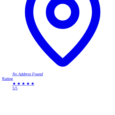
No Address Found
Rating
★
★
★
★
★
5/5