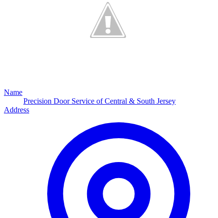
Name
Precision Door Service of Central & South Jersey
Address