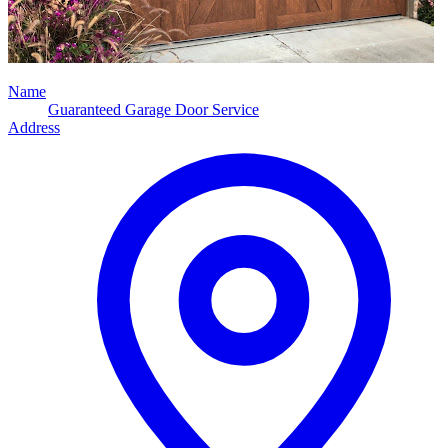
Name
Guaranteed Garage Door Service
Address