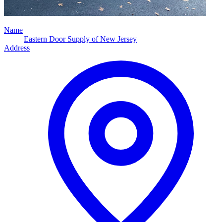
Name
Eastern Door Supply of New Jersey
Address