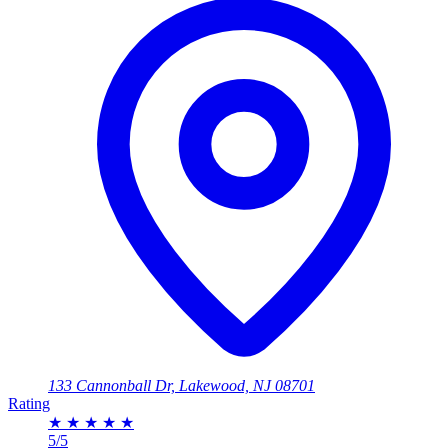
133 Cannonball Dr, Lakewood, NJ 08701
Rating
★
★
★
★
★
5/5