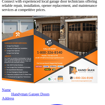
Connect with experienced local garage door technicians offering
reliable repair, installation, opener replacement, and maintenance
services at competitive prices.
Name
Handyman Garage Doors
Address