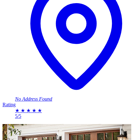
No Address Found
Rating
★
★
★
★
★
5/5