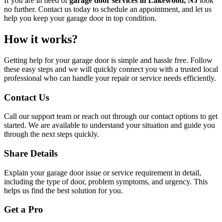
If you are in need of
garage door services in Lakewood, NJ
look
no further. Contact us today to schedule an appointment, and let us
help you keep your garage door in top condition.
How it works?
Getting help for your garage door is simple and hassle free. Follow
these easy steps and we will quickly connect you with a trusted local
professional who can handle your repair or service needs efficiently.
Contact Us
Call our support team or reach out through our contact options to get
started. We are available to understand your situation and guide you
through the next steps quickly.
Share Details
Explain your garage door issue or service requirement in detail,
including the type of door, problem symptoms, and urgency. This
helps us find the best solution for you.
Get a Pro