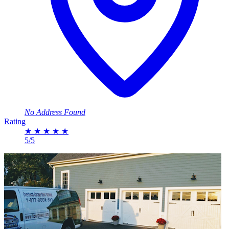
No Address Found
Rating
★
★
★
★
★
5/5