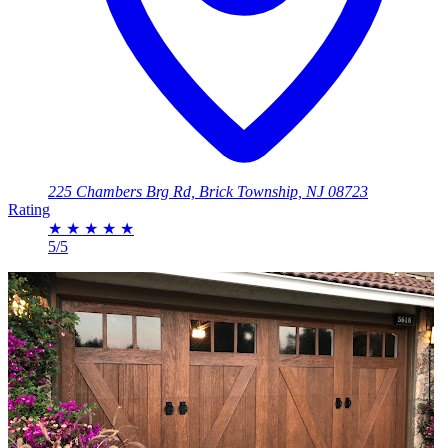
225 Chambers Brg Rd, Brick Township, NJ 08723
Rating
★
★
★
★
★
5/5