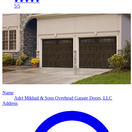
★
★
★
★
★
5/5
Name
Adel Mikhail & Sons Overhead Garage Doors, LLC
Address