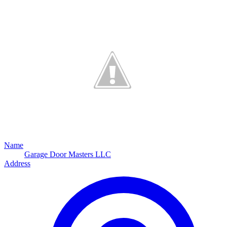
Name
Garage Door Masters LLC
Address