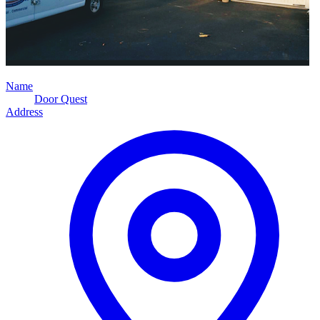
Name
Door Quest
Address