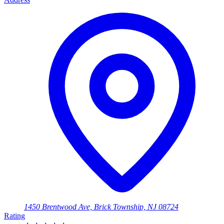
1450 Brentwood Ave, Brick Township, NJ 08724
Rating