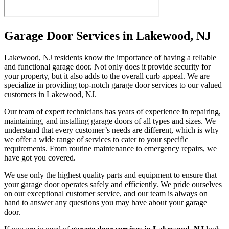
Garage Door Services in Lakewood, NJ
Lakewood, NJ residents know the importance of having a reliable
and functional garage door. Not only does it provide security for
your property, but it also adds to the overall curb appeal. We are
specialize in providing top-notch garage door services to our valued
customers in Lakewood, NJ.
Our team of expert technicians has years of experience in repairing,
maintaining, and installing garage doors of all types and sizes. We
understand that every customer’s needs are different, which is why
we offer a wide range of services to cater to your specific
requirements. From routine maintenance to emergency repairs, we
have got you covered.
We use only the highest quality parts and equipment to ensure that
your garage door operates safely and efficiently. We pride ourselves
on our exceptional customer service, and our team is always on
hand to answer any questions you may have about your garage
door.