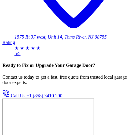
1575 Rt 37 west, Unit 14, Toms River, NJ 08755
Rating
★
★
★
★
★
5/5
Ready to Fix or Upgrade Your Garage Door?
Contact us today to get a fast, free quote from trusted local garage
door experts.
Call Us +1 (858) 3410 290