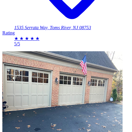
1535 Serrata Way, Toms River, NJ 08753
Rating
★
★
★
★
★
5/5