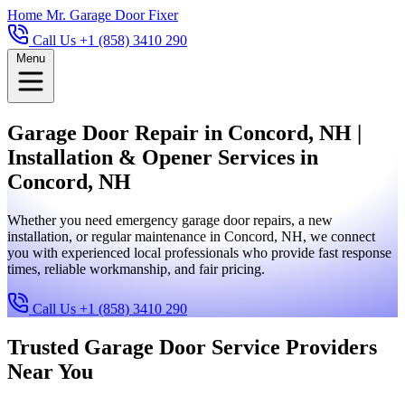
Home
Mr. Garage Door Fixer
Call Us +1 (858) 3410 290
Menu
Garage Door Repair in Concord, NH |
Installation & Opener Services in
Concord, NH
Whether you need emergency garage door repairs, a new
installation, or regular maintenance in Concord, NH, we connect
you with experienced local professionals who provide fast response
times, reliable workmanship, and fair pricing.
Call Us +1 (858) 3410 290
Trusted Garage Door Service Providers
Near You