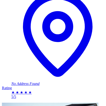
No Address Found
Rating
★
★
★
★
★
5/5