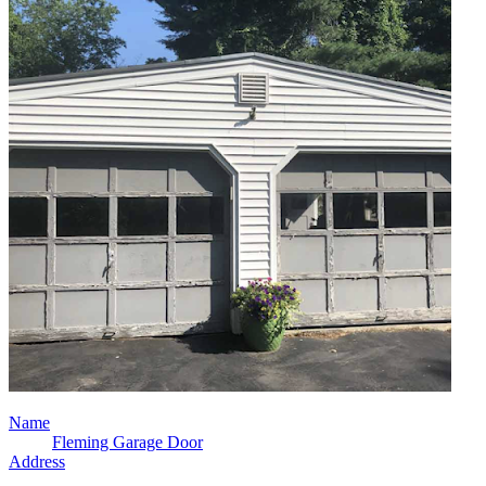
Name
Fleming Garage Door
Address