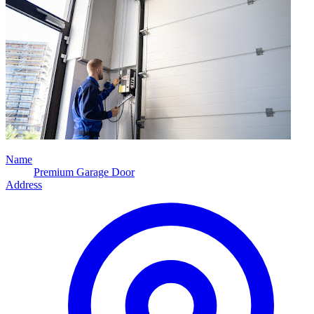
Name
Premium Garage Door
Address