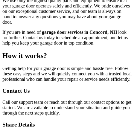
We use only the highest quality parts and equipment to ensure that
your garage door operates safely and efficiently. We pride ourselves
on our exceptional customer service, and our team is always on
hand to answer any questions you may have about your garage
door.
If you are in need of
garage door services in Concord, NH
look
no further. Contact us today to schedule an appointment, and let us
help you keep your garage door in top condition.
How it works?
Getting help for your garage door is simple and hassle free. Follow
these easy steps and we will quickly connect you with a trusted local
professional who can handle your repair or service needs efficiently.
Contact Us
Call our support team or reach out through our contact options to get
started. We are available to understand your situation and guide you
through the next steps quickly.
Share Details