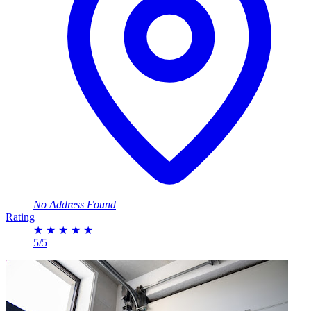
No Address Found
Rating
★
★
★
★
★
5/5