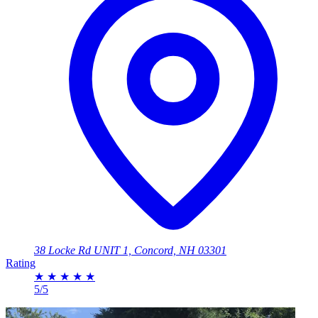
38 Locke Rd UNIT 1, Concord, NH 03301
Rating
★
★
★
★
★
5/5