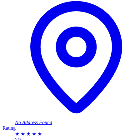
No Address Found
Rating
★
★
★
★
★
5/5