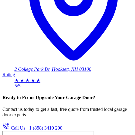
2 College Park Dr, Hooksett, NH 03106
Rating
★
★
★
★
★
5/5
Ready to Fix or Upgrade Your Garage Door?
Contact us today to get a fast, free quote from trusted local garage
door experts.
Call Us +1 (858) 3410 290