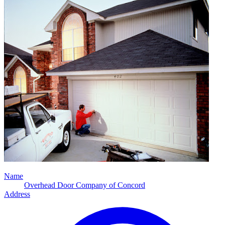
Name
Overhead Door Company of Concord
Address