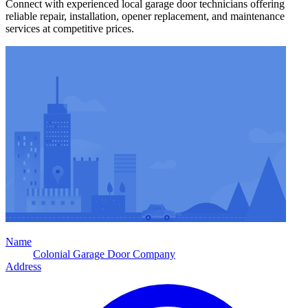
Connect with experienced local garage door technicians offering
reliable repair, installation, opener replacement, and maintenance
services at competitive prices.
Name
Colonial Garage Door Company
Address