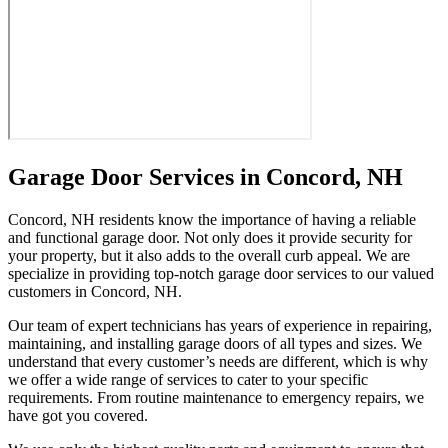
Garage Door Services in Concord, NH
Concord, NH residents know the importance of having a reliable
and functional garage door. Not only does it provide security for
your property, but it also adds to the overall curb appeal. We are
specialize in providing top-notch garage door services to our valued
customers in Concord, NH.
Our team of expert technicians has years of experience in repairing,
maintaining, and installing garage doors of all types and sizes. We
understand that every customer’s needs are different, which is why
we offer a wide range of services to cater to your specific
requirements. From routine maintenance to emergency repairs, we
have got you covered.