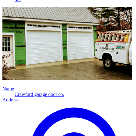
Name
Crawford garage door co.
Address