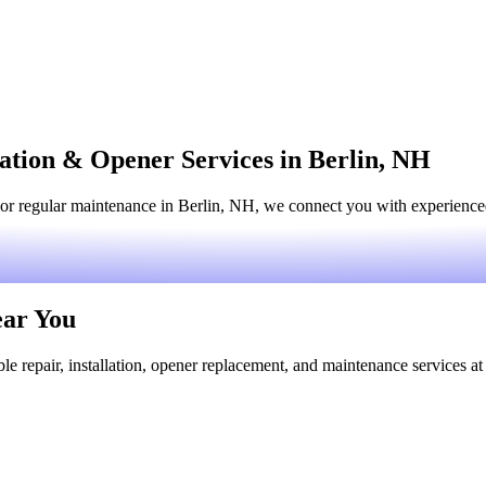
lation & Opener Services in Berlin, NH
or regular maintenance in Berlin, NH, we connect you with experienced 
ear You
le repair, installation, opener replacement, and maintenance services at