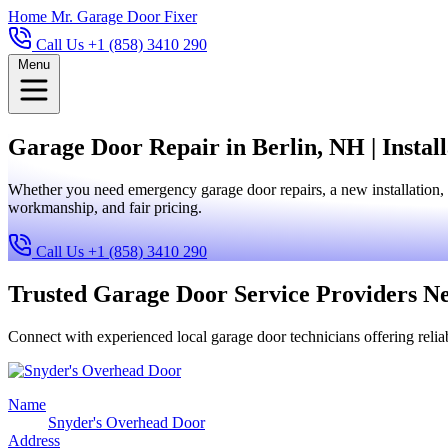
Home
Mr. Garage Door Fixer
Call Us +1 (858) 3410 290
Menu
Garage Door Repair in Berlin, NH | Instal
Whether you need emergency garage door repairs, a new installation, 
workmanship, and fair pricing.
Call Us +1 (858) 3410 290
Trusted Garage Door Service Providers N
Connect with experienced local garage door technicians offering reliab
Name
Snyder's Overhead Door
Address