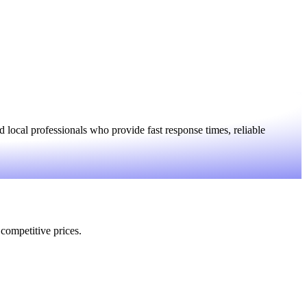
local professionals who provide fast response times, reliable
 competitive prices.