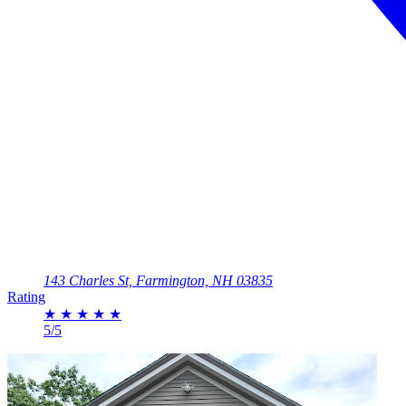
143 Charles St, Farmington, NH 03835
Rating
★
★
★
★
★
5/5