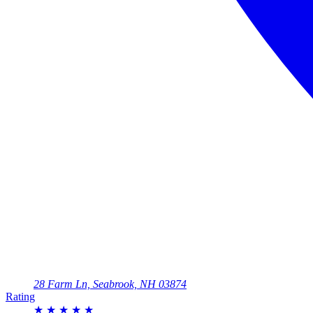
28 Farm Ln, Seabrook, NH 03874
Rating
★
★
★
★
★