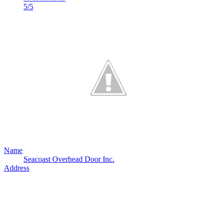
5/5
Name
Seacoast Overhead Door Inc.
Address