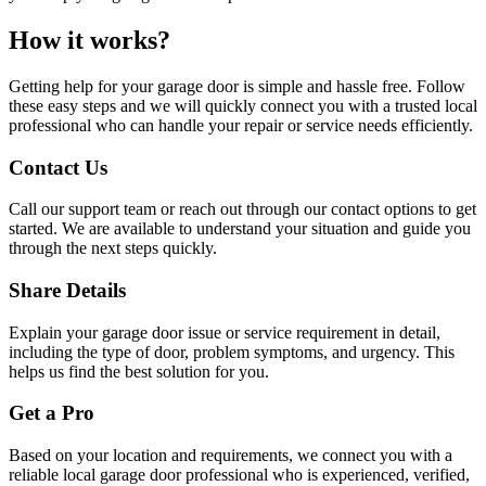
How it works?
Getting help for your garage door is simple and hassle free. Follow
these easy steps and we will quickly connect you with a trusted local
professional who can handle your repair or service needs efficiently.
Contact Us
Call our support team or reach out through our contact options to get
started. We are available to understand your situation and guide you
through the next steps quickly.
Share Details
Explain your garage door issue or service requirement in detail,
including the type of door, problem symptoms, and urgency. This
helps us find the best solution for you.
Get a Pro
Based on your location and requirements, we connect you with a
reliable local garage door professional who is experienced, verified,