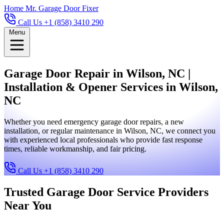
Home
Mr. Garage Door Fixer
Call Us +1 (858) 3410 290
Menu
Garage Door Repair in Wilson, NC |
Installation & Opener Services in Wilson,
NC
Whether you need emergency garage door repairs, a new
installation, or regular maintenance in Wilson, NC, we connect you
with experienced local professionals who provide fast response
times, reliable workmanship, and fair pricing.
Call Us +1 (858) 3410 290
Trusted Garage Door Service Providers
Near You