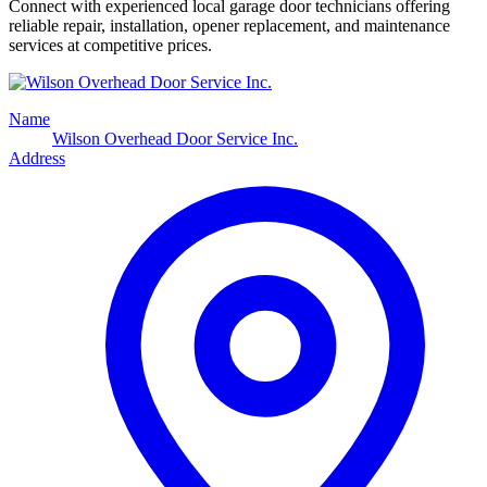
Connect with experienced local garage door technicians offering
reliable repair, installation, opener replacement, and maintenance
services at competitive prices.
Name
Wilson Overhead Door Service Inc.
Address