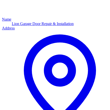
Name
Lion Garage Door Repair & Installation
Address