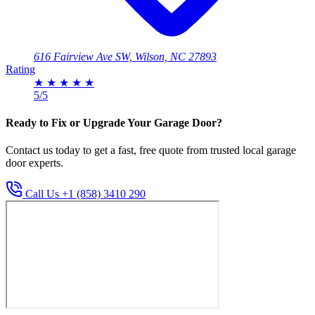
616 Fairview Ave SW, Wilson, NC 27893
Rating
★
★
★
★
★
5/5
Ready to Fix or Upgrade Your Garage Door?
Contact us today to get a fast, free quote from trusted local garage
door experts.
Call Us +1 (858) 3410 290