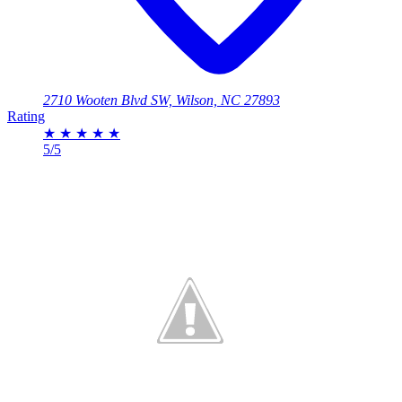
2710 Wooten Blvd SW, Wilson, NC 27893
Rating
★
★
★
★
★
5/5