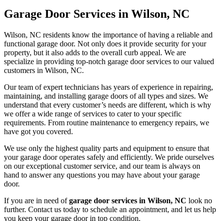
Garage Door Services in Wilson, NC
Wilson, NC residents know the importance of having a reliable and
functional garage door. Not only does it provide security for your
property, but it also adds to the overall curb appeal. We are
specialize in providing top-notch garage door services to our valued
customers in Wilson, NC.
Our team of expert technicians has years of experience in repairing,
maintaining, and installing garage doors of all types and sizes. We
understand that every customer’s needs are different, which is why
we offer a wide range of services to cater to your specific
requirements. From routine maintenance to emergency repairs, we
have got you covered.
We use only the highest quality parts and equipment to ensure that
your garage door operates safely and efficiently. We pride ourselves
on our exceptional customer service, and our team is always on
hand to answer any questions you may have about your garage
door.
If you are in need of
garage door services in Wilson, NC
look no
further. Contact us today to schedule an appointment, and let us help
you keep your garage door in top condition.