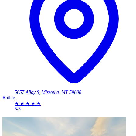
5657 Alloy S, Missoula, MT 59808
Rating
★
★
★
★
★
5/5