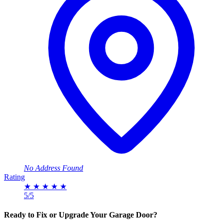
No Address Found
Rating
★
★
★
★
★
5/5
Ready to Fix or Upgrade Your Garage Door?