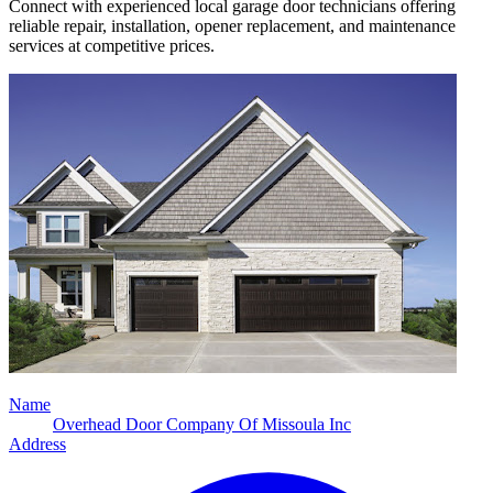
Connect with experienced local garage door technicians offering
reliable repair, installation, opener replacement, and maintenance
services at competitive prices.
Name
Overhead Door Company Of Missoula Inc
Address