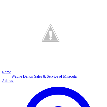
Name
Wayne Dalton Sales & Service of Missoula
Address