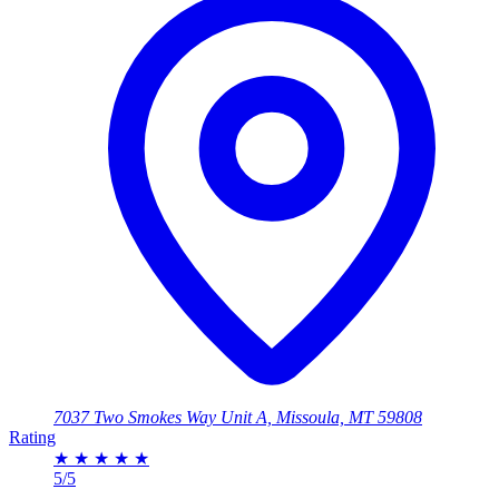
7037 Two Smokes Way Unit A, Missoula, MT 59808
Rating
★
★
★
★
★
5/5