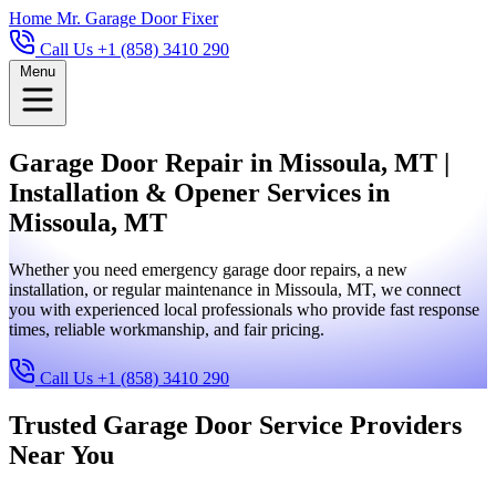
Home
Mr. Garage Door Fixer
Call Us +1 (858) 3410 290
Menu
Garage Door Repair in Missoula, MT |
Installation & Opener Services in
Missoula, MT
Whether you need emergency garage door repairs, a new
installation, or regular maintenance in Missoula, MT, we connect
you with experienced local professionals who provide fast response
times, reliable workmanship, and fair pricing.
Call Us +1 (858) 3410 290
Trusted Garage Door Service Providers
Near You