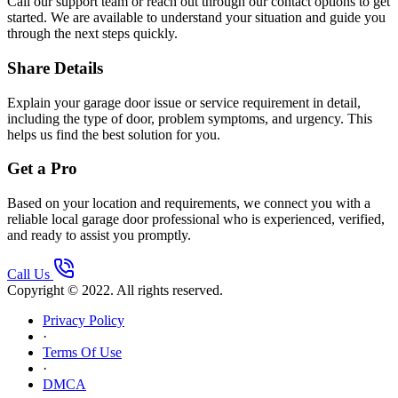
Call our support team or reach out through our contact options to get
started. We are available to understand your situation and guide you
through the next steps quickly.
Share Details
Explain your garage door issue or service requirement in detail,
including the type of door, problem symptoms, and urgency. This
helps us find the best solution for you.
Get a Pro
Based on your location and requirements, we connect you with a
reliable local garage door professional who is experienced, verified,
and ready to assist you promptly.
Call Us
Copyright © 2022. All rights reserved.
Privacy Policy
·
Terms Of Use
·
DMCA