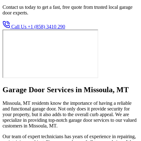
Contact us today to get a fast, free quote from trusted local garage
door experts.
Call Us +1 (858) 3410 290
Garage Door Services in Missoula, MT
Missoula, MT residents know the importance of having a reliable
and functional garage door. Not only does it provide security for
your property, but it also adds to the overall curb appeal. We are
specialize in providing top-notch garage door services to our valued
customers in Missoula, MT.
Our team of expert technicians has years of experience in repairing,