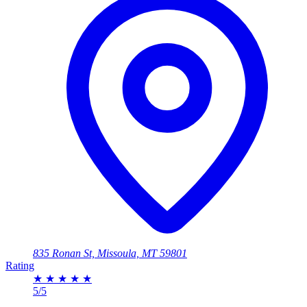
835 Ronan St, Missoula, MT 59801
Rating
★
★
★
★
★
5/5