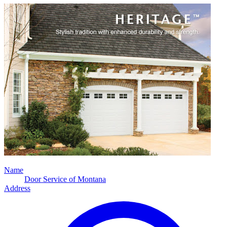
Name
Door Service of Montana
Address