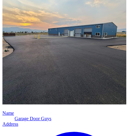
Name
Garage Door Guys
Address