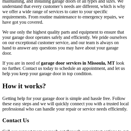
maintaining, and installing garage doors of all types and sizes. We
understand that every customer’s needs are different, which is why
we offer a wide range of services to cater to your specific
requirements. From routine maintenance to emergency repairs, we
have got you covered.
We use only the highest quality parts and equipment to ensure that
your garage door operates safely and efficiently. We pride ourselves
on our exceptional customer service, and our team is always on
hand to answer any questions you may have about your garage
door.
If you are in need of
garage door services in Missoula, MT
look
no further. Contact us today to schedule an appointment, and let us
help you keep your garage door in top condition.
How it works?
Getting help for your garage door is simple and hassle free. Follow
these easy steps and we will quickly connect you with a trusted local
professional who can handle your repair or service needs efficiently.
Contact Us