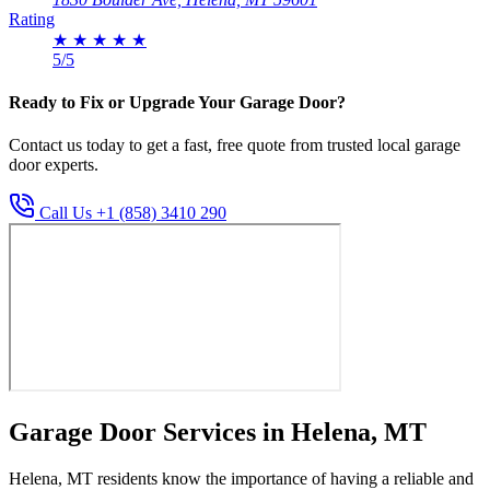
Rating
★
★
★
★
★
5/5
Ready to Fix or Upgrade Your Garage Door?
Contact us today to get a fast, free quote from trusted local garage
door experts.
Call Us +1 (858) 3410 290
Garage Door Services in Helena, MT
Helena, MT residents know the importance of having a reliable and