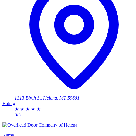
1313 Birch St, Helena, MT 59601
Rating
★
★
★
★
★
5/5
Name