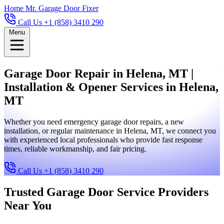
Home
Mr. Garage Door Fixer
Call Us +1 (858) 3410 290
Menu
Garage Door Repair in Helena, MT |
Installation & Opener Services in Helena,
MT
Whether you need emergency garage door repairs, a new
installation, or regular maintenance in Helena, MT, we connect you
with experienced local professionals who provide fast response
times, reliable workmanship, and fair pricing.
Call Us +1 (858) 3410 290
Trusted Garage Door Service Providers
Near You