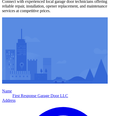
Connect with experienced local garage door technicians offering
reliable repair, installation, opener replacement, and maintenance
services at competitive prices.
Name
First Response Garage Door LLC
Address