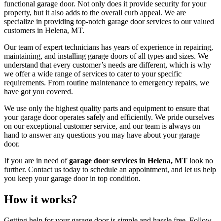
functional garage door. Not only does it provide security for your
property, but it also adds to the overall curb appeal. We are
specialize in providing top-notch garage door services to our valued
customers in Helena, MT.
Our team of expert technicians has years of experience in repairing,
maintaining, and installing garage doors of all types and sizes. We
understand that every customer’s needs are different, which is why
we offer a wide range of services to cater to your specific
requirements. From routine maintenance to emergency repairs, we
have got you covered.
We use only the highest quality parts and equipment to ensure that
your garage door operates safely and efficiently. We pride ourselves
on our exceptional customer service, and our team is always on
hand to answer any questions you may have about your garage
door.
If you are in need of
garage door services in Helena, MT
look no
further. Contact us today to schedule an appointment, and let us help
you keep your garage door in top condition.
How it works?
Getting help for your garage door is simple and hassle free. Follow