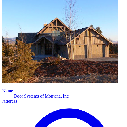
Name
Door Systems of Montana, Inc
Address