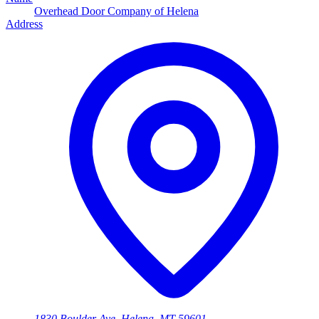
Overhead Door Company of Helena
Address
1830 Boulder Ave, Helena, MT 59601