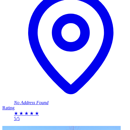
No Address Found
Rating
★
★
★
★
★
5/5