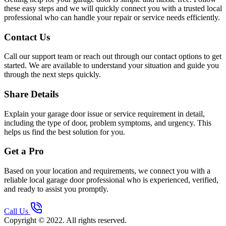
these easy steps and we will quickly connect you with a trusted local
professional who can handle your repair or service needs efficiently.
Contact Us
Call our support team or reach out through our contact options to get
started. We are available to understand your situation and guide you
through the next steps quickly.
Share Details
Explain your garage door issue or service requirement in detail,
including the type of door, problem symptoms, and urgency. This
helps us find the best solution for you.
Get a Pro
Based on your location and requirements, we connect you with a
reliable local garage door professional who is experienced, verified,
and ready to assist you promptly.
Call Us
Copyright © 2022. All rights reserved.