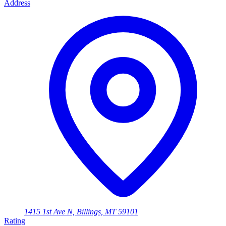
Address
1415 1st Ave N, Billings, MT 59101
Rating