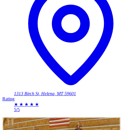
1313 Birch St, Helena, MT 59601
Rating
★
★
★
★
★
5/5