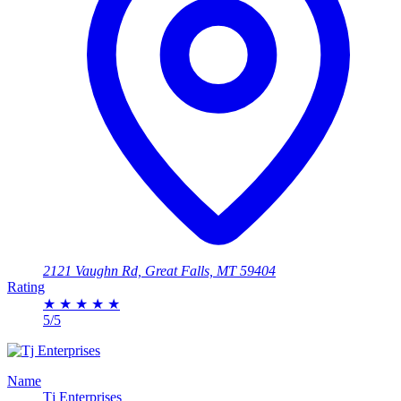
2121 Vaughn Rd, Great Falls, MT 59404
Rating
★
★
★
★
★
5/5
Name
Tj Enterprises