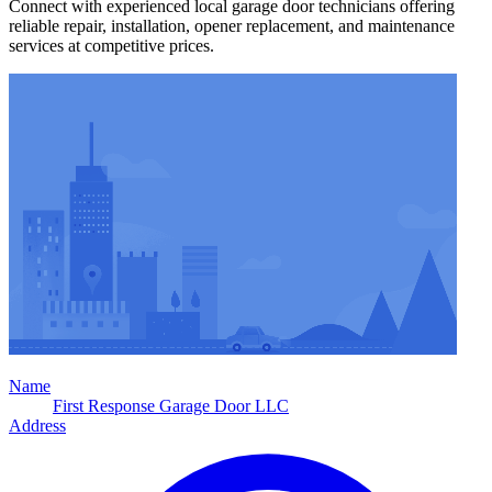
Connect with experienced local garage door technicians offering
reliable repair, installation, opener replacement, and maintenance
services at competitive prices.
Name
First Response Garage Door LLC
Address