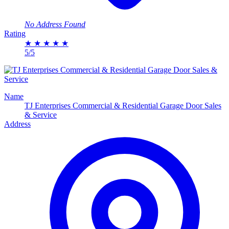
No Address Found
Rating
★
★
★
★
★
5/5
Name
TJ Enterprises Commercial & Residential Garage Door Sales
& Service
Address