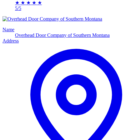
★
★
★
★
★
5/5
Name
Overhead Door Company of Southern Montana
Address