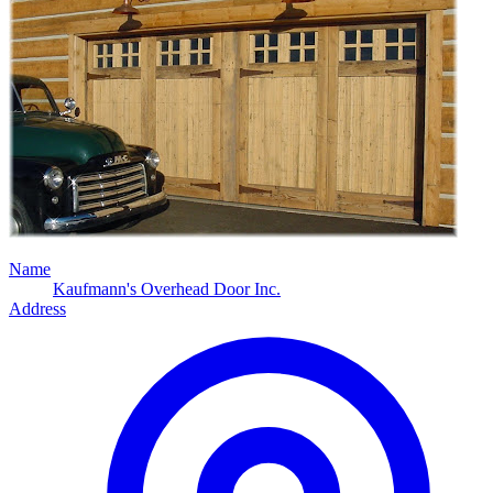
Name
Kaufmann's Overhead Door Inc.
Address