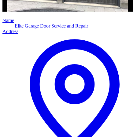
Name
Elite Garage Door Service and Repair
Address