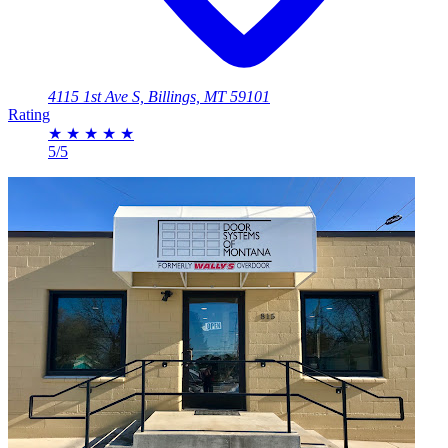
4115 1st Ave S, Billings, MT 59101
Rating
★
★
★
★
★
5/5