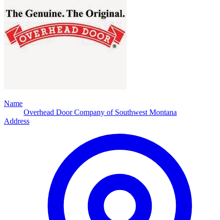
Name
Overhead Door Company of Southwest Montana
Address