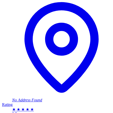
No Address Found
Rating
★
★
★
★
★