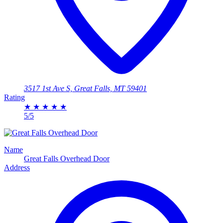
3517 1st Ave S, Great Falls, MT 59401
Rating
★
★
★
★
★
5/5
Name
Great Falls Overhead Door
Address