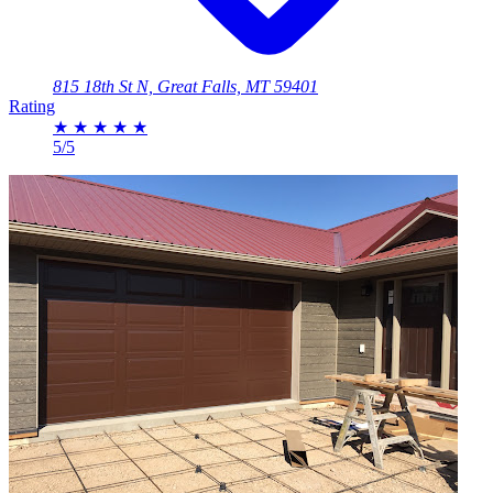
815 18th St N, Great Falls, MT 59401
Rating
★
★
★
★
★
5/5