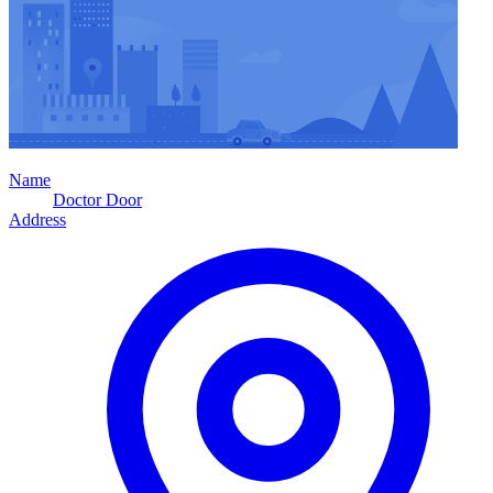
Name
Doctor Door
Address