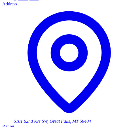
Address
6101 62nd Ave SW, Great Falls, MT 59404
Rating