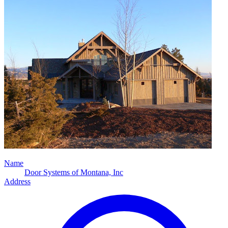
Name
Door Systems of Montana, Inc
Address