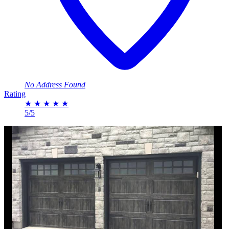
No Address Found
Rating
★
★
★
★
★
5/5