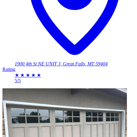
1900 4th St NE UNIT 3, Great Falls, MT 59404
Rating
★
★
★
★
★
5/5