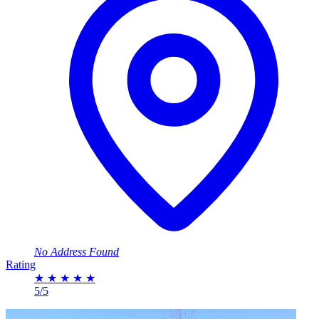
No Address Found
Rating
★
★
★
★
★
5/5