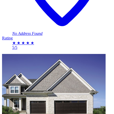
No Address Found
Rating
★
★
★
★
★
5/5