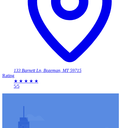
133 Barnett Ln, Bozeman, MT 59715
Rating
★
★
★
★
★
5/5