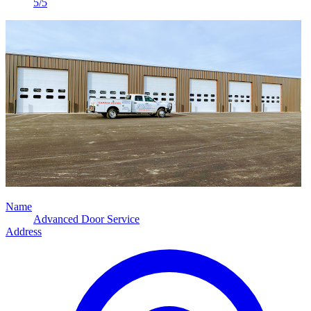
5/5
Name
Advanced Door Service
Address