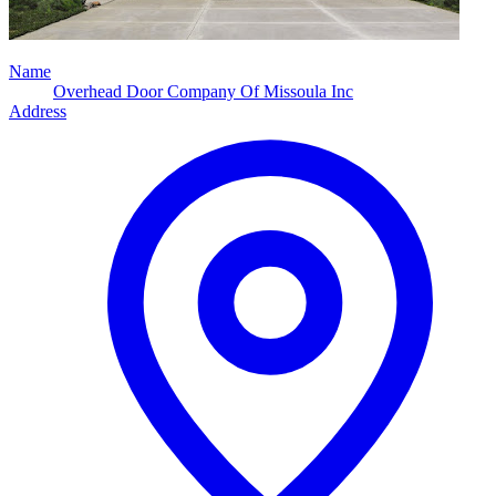
Name
Overhead Door Company Of Missoula Inc
Address