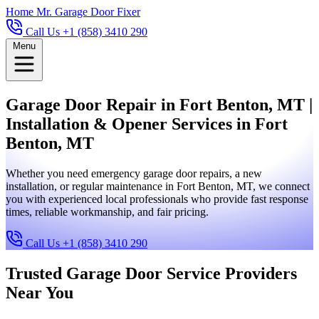
Home
Mr. Garage Door Fixer
Call Us +1 (858) 3410 290
Menu
Garage Door Repair in Fort Benton, MT |
Installation & Opener Services in Fort
Benton, MT
Whether you need emergency garage door repairs, a new
installation, or regular maintenance in Fort Benton, MT, we connect
you with experienced local professionals who provide fast response
times, reliable workmanship, and fair pricing.
Call Us +1 (858) 3410 290
Trusted Garage Door Service Providers
Near You