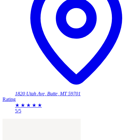
1820 Utah Ave, Butte, MT 59701
Rating
★
★
★
★
★
5/5