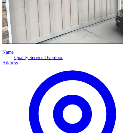
Name
Quality Service Overdoor
Address