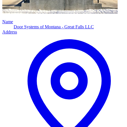
Name
Door Systems of Montana - Great Falls LLC
Address