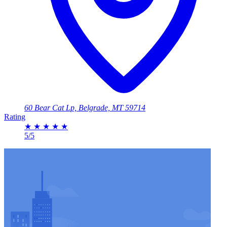
60 Bear Cat Lp, Belgrade, MT 59714
Rating
★
★
★
★
★
5/5