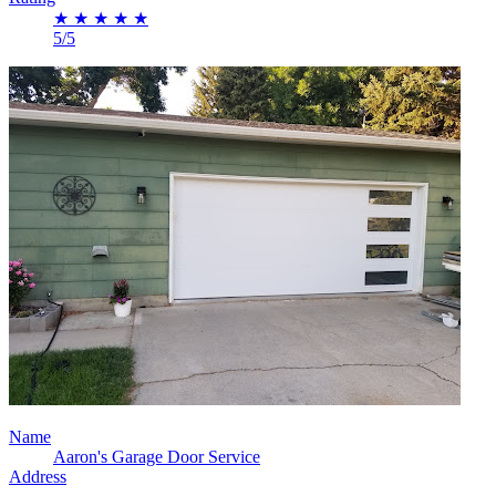
★
★
★
★
★
5/5
Name
Aaron's Garage Door Service
Address