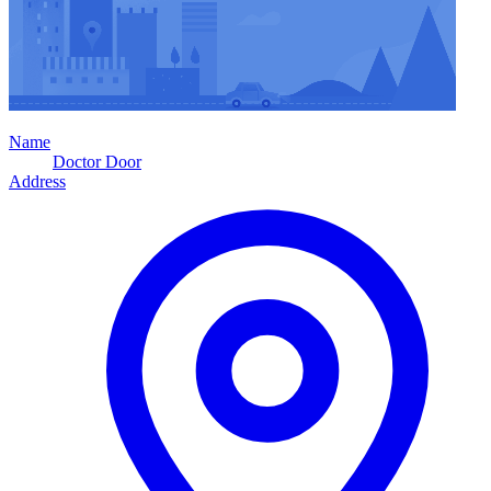
Name
Doctor Door
Address