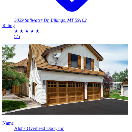
3029 Stillwater Dr, Billings, MT 59102
Rating
★
★
★
★
★
5/5
Name
Alpha Overhead Door, Inc