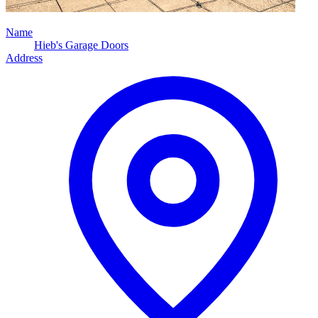
Name
Hieb's Garage Doors
Address