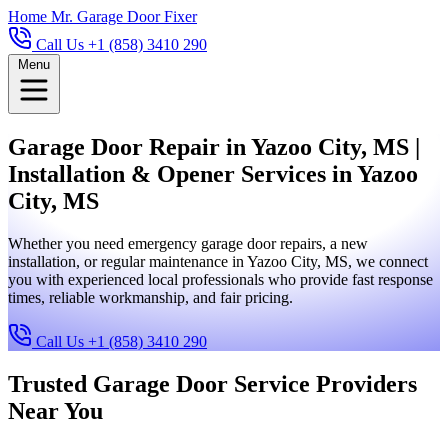
Home
Mr. Garage Door Fixer
Call Us +1 (858) 3410 290
Menu
Garage Door Repair in Yazoo City, MS |
Installation & Opener Services in Yazoo
City, MS
Whether you need emergency garage door repairs, a new
installation, or regular maintenance in Yazoo City, MS, we connect
you with experienced local professionals who provide fast response
times, reliable workmanship, and fair pricing.
Call Us +1 (858) 3410 290
Trusted Garage Door Service Providers
Near You