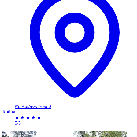
No Address Found
Rating
★
★
★
★
★
5/5