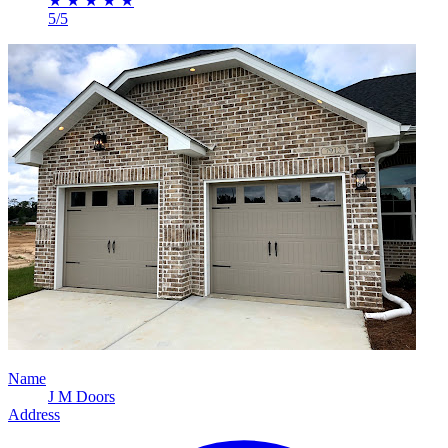
★
★
★
★
★
5/5
Name
J M Doors
Address