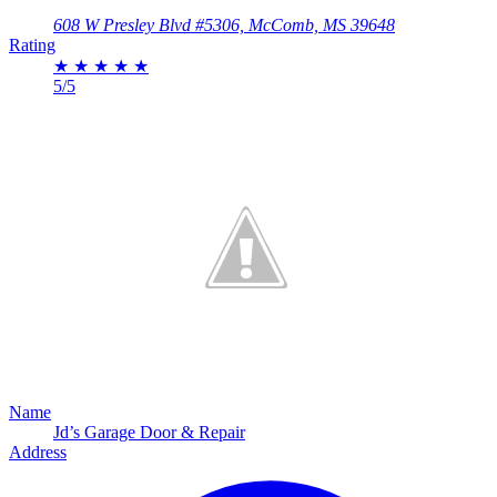
608 W Presley Blvd #5306, McComb, MS 39648
Rating
★
★
★
★
★
5/5
Name
Jd’s Garage Door & Repair
Address