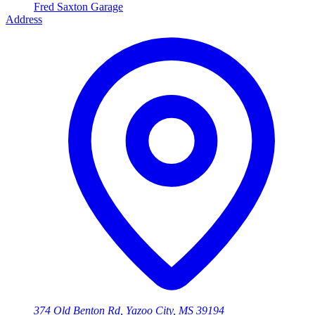
Fred Saxton Garage
Address
374 Old Benton Rd, Yazoo City, MS 39194