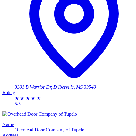
3301 B Warrior Dr, D'Iberville, MS 39540
Rating
★
★
★
★
★
5/5
Name
Overhead Door Company of Tupelo
Address