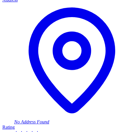
No Address Found
Rating