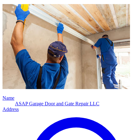
Name
ASAP Garage Door and Gate Repair LLC
Address