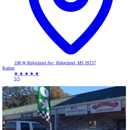
198 W Ridgeland Ave, Ridgeland, MS 39157
Rating
★
★
★
★
★
5/5