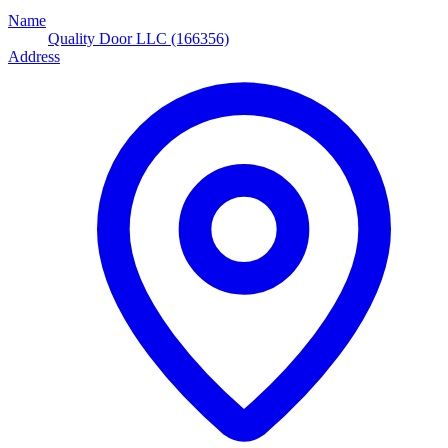
Name
Quality Door LLC (166356)
Address