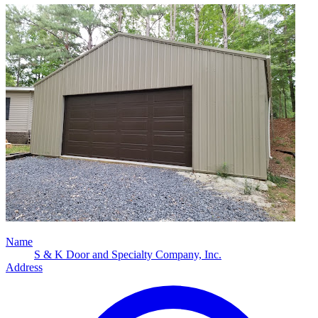
Name
S & K Door and Specialty Company, Inc.
Address