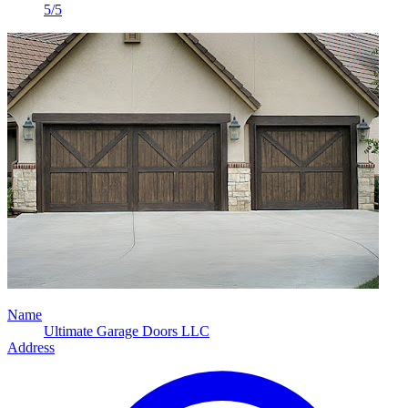
5/5
Name
Ultimate Garage Doors LLC
Address