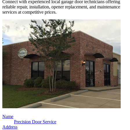
Connect with experienced local garage door technicians offering
reliable repair, installation, opener replacement, and maintenance
services at competitive prices.
Name
Precision Door Service
Address