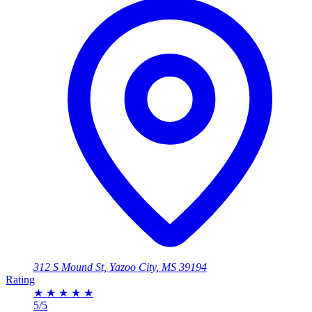
312 S Mound St, Yazoo City, MS 39194
Rating
★
★
★
★
★
5/5