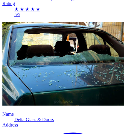
Rating
★
★
★
★
★
5/5
Name
Delta Glass & Doors
Address