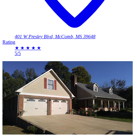
401 W Presley Blvd, McComb, MS 39648
Rating
★
★
★
★
★
5/5