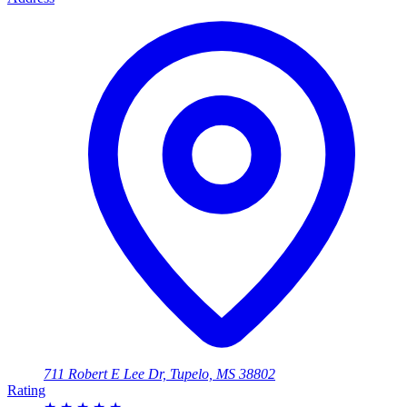
711 Robert E Lee Dr, Tupelo, MS 38802
Rating