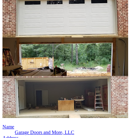
Name
Garage Doors and More, LLC
Address