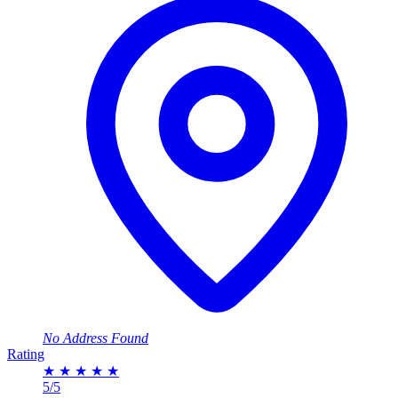
No Address Found
Rating
★
★
★
★
★
5/5