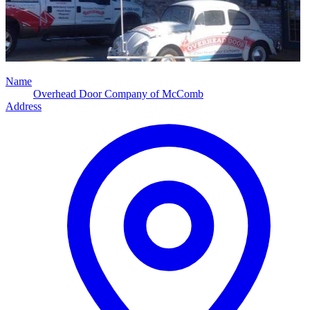
Name
Overhead Door Company of McComb
Address