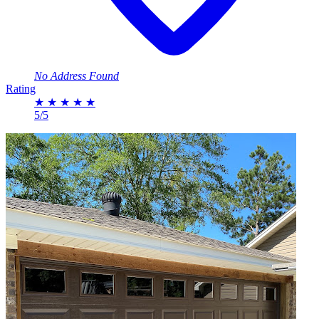
No Address Found
Rating
★
★
★
★
★
5/5