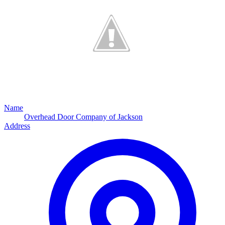
Name
Overhead Door Company of Jackson
Address