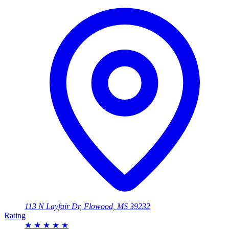
113 N Layfair Dr, Flowood, MS 39232
Rating
★
★
★
★
★