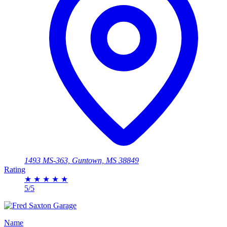
1493 MS-363, Guntown, MS 38849
Rating
★
★
★
★
★
5/5
Name