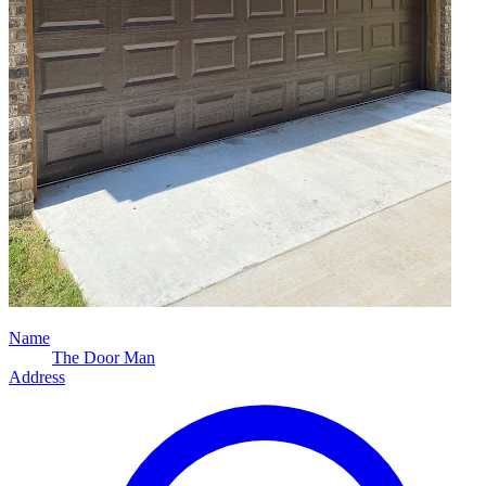
Name
The Door Man
Address