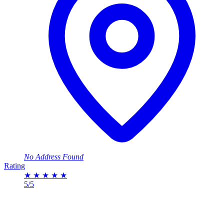
No Address Found
Rating
★
★
★
★
★
5/5