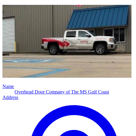
Name
Overhead Door Company of The MS Gulf Coast
Address