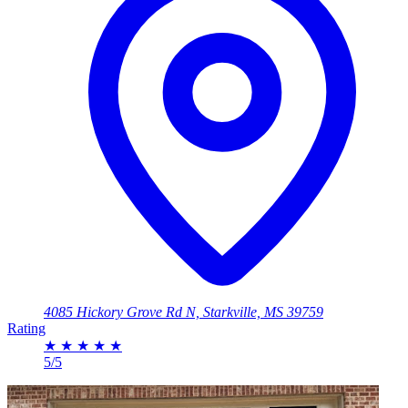
4085 Hickory Grove Rd N, Starkville, MS 39759
Rating
★
★
★
★
★
5/5