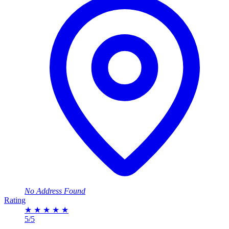
No Address Found
Rating
★
★
★
★
★
5/5