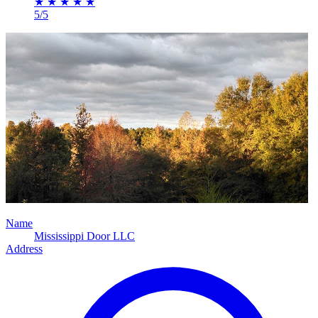
★
★
★
★
★
5/5
Name
Mississippi Door LLC
Address