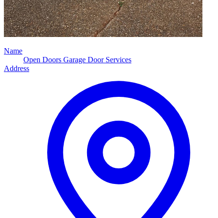
Name
Open Doors Garage Door Services
Address