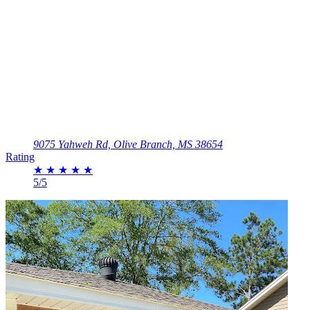
9075 Yahweh Rd, Olive Branch, MS 38654
Rating
★
★
★
★
★
5/5