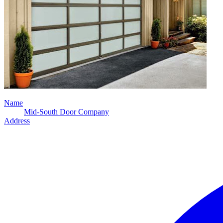
Name
Mid-South Door Company
Address