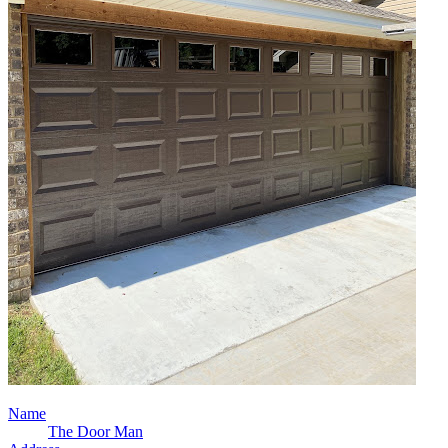
Name
The Door Man