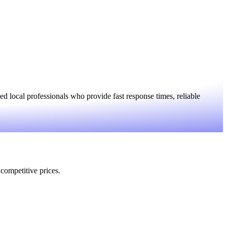
 local professionals who provide fast response times, reliable
 competitive prices.