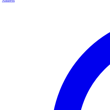
Address