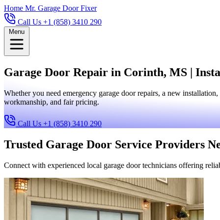
Home
Mr. Garage Door Fixer
Call Us +1 (858) 3410 290
Menu
Garage Door Repair in Corinth, MS | Insta
Whether you need emergency garage door repairs, a new installation, 
workmanship, and fair pricing.
Call Us +1 (858) 3410 290
Trusted Garage Door Service Providers N
Connect with experienced local garage door technicians offering reliab