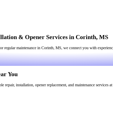
llation & Opener Services in Corinth, MS
or regular maintenance in Corinth, MS, we connect you with experienced
ear You
le repair, installation, opener replacement, and maintenance services at