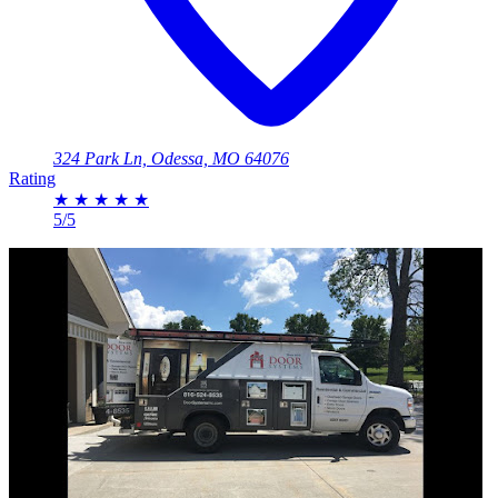
324 Park Ln, Odessa, MO 64076
Rating
★
★
★
★
★
5/5