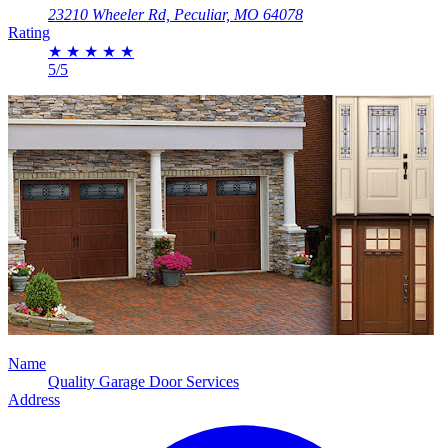
23210 Wheeler Rd, Peculiar, MO 64078
Rating
★
★
★
★
★
5/5
Name
Quality Garage Door Services
Address