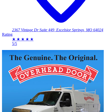
2367 Vintage Dr Suite 449, Excelsior Springs, MO 64024
Rating
★
★
★
★
★
5/5