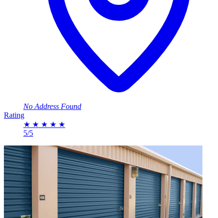
No Address Found
Rating
★
★
★
★
★
5/5