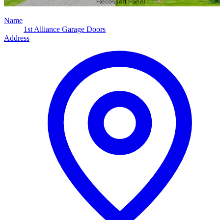
Name
1st Alliance Garage Doors
Address