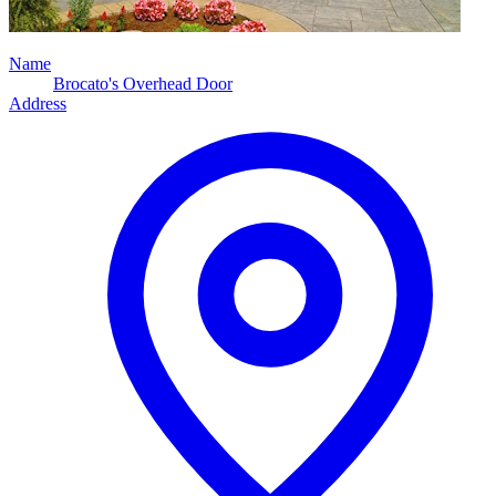
Name
Brocato's Overhead Door
Address