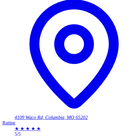
4109 Waco Rd, Columbia, MO 65202
Rating
★
★
★
★
★
5/5