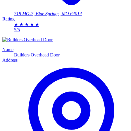
718 MO-7, Blue Springs, MO 64014
Rating
★
★
★
★
★
5/5
Name
Builders Overhead Door
Address