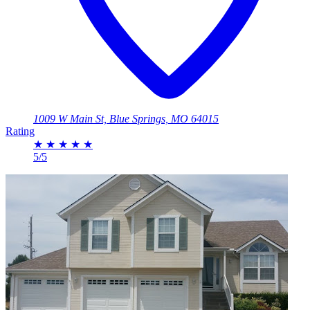
1009 W Main St, Blue Springs, MO 64015
Rating
★
★
★
★
★
5/5