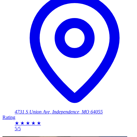
4731 S Union Ave, Independence, MO 64055
Rating
★
★
★
★
★
5/5