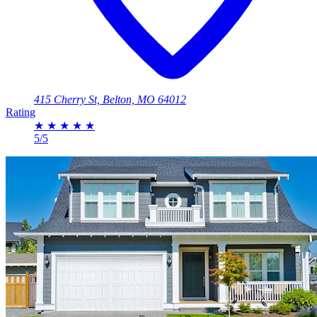
415 Cherry St, Belton, MO 64012
Rating
★
★
★
★
★
5/5