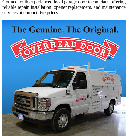
Connect with experienced local garage door technicians offering
reliable repair, installation, opener replacement, and maintenance
services at competitive prices.