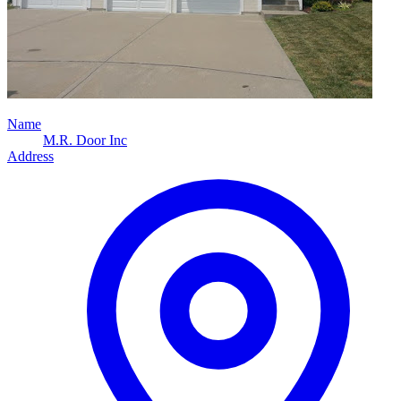
Name
M.R. Door Inc
Address