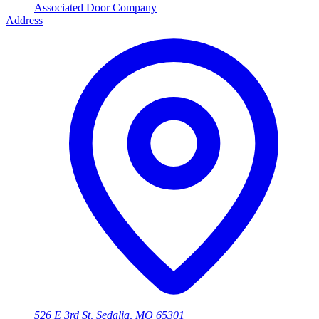
Associated Door Company
Address
526 E 3rd St, Sedalia, MO 65301