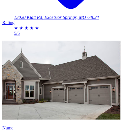
13020 Klatt Rd, Excelsior Springs, MO 64024
Rating
★
★
★
★
★
5/5
Name