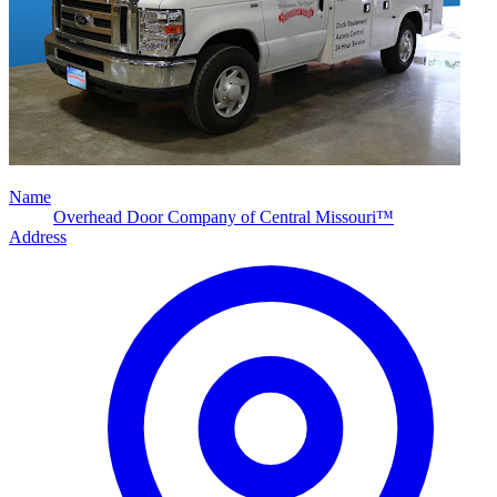
Name
Overhead Door Company of Central Missouri™
Address