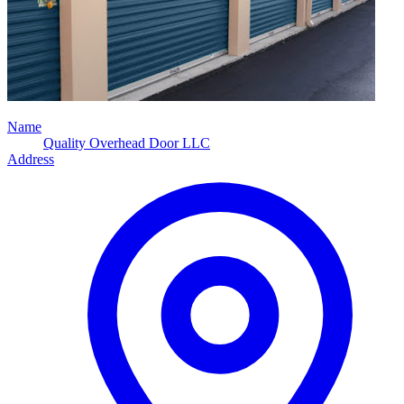
Name
Quality Overhead Door LLC
Address