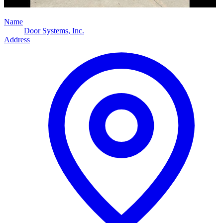
Name
Door Systems, Inc.
Address