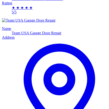
Rating
★
★
★
★
★
5/5
Name
Team USA Garage Door Repair
Address