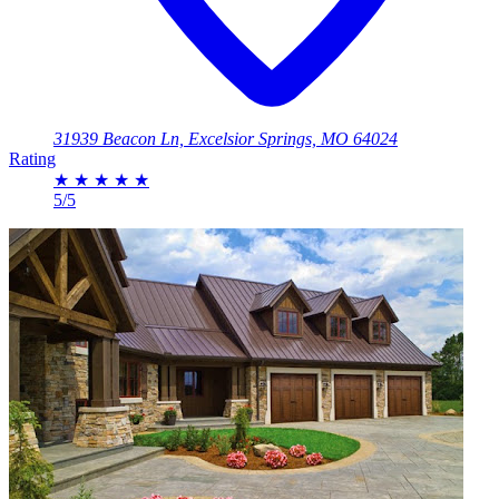
31939 Beacon Ln, Excelsior Springs, MO 64024
Rating
★
★
★
★
★
5/5