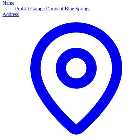
Name
ProLift Garage Doors of Blue Springs
Address