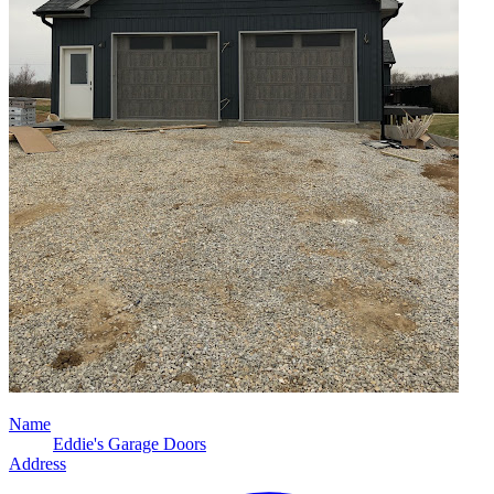
Name
Eddie's Garage Doors
Address