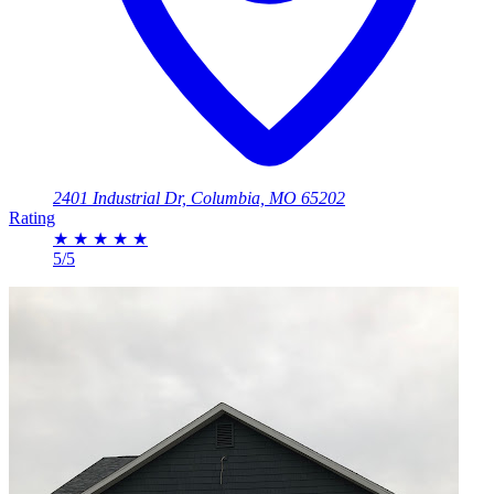
2401 Industrial Dr, Columbia, MO 65202
Rating
★
★
★
★
★
5/5