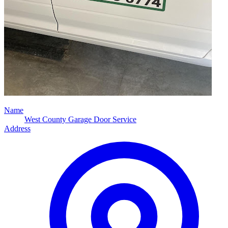
Name
West County Garage Door Service
Address