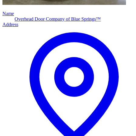
Name
Overhead Door Company of Blue Springs™
Address