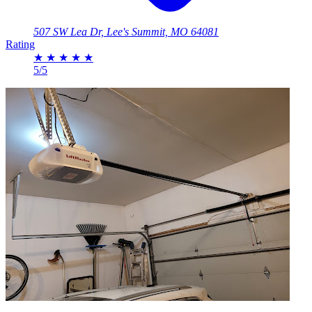
507 SW Lea Dr, Lee's Summit, MO 64081
Rating
★
★
★
★
★
5/5