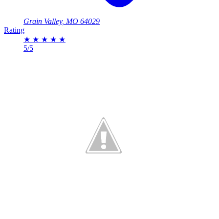
Grain Valley, MO 64029
Rating
★
★
★
★
★
5/5