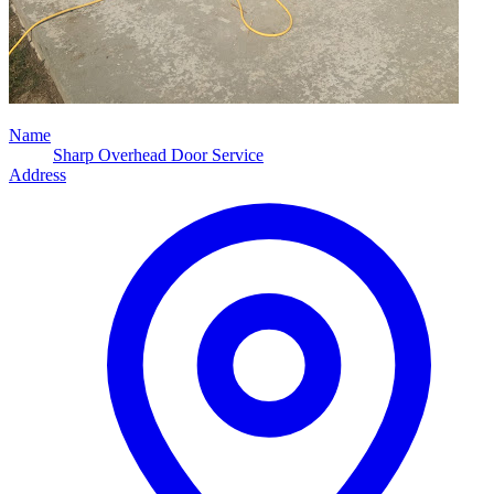
Name
Sharp Overhead Door Service
Address