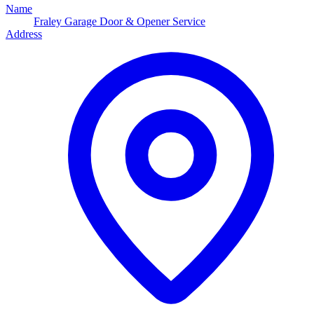
Name
Fraley Garage Door & Opener Service
Address