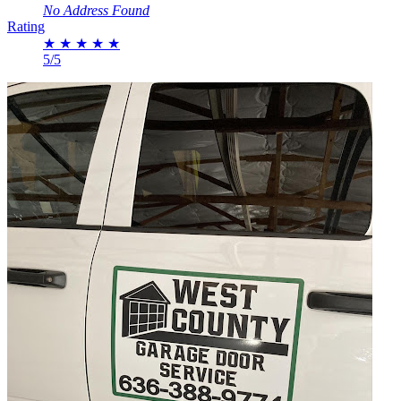
No Address Found
Rating
★
★
★
★
★
5/5