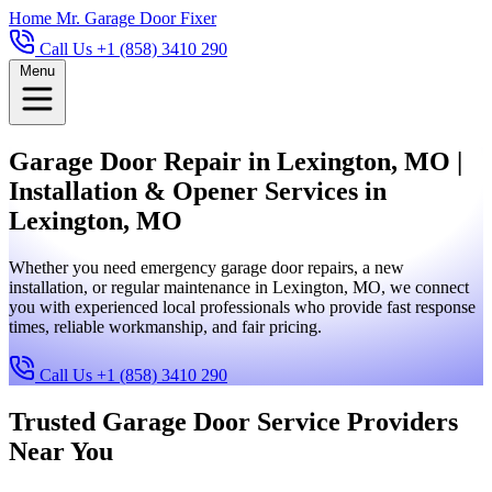
Home
Mr. Garage Door Fixer
Call Us +1 (858) 3410 290
Menu
Garage Door Repair in Lexington, MO |
Installation & Opener Services in
Lexington, MO
Whether you need emergency garage door repairs, a new
installation, or regular maintenance in Lexington, MO, we connect
you with experienced local professionals who provide fast response
times, reliable workmanship, and fair pricing.
Call Us +1 (858) 3410 290
Trusted Garage Door Service Providers
Near You