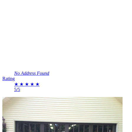
No Address Found
Rating
★
★
★
★
★
5/5