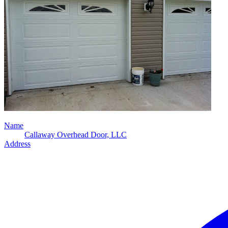
Name
Callaway Overhead Door, LLC
Address