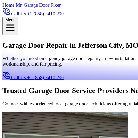
Home
Mr. Garage Door Fixer
Call Us +1 (858) 3410 290
Menu
Garage Door Repair in Jefferson City, MO 
Whether you need emergency garage door repairs, a new installation, 
workmanship, and fair pricing.
Call Us +1 (858) 3410 290
Trusted Garage Door Service Providers N
Connect with experienced local garage door technicians offering reliab