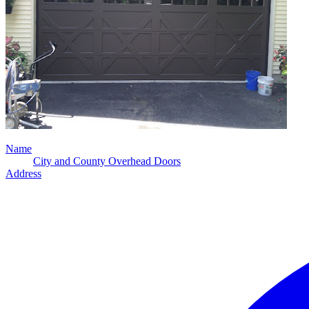
Name
City and County Overhead Doors
Address