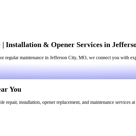
| Installation & Opener Services in Jeffer
or regular maintenance in Jefferson City, MO, we connect you with expe
ear You
le repair, installation, opener replacement, and maintenance services at