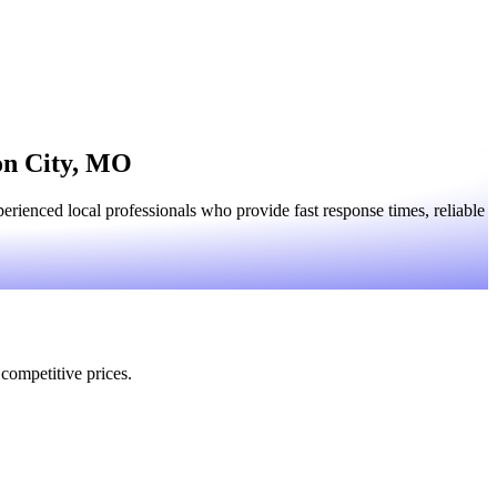
son City, MO
rienced local professionals who provide fast response times, reliable
 competitive prices.