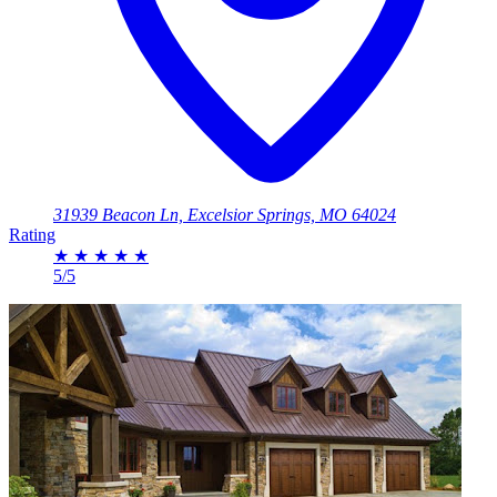
31939 Beacon Ln, Excelsior Springs, MO 64024
Rating
★
★
★
★
★
5/5