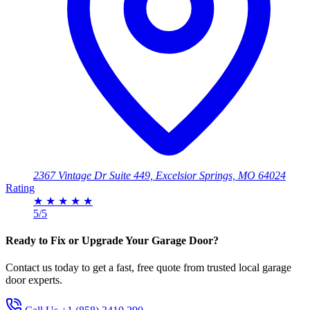
2367 Vintage Dr Suite 449, Excelsior Springs, MO 64024
Rating
★
★
★
★
★
5/5
Ready to Fix or Upgrade Your Garage Door?
Contact us today to get a fast, free quote from trusted local garage
door experts.