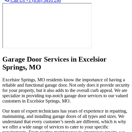
Call Us +1 (858) 3410 290
Garage Door Services in Excelsior
Springs, MO
Excelsior Springs, MO residents know the importance of having a
reliable and functional garage door. Not only does it provide security
for your property, but it also adds to the overall curb appeal. We are
specialize in providing top-notch garage door services to our valued
customers in Excelsior Springs, MO.
Our team of expert technicians has years of experience in repairing,
maintaining, and installing garage doors of all types and sizes. We
understand that every customer’s needs are different, which is why
we offer a wide range of services to cater to your specific