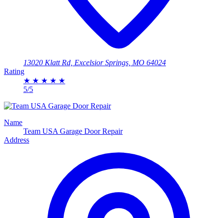
13020 Klatt Rd, Excelsior Springs, MO 64024
Rating
★
★
★
★
★
5/5
Name
Team USA Garage Door Repair
Address