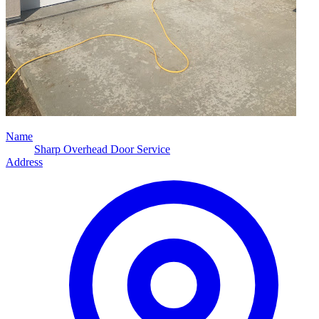
Name
Sharp Overhead Door Service
Address