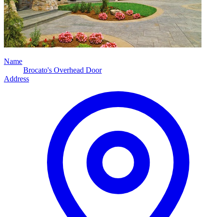
Name
Brocato's Overhead Door
Address