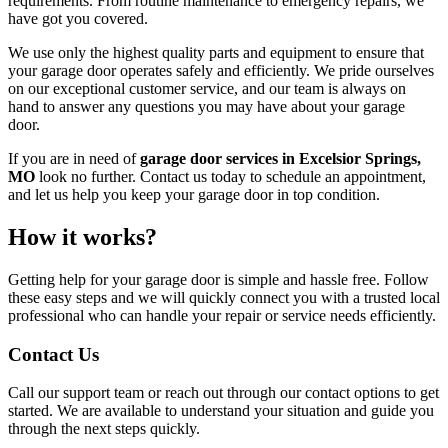
requirements. From routine maintenance to emergency repairs, we
have got you covered.
We use only the highest quality parts and equipment to ensure that
your garage door operates safely and efficiently. We pride ourselves
on our exceptional customer service, and our team is always on
hand to answer any questions you may have about your garage
door.
If you are in need of
garage door services in Excelsior Springs,
MO
look no further. Contact us today to schedule an appointment,
and let us help you keep your garage door in top condition.
How it works?
Getting help for your garage door is simple and hassle free. Follow
these easy steps and we will quickly connect you with a trusted local
professional who can handle your repair or service needs efficiently.
Contact Us
Call our support team or reach out through our contact options to get
started. We are available to understand your situation and guide you
through the next steps quickly.