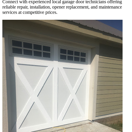
Connect with experienced local garage door technicians offering
reliable repair, installation, opener replacement, and maintenance
services at competitive prices.