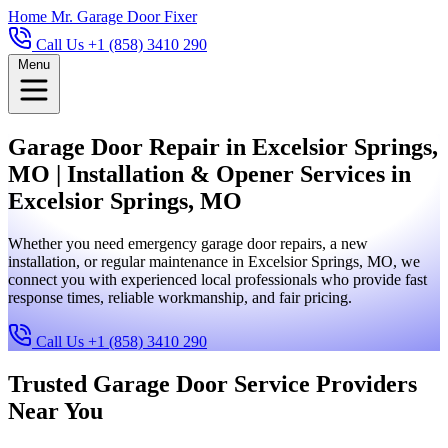
Home
Mr. Garage Door Fixer
Call Us +1 (858) 3410 290
Menu
Garage Door Repair in Excelsior Springs,
MO | Installation & Opener Services in
Excelsior Springs, MO
Whether you need emergency garage door repairs, a new
installation, or regular maintenance in Excelsior Springs, MO, we
connect you with experienced local professionals who provide fast
response times, reliable workmanship, and fair pricing.
Call Us +1 (858) 3410 290
Trusted Garage Door Service Providers
Near You